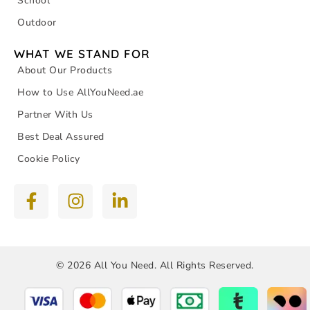
School
Outdoor
WHAT WE STAND FOR
About Our Products
How to Use AllYouNeed.ae
Partner With Us
Best Deal Assured
Cookie Policy
© 2026 All You Need. All Rights Reserved.