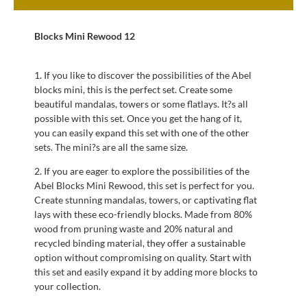
Blocks Mini Rewood 12
1. If you like to discover the possibilities of the Abel
blocks mini, this is the perfect set. Create some
beautiful mandalas, towers or some flatlays. It?s all
possible with this set. Once you get the hang of it,
you can easily expand this set with one of the other
sets. The mini?s are all the same size.
2. If you are eager to explore the possibilities of the
Abel Blocks Mini Rewood, this set is perfect for you.
Create stunning mandalas, towers, or captivating flat
lays with these eco-friendly blocks. Made from 80%
wood from pruning waste and 20% natural and
recycled binding material, they offer a sustainable
option without compromising on quality. Start with
this set and easily expand it by adding more blocks to
your collection.