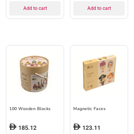
Add to cart
Add to cart
100 Wooden Blocks
Magnetic Faces
185.12
123.11