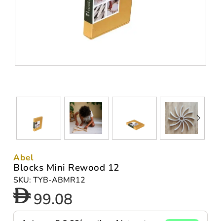
Abel
Blocks Mini Rewood 12
SKU: TYB-ABMR12
99.08