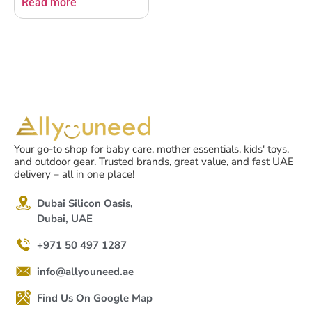
Read more
Your go-to shop for baby care, mother essentials, kids' toys,
and outdoor gear. Trusted brands, great value, and fast UAE
delivery – all in one place!
Dubai Silicon Oasis,
Dubai, UAE
+971 50 497 1287
info@allyouneed.ae
Find Us On Google Map