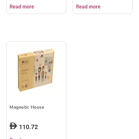
Read more
Read more
Magnetic House
110.72