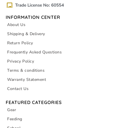
Trade License No: 60554
INFORMATION CENTER
About Us
Shipping & Delivery
Return Policy
Frequently Asked Questions
Privacy Policy
Terms & conditions
Warranty Statement
Contact Us
FEATURED CATEGORIES
Gear
Feeding