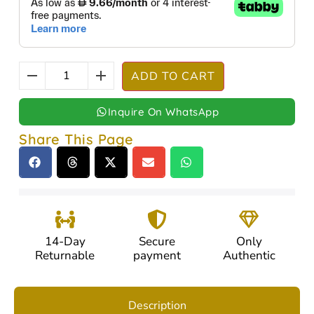
ADD TO CART
Inquire On WhatsApp
Share This Page
14-Day
Secure
Only
Returnable
payment
Authentic
Description