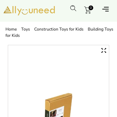
0
Home
Toys
Construction Toys for Kids
Building Toys
for Kids