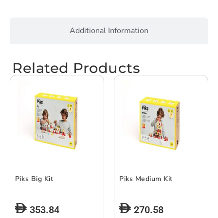
Additional Information
Related Products
Piks Big Kit
Piks Medium Kit
353.84
270.58