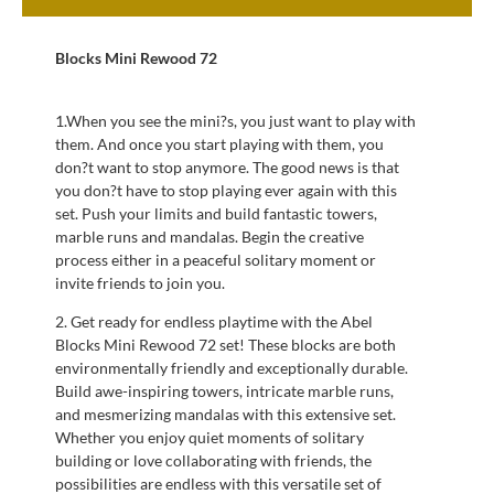
Blocks Mini Rewood 72
1.When you see the mini?s, you just want to play with
them. And once you start playing with them, you
don?t want to stop anymore. The good news is that
you don?t have to stop playing ever again with this
set. Push your limits and build fantastic towers,
marble runs and mandalas. Begin the creative
process either in a peaceful solitary moment or
invite friends to join you.
2. Get ready for endless playtime with the Abel
Blocks Mini Rewood 72 set! These blocks are both
environmentally friendly and exceptionally durable.
Build awe-inspiring towers, intricate marble runs,
and mesmerizing mandalas with this extensive set.
Whether you enjoy quiet moments of solitary
building or love collaborating with friends, the
possibilities are endless with this versatile set of