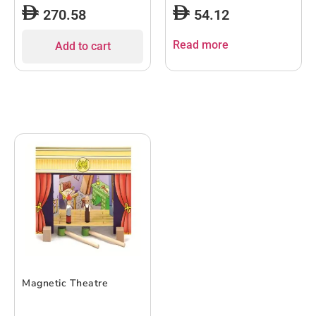
270.58
54.12
Read more
Add to cart
Magnetic Theatre