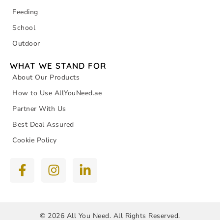
Feeding
School
Outdoor
WHAT WE STAND FOR
About Our Products
How to Use AllYouNeed.ae
Partner With Us
Best Deal Assured
Cookie Policy
© 2026 All You Need. All Rights Reserved.