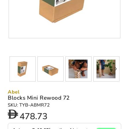
Abel
Blocks Mini Rewood 72
SKU: TYB-ABMR72
478.73