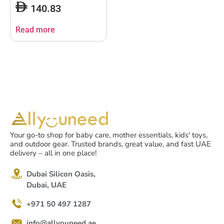
140.83
Read more
Your go-to shop for baby care, mother essentials, kids' toys,
and outdoor gear. Trusted brands, great value, and fast UAE
delivery – all in one place!
Dubai Silicon Oasis,
Dubai, UAE
+971 50 497 1287
info@allyouneed.ae