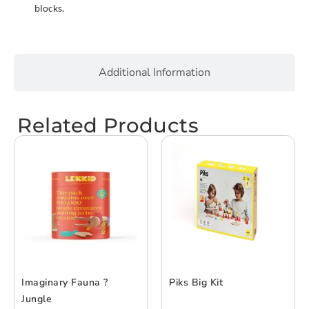
blocks.
Additional Information
Related Products
Imaginary Fauna ?
Piks Big Kit
Jungle