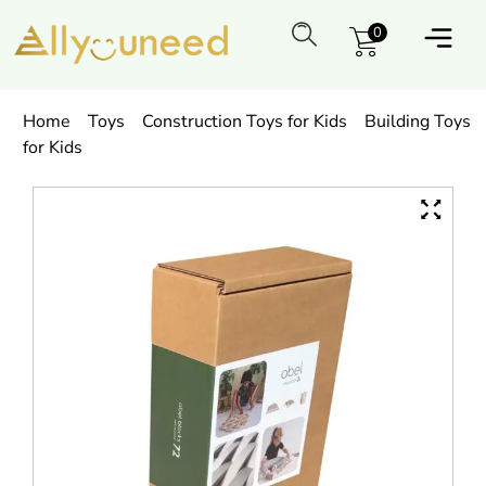
0
Home
Toys
Construction Toys for Kids
Building Toys
for Kids