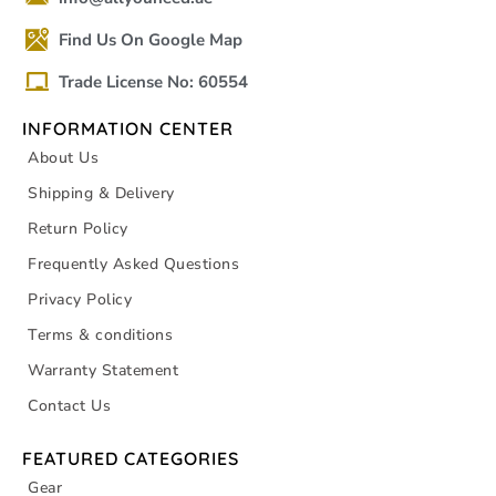
Find Us On Google Map
Trade License No: 60554
INFORMATION CENTER
About Us
Shipping & Delivery
Return Policy
Frequently Asked Questions
Privacy Policy
Terms & conditions
Warranty Statement
Contact Us
FEATURED CATEGORIES
Gear