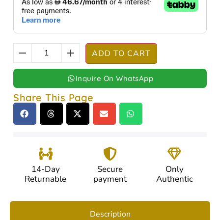
ADD TO CART
Inquire On WhatsApp
Share This Page
14-Day
Secure
Only
Returnable
payment
Authentic
Description