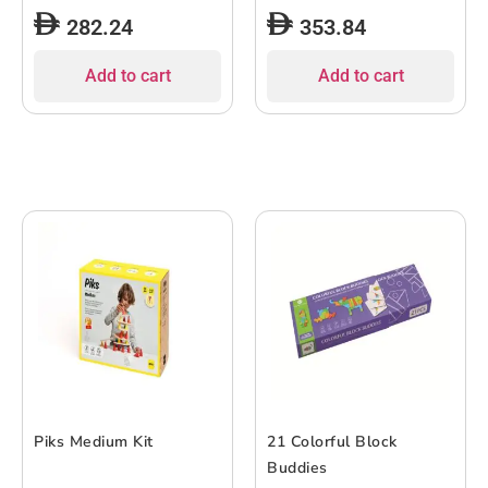
282.24
353.84
Add to cart
Add to cart
Piks Medium Kit
21 Colorful Block
Buddies