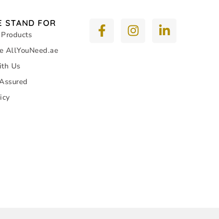
 STAND FOR
 Products
e AllYouNeed.ae
ith Us
 Assured
icy