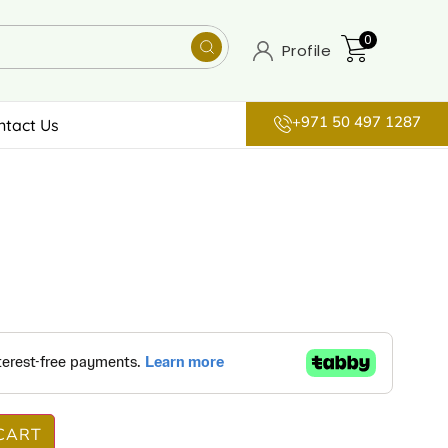
0
Profile
+971 50 497 1287
ntact Us
CART