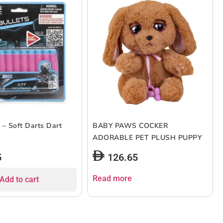
 – Soft Darts Dart
BABY PAWS COCKER
ADORABLE PET PLUSH PUPPY
5
126.65
Read more
Add to cart