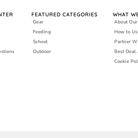
NTER
FEATURED CATEGORIES
WHAT WE
Gear
About Our
Feeding
How to Us
School
Partner W
stions
Outdoor
Best Deal
Cookie Pol