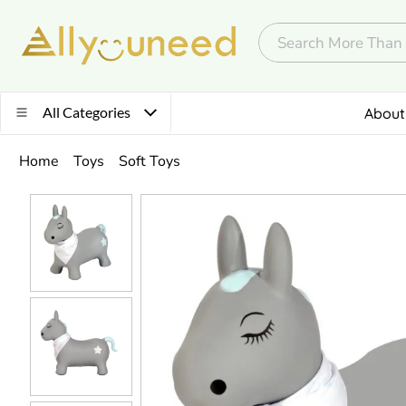
All Categories
About
Home
Toys
Soft Toys