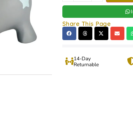
Share This Page
14-Day
Returnable