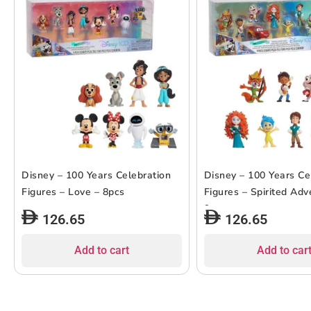
Disney – 100 Years Celebration
Disney – 100 Years Ce
Figures – Love – 8pcs
Figures – Spirited Adv
9pcs
126.65
126.65
Add to cart
Add to car