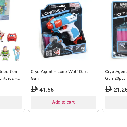
lebration
Cryo Agent – Lone Wolf Dart
Cryo Agent
entures –
Gun
Gun 20pcs
41.65
21.2
t
Add to cart