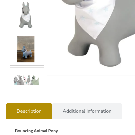
Description
Additional Information
Bouncing Animal Pony