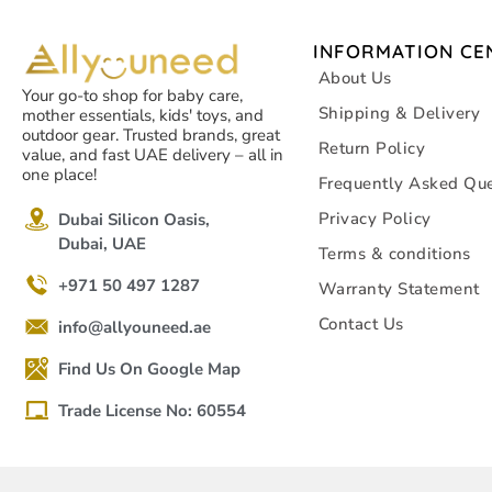
INFORMATION CE
About Us
Your go-to shop for baby care,
Shipping & Delivery
mother essentials, kids' toys, and
outdoor gear. Trusted brands, great
Return Policy
value, and fast UAE delivery – all in
one place!
Frequently Asked Que
Privacy Policy
Dubai Silicon Oasis,
Dubai, UAE
Terms & conditions
+971 50 497 1287
Warranty Statement
Contact Us
info@allyouneed.ae
Find Us On Google Map
Trade License No: 60554