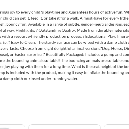
ings joy to every child?s playtime and guarantees hours of active fun. 
ild can pet it, feed it, or take it for a walk. A must-have for every littl
, bouncy fun. Available in a range of subtle, gender-neutral designs, each
yful way. Highlights: ? Outstanding Quality: Made from durable materials, 
 with a resource-friendly production process. ? Educational Play: Improv
e grip. ? Easy to Clean: The sturdy surface can be wiped with a damp clot
 Every Taste: Choose from eight delightful animal versions?Dog, Horse, D
oose), or Easter surprise. ? Beautifully Packaged: Includes a pump and com
re the bouncing animals suitable? The bouncing animals are suitable on
enjoy playing with them for a long time. What is the seat height of the 
ump is included with the product, making it easy to inflate the bouncing an
th a damp cloth or rinsed under running water.