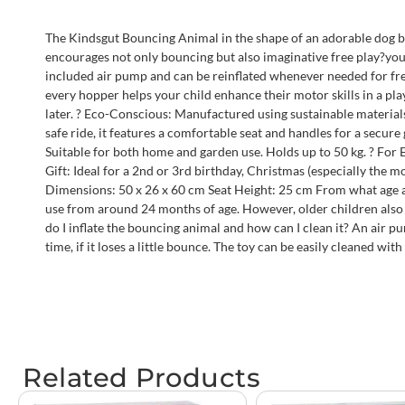
The Kindsgut Bouncing Animal in the shape of an adorable dog br
encourages not only bouncing but also imaginative free play?your ch
included air pump and can be reinflated whenever needed for fresh
every hopper helps your child enhance their motor skills in a pla
later. ? Eco-Conscious: Manufactured using sustainable materials
safe ride, it features a comfortable seat and handles for a secur
Suitable for both home and garden use. Holds up to 50 kg. ? For
Gift: Ideal for a 2nd or 3rd birthday, Christmas (especially the m
Dimensions: 50 x 26 x 60 cm Seat Height: 25 cm From what age a
use from around 24 months of age. However, older children also 
do I inflate the bouncing animal and how can I clean it? An air p
time, if it loses a little bounce. The toy can be easily cleaned wi
Related Products