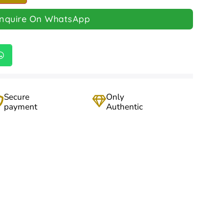
Inquire On WhatsApp
Secure
Only
payment
Authentic