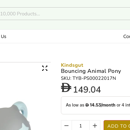
 Us
Co
Kindsgut
Bouncing Animal Pony
SKU: TYB-PS00022017N
149.04
ADD TO 