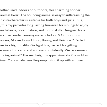
Whether used indoors or outdoors, this charming hopper
e animal lover! The bouncing animal is easy to inflate using the
 cute character is suitable for both boys and girls. Plus,
this toy provides long-lasting fun?even for siblings to enjoy
es balance, coordination, and motor skills. Designed for a
h or rinsed under running water. ? Indoor & Outdoor Fun:
inosaur, Moose, Pony, Hippo, Bunny, and Unicorn. ? Perfect
es in a high-quality Kindsgut box, perfect for gifting.
ce your child can stand and walk confidently. We recommend
bouncing animal? The seat height is approximately 25 cm. How
imal. You can also use the pump to top it up with air over