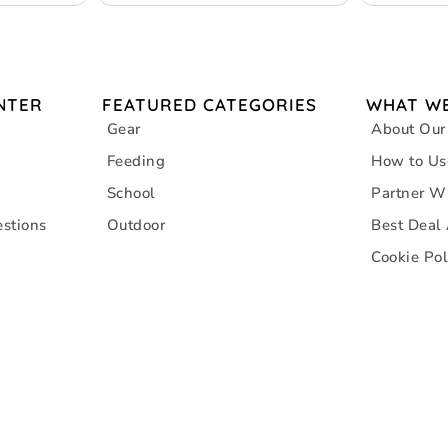
NTER
FEATURED CATEGORIES
WHAT WE
Gear
About Our
Feeding
How to Us
School
Partner W
stions
Outdoor
Best Deal
Cookie Pol