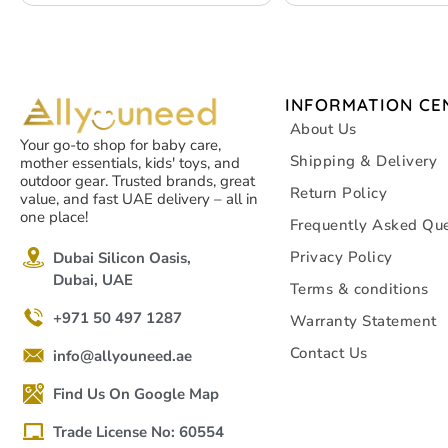
INFORMATION CE
About Us
Your go-to shop for baby care,
Shipping & Delivery
mother essentials, kids' toys, and
outdoor gear. Trusted brands, great
Return Policy
value, and fast UAE delivery – all in
one place!
Frequently Asked Que
Privacy Policy
Dubai Silicon Oasis,
Dubai, UAE
Terms & conditions
+971 50 497 1287
Warranty Statement
Contact Us
info@allyouneed.ae
Find Us On Google Map
Trade License No: 60554