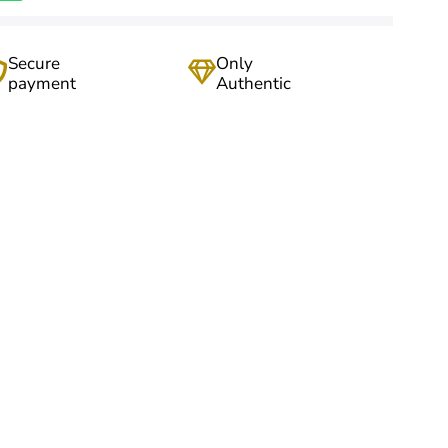
Secure
Only
payment
Authentic