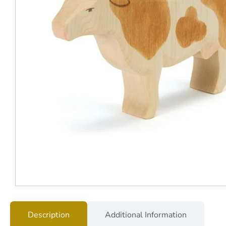
Description
Additional Information