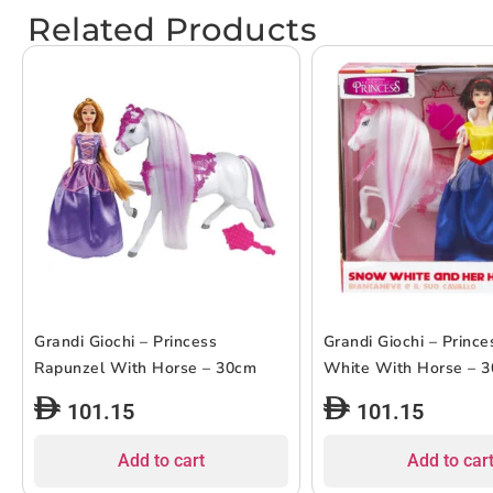
Related Products
Grandi Giochi – Princess
Grandi Giochi – Princ
Rapunzel With Horse – 30cm
White With Horse – 
101.15
101.15
Add to cart
Add to car