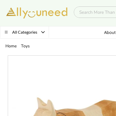
All Categories
About
Home
Toys