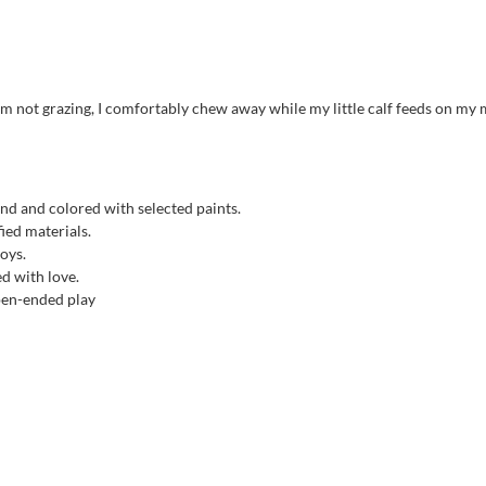
m not grazing, I comfortably chew away while my little calf feeds on my 
nd and colored with selected paints.
ied materials.
toys.
ed with love.
open-ended play