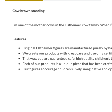
Cow brown standing
I’m one of the mother cows in the Ostheimer cow family. When I’
Features
Original Ostheimer figures are manufactured purely by ha
We create our products with great care and use only certif
That way, you are guaranteed safe, high quality children’s 
Each of our products is a unique piece that has been craft
Our figures encourage children’s lively, imaginative and 