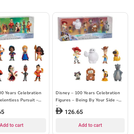
00 Years Celebration
Disney – 100 Years Celebration
elentless Pursuit –
Figures – Being By Your Side –
8pcs
65
126.65
Add to cart
Add to cart