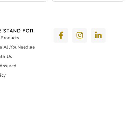
 STAND FOR
 Products
e AllYouNeed.ae
ith Us
 Assured
icy