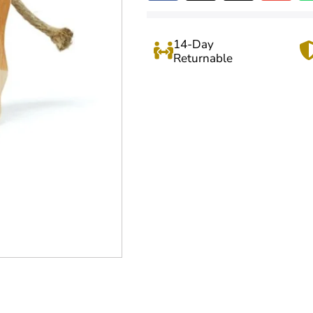
14-Day
Returnable