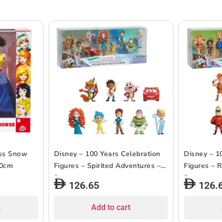
ess Snow
Disney – 100 Years Celebration
Disney – 1
30cm
Figures – Spirited Adventures –
Figures – R
9pcs
8pcs
126.65
126.
t
Add to cart