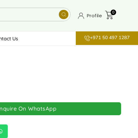
0
Profile
+971 50 497 1287
ntact Us
Inquire On WhatsApp