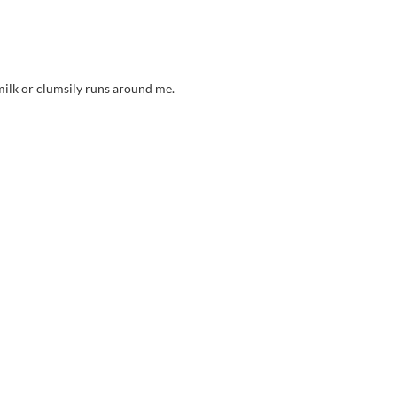
milk or clumsily runs around me.