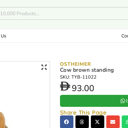
 Us
Co
OSTHEIMER
Cow brown standing
SKU: TYB-11022
93.00
Share This Page