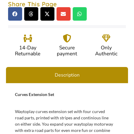
Share This Page
14-Day
Secure
Only
Returnable
payment
Authentic
Description
Curves Extension Set
Waytoplay curves extension set with four curved
road parts, printed with stripes and continious line
on either side. You expand your waytoplay motorway
with extra road parts for even more fun or combine