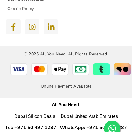
Cookie Policy
© 2026 All You Need. All Rights Reserved.
Online Payment Available
All You Need
Dubai Silicon Oasis – Dubai United Arab Emirates
Tel: +971 50 497 1287
WhatsApp: +971 50 4971287
|