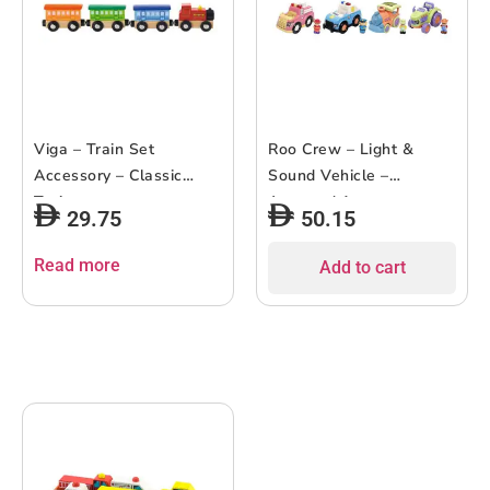
Viga – Train Set
Roo Crew – Light &
Accessory – Classic
Sound Vehicle –
Train
Assorted 1 pc
29.75
50.15
Read more
Add to cart