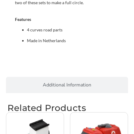
two of these sets to make a full circle.
Features
4 curves road parts
Made in Netherlands
Additional Information
Related Products