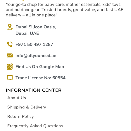
Your go-to shop for baby care, mother essentials, kids' toys,
and outdoor gear. Trusted brands, great value, and fast UAE
delivery – all in one place!
Dubai Silicon Oasis,
Dubai, UAE
+971 50 497 1287
info@allyouneed.ae
Find Us On Google Map
Trade License No: 60554
INFORMATION CENTER
About Us
Shipping & Delivery
Return Policy
Frequently Asked Questions