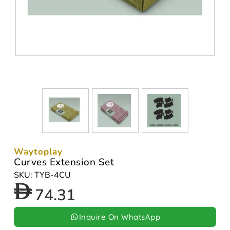
Waytoplay
Curves Extension Set
SKU: TYB-4CU
74.31
Inquire On WhatsApp