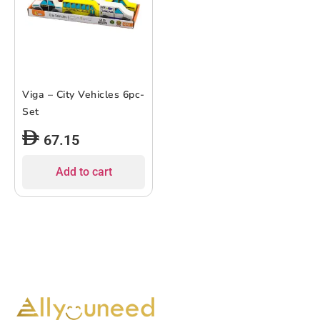
Viga – City Vehicles 6pc-
Set
67.15
Add to cart