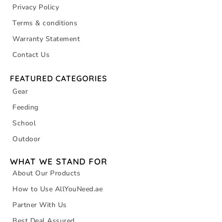
Privacy Policy
Terms & conditions
Warranty Statement
Contact Us
FEATURED CATEGORIES
Gear
Feeding
School
Outdoor
WHAT WE STAND FOR
About Our Products
How to Use AllYouNeed.ae
Partner With Us
Best Deal Assured