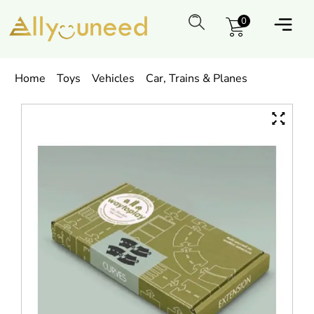
0
Home
Toys
Vehicles
Car, Trains & Planes