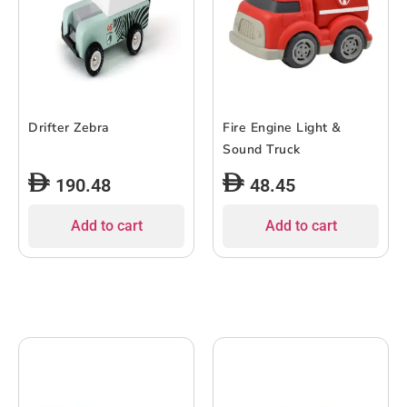
Drifter Zebra
Fire Engine Light &
Sound Truck
190.48
48.45
Add to cart
Add to cart