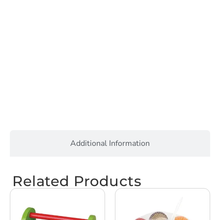
Additional Information
Related Products