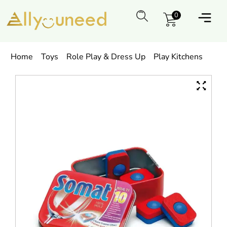
0
Home
Toys
Role Play & Dress Up
Play Kitchens