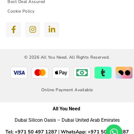
Best Deal Assured
Cookie Policy
© 2026 All You Need. All Rights Reserved.
Online Payment Available
All You Need
Dubai Silicon Oasis – Dubai United Arab Emirates
Tel: +971 50 497 1287
WhatsApp: +971 50 4971287
|