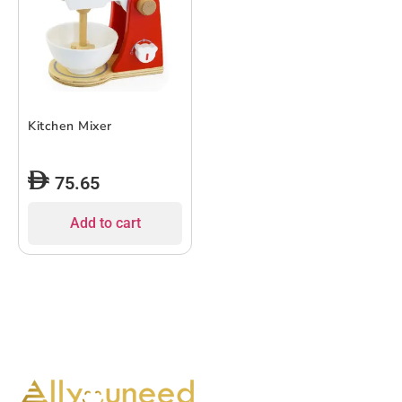
Kitchen Mixer
75.65
Add to cart