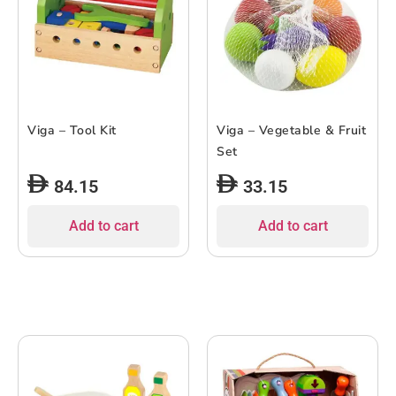
Viga – Tool Kit
Viga – Vegetable & Fruit
Set
84.15
33.15
Add to cart
Add to cart