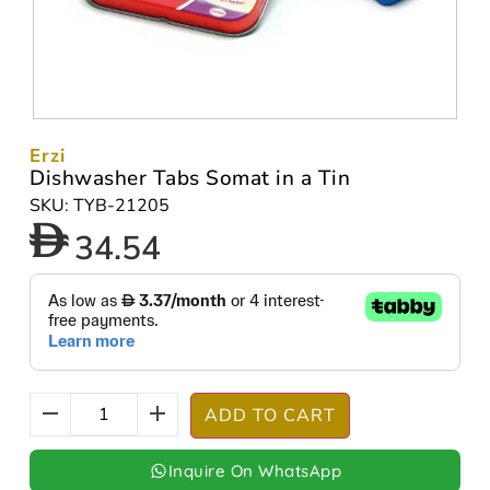
Erzi
Dishwasher Tabs Somat in a Tin
SKU: TYB-21205
34.54
ADD TO CART
Inquire On WhatsApp