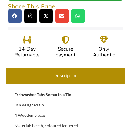
Share This Page
14-Day
Secure
Only
Returnable
payment
Authentic
Description
Dishwasher Tabs Somat in a Tin
In a designed tin
4 Wooden pieces
Material: beech, coloured laquered