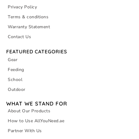
Privacy Policy
Terms & conditions
Warranty Statement
Contact Us
FEATURED CATEGORIES
Gear
Feeding
School
Outdoor
WHAT WE STAND FOR
About Our Products
How to Use AllYouNeed.ae
Partner With Us