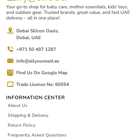
Your go-to shop for baby care, mother essentials, kids' toys,
and outdoor gear. Trusted brands, great value, and fast UAE
delivery – all in one place!
Dubai Silicon Oasis,
Dubai, UAE
+971 50 497 1287
info@allyouneed.ae
Find Us On Google Map
Trade License No: 60554
INFORMATION CENTER
About Us
Shipping & Delivery
Return Policy
Frequently Asked Questions