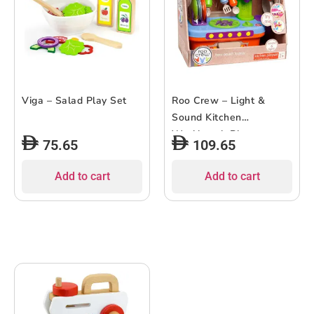
Viga – Salad Play Set
Roo Crew – Light &
Sound Kitchen
Workbench Playset
75.65
109.65
Add to cart
Add to cart