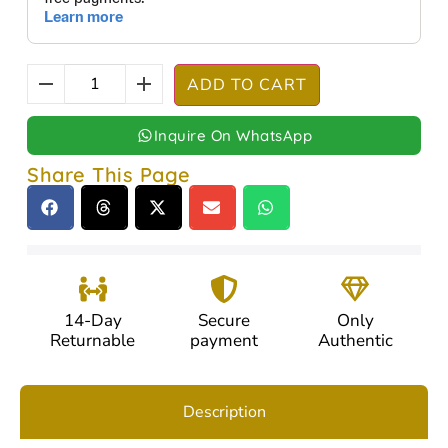
ADD TO CART
Inquire On WhatsApp
Share This Page
14-Day
Secure
Only
Returnable
payment
Authentic
Description