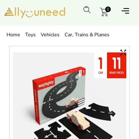
0
Home
Toys
Vehicles
Car, Trains & Planes