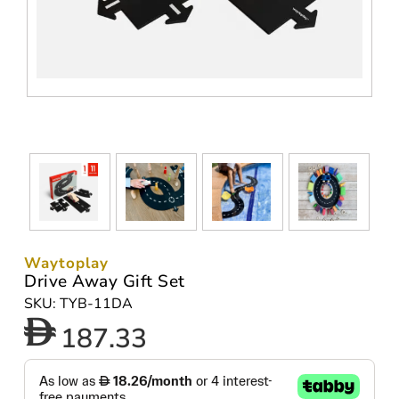
Waytoplay
Drive Away Gift Set
SKU: TYB-11DA
187.33