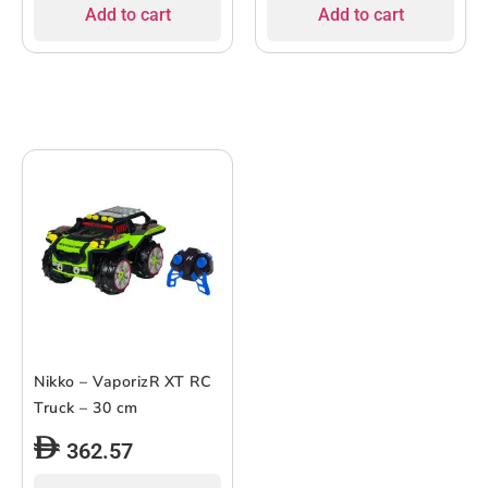
Add to cart
Add to cart
Nikko – VaporizR XT RC
Truck – 30 cm
362.57