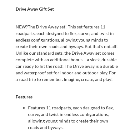
Drive Away Gift Set
NEW?The Drive Away set! This set features 11
roadparts, each designed to flex, curve, and twist in
endless configurations, allowing young minds to
create their own roads and byways. But that’s not all!
Unlike our standard sets, the Drive Away set comes
complete with an additional bonus – a sleek, durable
car ready to hit the road! The Drive away is a durable
and waterproof set for indoor and outdoor play. For
a road trip to remember. Imagine, create, and play!
Features
Features 11 roadparts, each designed to flex,
curve, and twist in endless configurations,
allowing young minds to create their own
roads and byways.