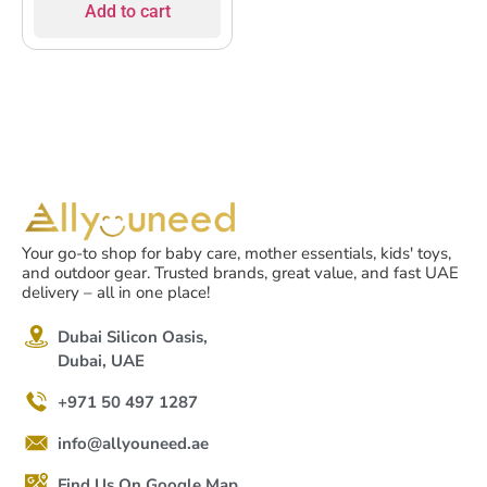
Add to cart
Your go-to shop for baby care, mother essentials, kids' toys,
and outdoor gear. Trusted brands, great value, and fast UAE
delivery – all in one place!
Dubai Silicon Oasis,
Dubai, UAE
+971 50 497 1287
info@allyouneed.ae
Find Us On Google Map