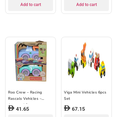
Add to cart
Add to cart
Roo Crew – Racing
Viga Mini Vehicles 6pcs
Rascals Vehicles –
Set
Assorted 2 pc
41.65
67.15