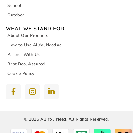
School
Outdoor
WHAT WE STAND FOR
About Our Products
How to Use AllYouNeed.ae
Partner With Us
Best Deal Assured
Cookie Policy
© 2026 All You Need. All Rights Reserved.