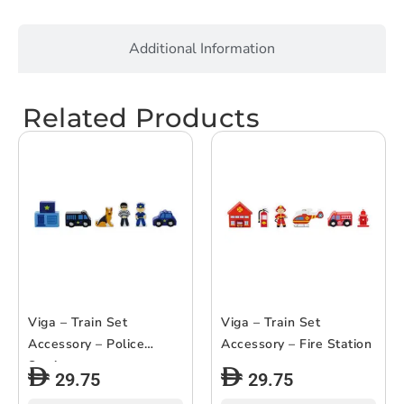
Additional Information
Related Products
Viga – Train Set
Viga – Train Set
Accessory – Police
Accessory – Fire Station
Station
29.75
29.75