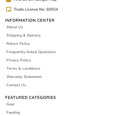
Trade License No: 60554
INFORMATION CENTER
About Us
Shipping & Delivery
Return Policy
Frequently Asked Questions
Privacy Policy
Terms & conditions
Warranty Statement
Contact Us
FEATURED CATEGORIES
Gear
Feeding