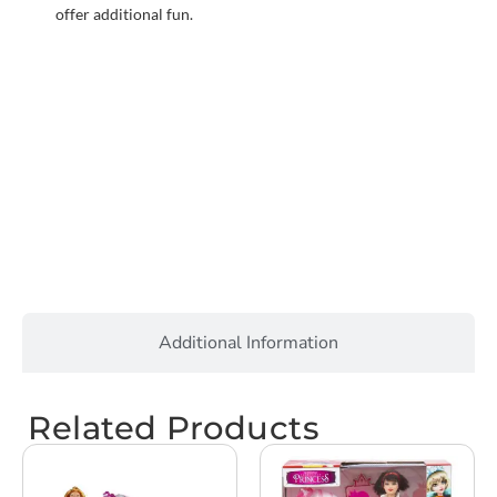
offer additional fun.
Additional Information
Related Products