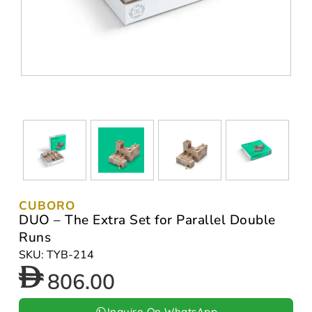
CUBORO
DUO – The Extra Set for Parallel Double
Runs
SKU: TYB-214
806.00
Inquire On WhatsApp