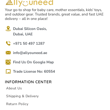
Your go-to shop for baby care, mother essentials, kids' toys,
and outdoor gear. Trusted brands, great value, and fast UAE
delivery – all in one place!
Dubai Silicon Oasis,
Dubai, UAE
+971 50 497 1287
info@allyouneed.ae
Find Us On Google Map
Trade License No: 60554
INFORMATION CENTER
About Us
Shipping & Delivery
Return Policy