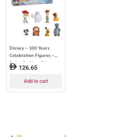
Disney – 100 Years
Celebration Figures –
Being By Your Side –
126.65
8pcs
Add to cart