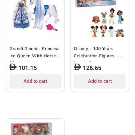
Grandi Giochi – Princess
Disney – 100 Years
Ice Queen With Horse –
Celebration Figures –
30cm
Love – 8pcs
101.15
126.65
Add to cart
Add to cart