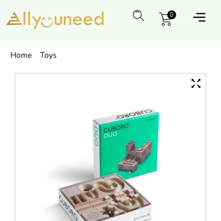
0
Home
Toys