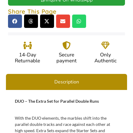
Share This Page
14-Day
Secure
Only
Returnable
payment
Authentic
Description
DUO – The Extra Set for Parallel Double Runs
With the DUO elements, the marbles shift into the
parallel double tracks and race against each other at
high speed. Extra Sets expand the Starter Sets and