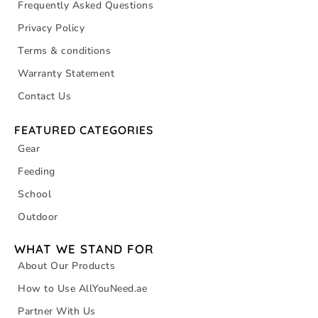
Frequently Asked Questions
Privacy Policy
Terms & conditions
Warranty Statement
Contact Us
FEATURED CATEGORIES
Gear
Feeding
School
Outdoor
WHAT WE STAND FOR
About Our Products
How to Use AllYouNeed.ae
Partner With Us