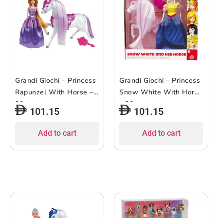
Grandi Giochi – Princess
Grandi Giochi – Princess
Rapunzel With Horse –
Snow White With Horse
30cm
– 30cm
101.15
101.15
Add to cart
Add to cart