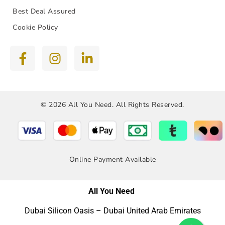
Best Deal Assured
Cookie Policy
© 2026 All You Need. All Rights Reserved.
Online Payment Available
All You Need
Dubai Silicon Oasis – Dubai United Arab Emirates