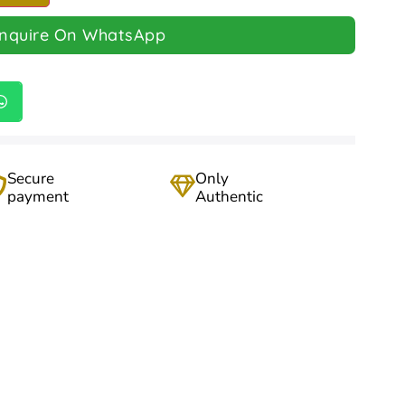
Inquire On WhatsApp
Secure
Only
payment
Authentic