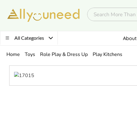
All Categories
About
Home
Toys
Role Play & Dress Up
Play Kitchens