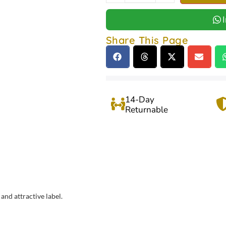
Share This Page
14-Day
Returnable
and attractive label.