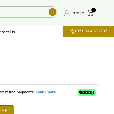
0
Profile
+971 50 497 1287
ntact Us
CART