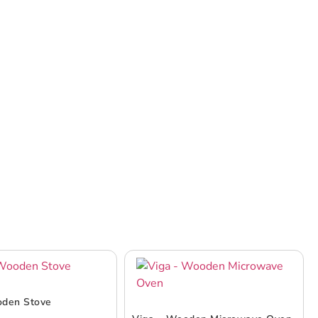
oden Stove