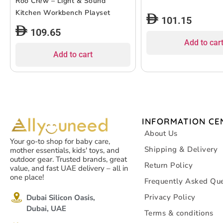
Roo Crew – Light & Sound
Kitchen Workbench Playset
101.15
109.65
Add to car
Add to cart
INFORMATION CE
About Us
Your go-to shop for baby care,
Shipping & Delivery
mother essentials, kids' toys, and
outdoor gear. Trusted brands, great
Return Policy
value, and fast UAE delivery – all in
one place!
Frequently Asked Que
Privacy Policy
Dubai Silicon Oasis,
Dubai, UAE
Terms & conditions