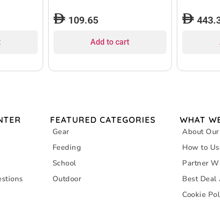
109.65
443.
t
Add to cart
NTER
FEATURED CATEGORIES
WHAT WE
Gear
About Our
Feeding
How to Us
School
Partner W
stions
Outdoor
Best Deal
Cookie Pol