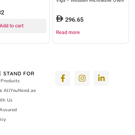
Viga – Wooden Microwave Oven
32
296.65
Add to cart
Read more
 STAND FOR
 Products
e AllYouNeed.ae
ith Us
 Assured
icy