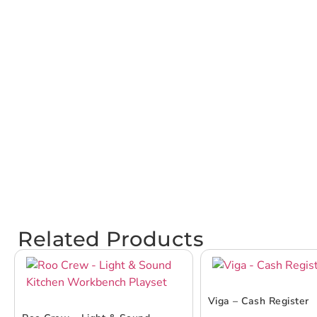
Related Products
Viga – Cash Register