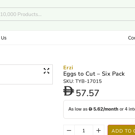
 Us
Co
Erzi
Eggs to Cut – Six Pack
SKU: TYB-17015
57.57
ADD TO 