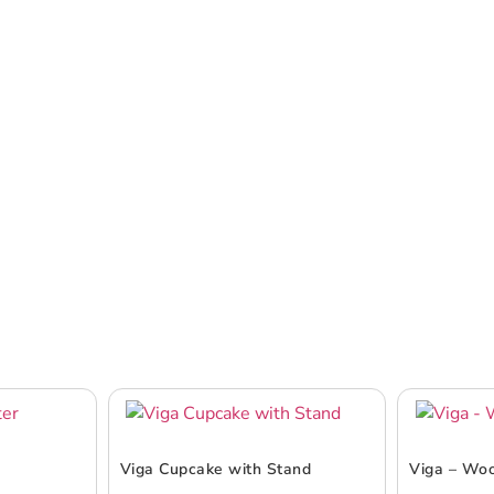
Viga Cupcake with Stand
Viga – Wo