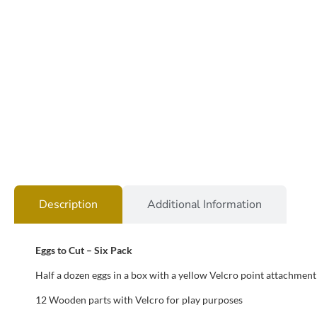
Description
Additional Information
Eggs to Cut – Six Pack
Half a dozen eggs in a box with a yellow Velcro point attachment 
12 Wooden parts with Velcro for play purposes