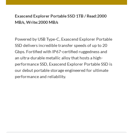
Exascend Explorer Portable SSD 1TB / Read:2000
MB/s, Write:2000 MB/s
Powered by USB Type-C, Exascend Explorer Portable
SSD delivers incredible transfer speeds of up to 20
Gbps. Fortified with IP67-certified ruggedness and
an ultra-durable metallic alloy that hosts a high-
performance SSD, Exascend Explorer Portable SSD is
our debut portable storage engineered for ultimate
performance and reliability.