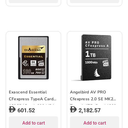
Exascend Essential
Angelbird AV PRO
CFexpress TypeA Card
Cfexpress 2.0 SE MK2
180GB/ Read: 800 MB/s,
Type A 1TB, Read:1800
601.52
2,182.57
Write: 700 MB/s
MB/s Write:1700 MB/s
Add to cart
Add to cart