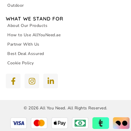
Outdoor
WHAT WE STAND FOR
About Our Products
How to Use AllYouNeed.ae
Partner With Us
Best Deal Assured
Cookie Policy
© 2026 All You Need. All Rights Reserved.