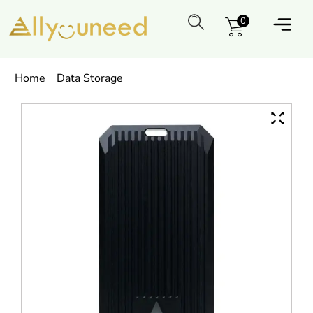
0
Home
Data Storage