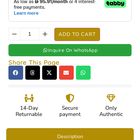
ADD TO CART
Inquire On WhatsApp
Share This Page
14-Day
Secure
Only
Returnable
payment
Authentic
Description