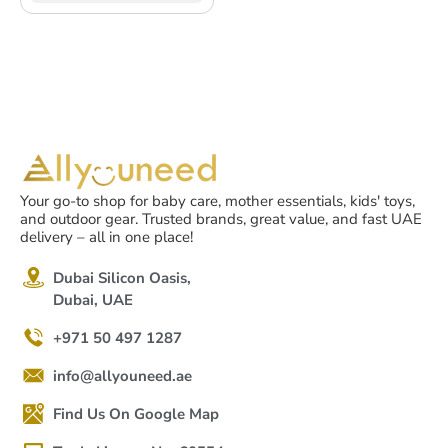
Your go-to shop for baby care, mother essentials, kids' toys,
and outdoor gear. Trusted brands, great value, and fast UAE
delivery – all in one place!
Dubai Silicon Oasis,
Dubai, UAE
+971 50 497 1287
info@allyouneed.ae
Find Us On Google Map