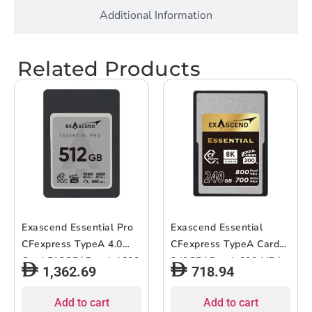
Additional Information
Related Products
Exascend Essential Pro
Exascend Essential
CFexpress TypeA 4.0
CFexpress TypeA Card
Card 512GB/ Read: 1800
240GB/ Read: 800 MB/s,
1,362.69
718.94
MB/s, Write: 1650 MB/s
Write: 700 MB/s
Add to cart
Add to cart