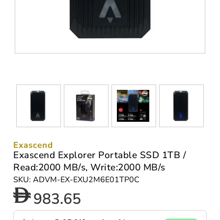
Exascend
Exascend Explorer Portable SSD 1TB /
Read:2000 MB/s, Write:2000 MB/s
SKU: ADVM-EX-EXU2M6E01TP0C
983.65