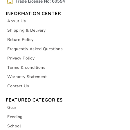
Trade License No: 60554
INFORMATION CENTER
About Us
Shipping & Delivery
Return Policy
Frequently Asked Questions
Privacy Policy
Terms & conditions
Warranty Statement
Contact Us
FEATURED CATEGORIES
Gear
Feeding
School