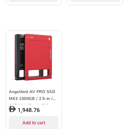
Angelbird AV PRO SSD
MK3 1000GB / 2.5-in /
SATA III / Read: 560
1,948.76
MB/s, Write: 500 MB/s
Add to cart