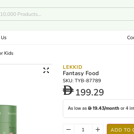
 Us
Co
or Kids
LEKKID
Fantasy Food
SKU: TYB-87789
199.29
ADD TO 