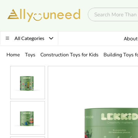
All Categories
About
Home
Toys
Construction Toys for Kids
Building Toys f