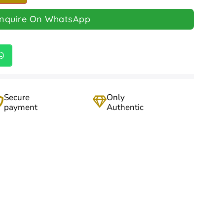
Inquire On WhatsApp
Secure
Only
payment
Authentic