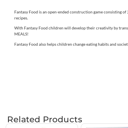
Fantasy Food is an open-ended construction game consisting of 2
recipes.
With Fantasy Food children will develop their creativity by tra
MEALS!
Fantasy Food also helps children change eating habits and society
Related Products