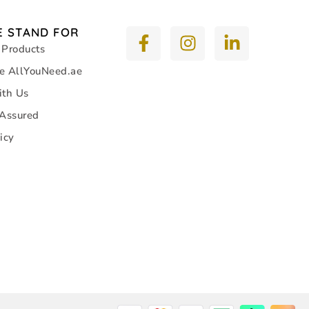
 STAND FOR
 Products
e AllYouNeed.ae
ith Us
 Assured
icy