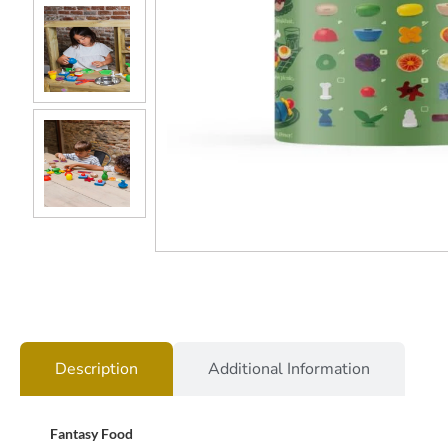
Description
Additional Information
Fantasy Food