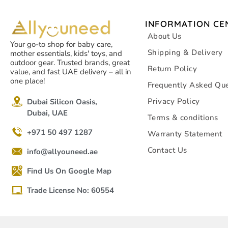
INFORMATION CE
About Us
Your go-to shop for baby care,
Shipping & Delivery
mother essentials, kids' toys, and
outdoor gear. Trusted brands, great
Return Policy
value, and fast UAE delivery – all in
one place!
Frequently Asked Que
Privacy Policy
Dubai Silicon Oasis,
Dubai, UAE
Terms & conditions
+971 50 497 1287
Warranty Statement
Contact Us
info@allyouneed.ae
Find Us On Google Map
Trade License No: 60554