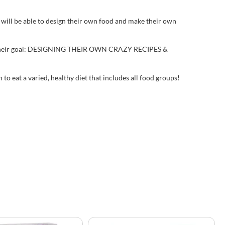
will be able to design their own food and make their own
reach their goal: DESIGNING THEIR OWN CRAZY RECIPES &
to eat a varied, healthy diet that includes all food groups!