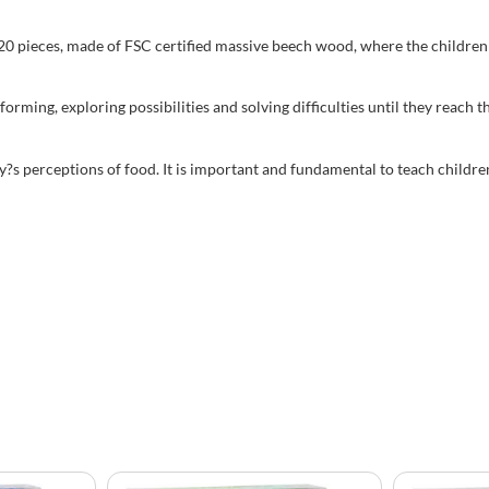
0 pieces, made of FSC certified massive beech wood, where the children 
nsforming, exploring possibilities and solving difficulties until they 
?s perceptions of food. It is important and fundamental to teach children 