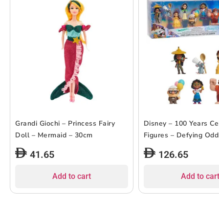
Grandi Giochi – Princess Fairy
Disney – 100 Years Ce
Doll – Mermaid – 30cm
Figures – Defying Odd
41.65
126.65
Add to cart
Add to car