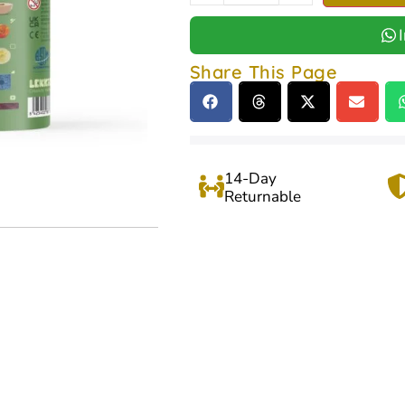
Share This Page
14-Day
Returnable