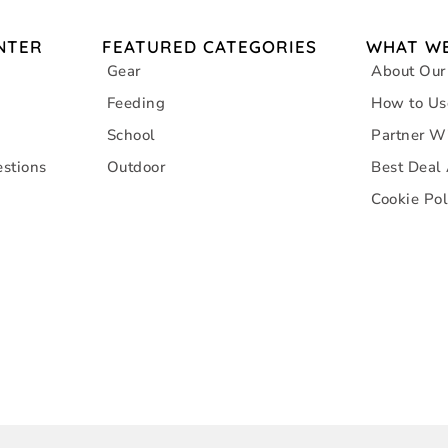
NTER
FEATURED CATEGORIES
WHAT WE
Gear
About Our
Feeding
How to Us
School
Partner W
stions
Outdoor
Best Deal
Cookie Pol