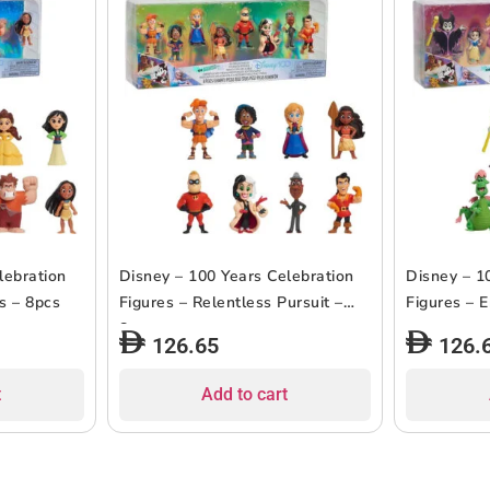
lebration
Disney – 100 Years Celebration
Disney – 1
s – 8pcs
Figures – Relentless Pursuit –
Figures – 
8pcs
126.65
126.
t
Add to cart