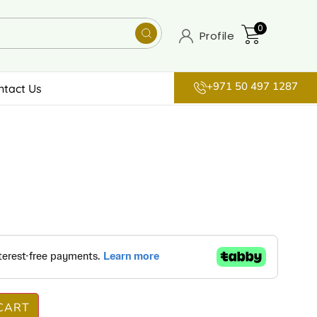
0
Profile
+971 50 497 1287
ntact Us
CART