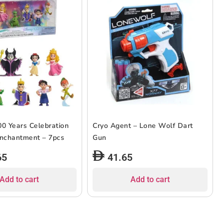
00 Years Celebration
Cryo Agent – Lone Wolf Dart
Enchantment – 7pcs
Gun
65
41.65
Add to cart
Add to cart