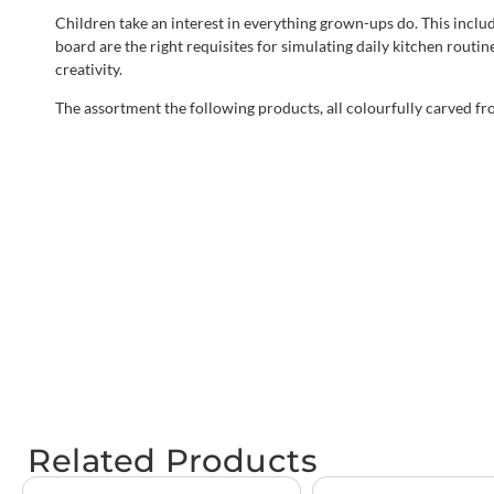
Children take an interest in everything grown-ups do. This inclu
board are the right requisites for simulating daily kitchen routin
creativity.
The assortment the following products, all colourfully carved f
Related Products