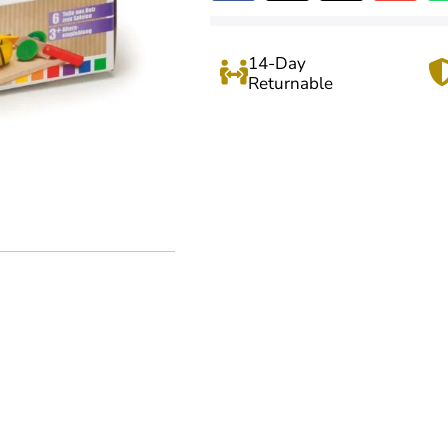
14-Day
Returnable