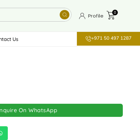
0
Profile
+971 50 497 1287
ntact Us
Inquire On WhatsApp