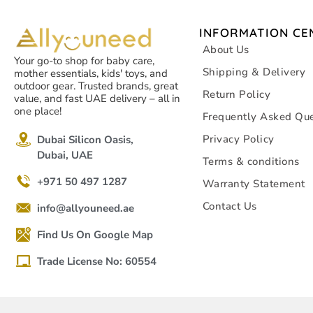
INFORMATION CE
About Us
Your go-to shop for baby care,
Shipping & Delivery
mother essentials, kids' toys, and
outdoor gear. Trusted brands, great
Return Policy
value, and fast UAE delivery – all in
one place!
Frequently Asked Que
Privacy Policy
Dubai Silicon Oasis,
Dubai, UAE
Terms & conditions
+971 50 497 1287
Warranty Statement
Contact Us
info@allyouneed.ae
Find Us On Google Map
Trade License No: 60554