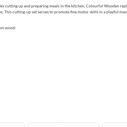
des cutting up and preparing meals in the kitchen. Colourful Wooden repli
es. This cutting-up set serves to promote fine motor skills in a playful m
rom wood: