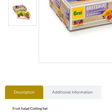
Description
Additional Information
Fruit Salad Cutting Set