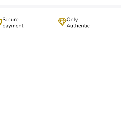
Secure
Only
payment
Authentic