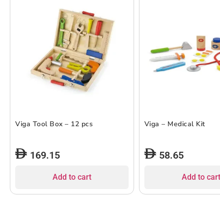
Viga Tool Box – 12 pcs
Viga – Medical Kit
169.15
58.65
Add to cart
Add to car