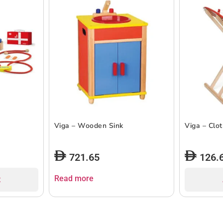
Viga – Wooden Sink
Viga – Clo
721.65
126.
Read more
t