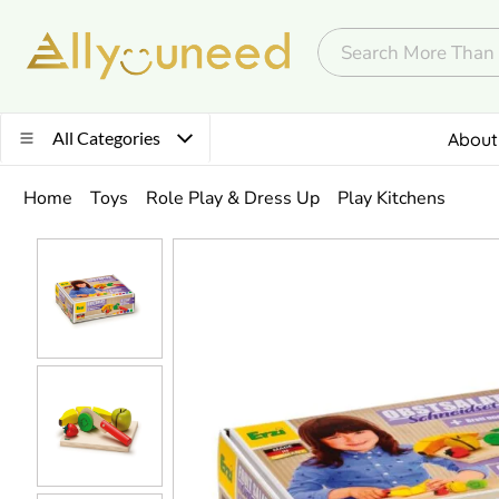
All Categories
About
Home
Toys
Role Play & Dress Up
Play Kitchens