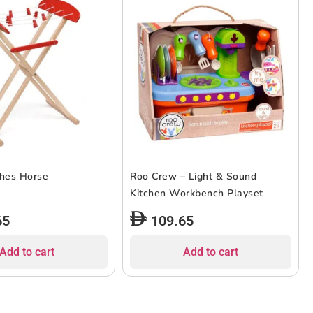
thes Horse
Roo Crew – Light & Sound
Kitchen Workbench Playset
65
109.65
Add to cart
Add to cart