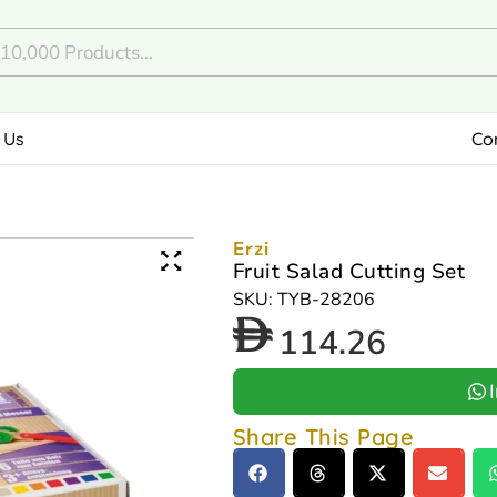
 Us
Co
Erzi
Fruit Salad Cutting Set
SKU: TYB-28206
114.26
Share This Page