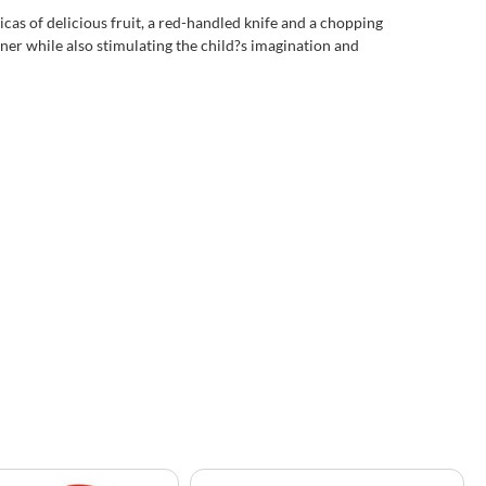
cas of delicious fruit, a red-handled knife and a chopping
anner while also stimulating the child?s imagination and