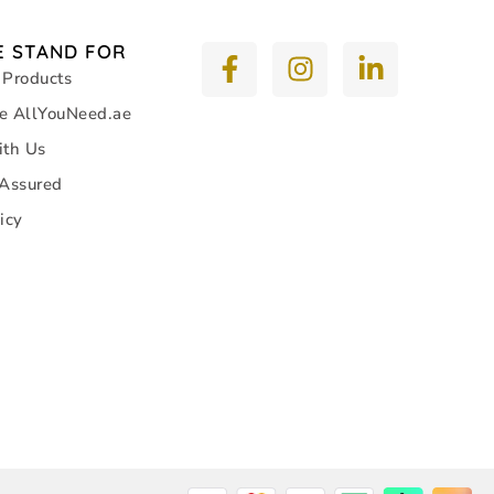
 STAND FOR
 Products
e AllYouNeed.ae
ith Us
 Assured
icy