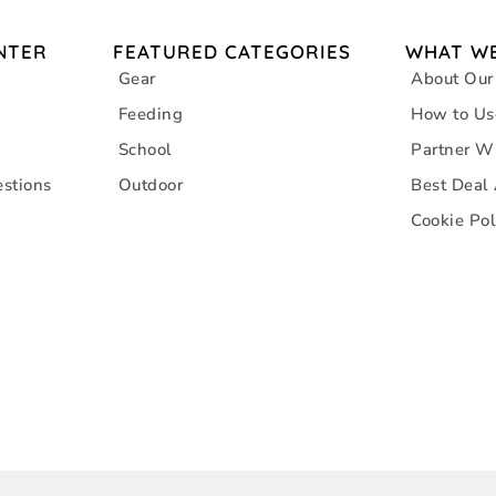
NTER
FEATURED CATEGORIES
WHAT WE
Gear
About Our
Feeding
How to Us
School
Partner W
stions
Outdoor
Best Deal
Cookie Pol