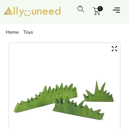
0
Home
Toys