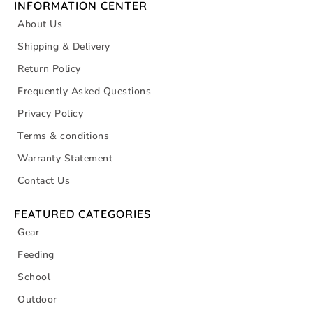
INFORMATION CENTER
About Us
Shipping & Delivery
Return Policy
Frequently Asked Questions
Privacy Policy
Terms & conditions
Warranty Statement
Contact Us
FEATURED CATEGORIES
Gear
Feeding
School
Outdoor