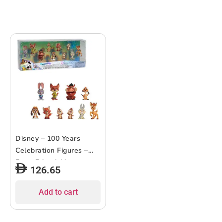
Disney – 100 Years
Celebration Figures –
Furry Friendships –
126.65
10pcs
Add to cart