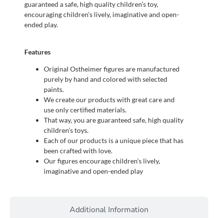
guaranteed a safe, high quality children’s toy,
encouraging children’s lively, imaginative and open-
ended play.
Features
Original Ostheimer figures are manufactured
purely by hand and colored with selected
paints.
We create our products with great care and
use only certified materials.
That way, you are guaranteed safe, high quality
children’s toys.
Each of our products is a unique piece that has
been crafted with love.
Our figures encourage children’s lively,
imaginative and open-ended play
Additional Information