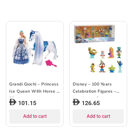
Grandi Giochi – Princess
Disney – 100 Years
Ice Queen With Horse –
Celebration Figures –
30cm
Laughter – 8pcs
101.15
126.65
Add to cart
Add to cart