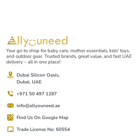
Your go-to shop for baby care, mother essentials, kids' toys,
and outdoor gear. Trusted brands, great value, and fast UAE
delivery – all in one place!
Dubai Silicon Oasis,
Dubai, UAE
+971 50 497 1287
info@allyouneed.ae
Find Us On Google Map
Trade License No: 60554