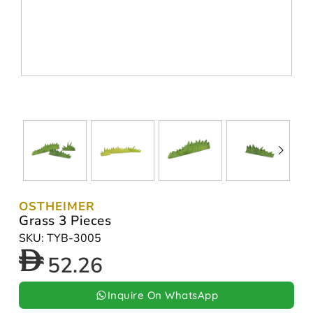
OSTHEIMER
Grass 3 Pieces
SKU: TYB-3005
52.26
Inquire On WhatsApp