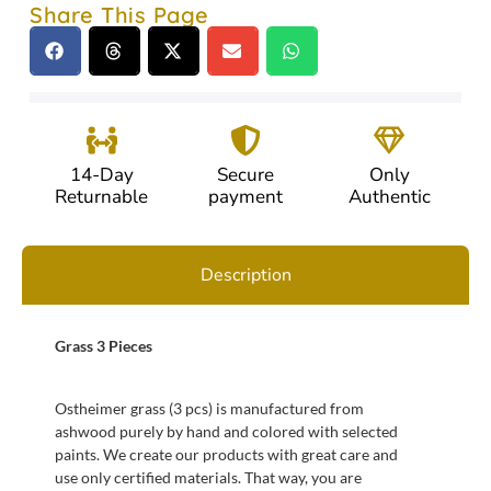
Share This Page
14-Day
Secure
Only
Returnable
payment
Authentic
Description
Grass 3 Pieces
Ostheimer grass (3 pcs) is manufactured from
ashwood purely by hand and colored with selected
paints. We create our products with great care and
use only certified materials. That way, you are