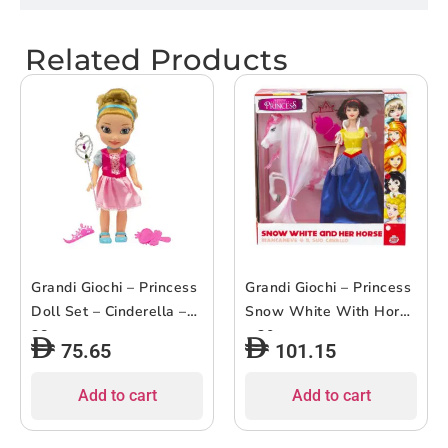
Related Products
Grandi Giochi – Princess
Grandi Giochi – Princess
Doll Set – Cinderella –
Snow White With Horse
38cm
– 30cm
75.65
101.15
Add to cart
Add to cart