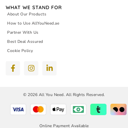
WHAT WE STAND FOR
About Our Products
How to Use AllYouNeed.ae
Partner With Us
Best Deal Assured
Cookie Policy
© 2026 All You Need. All Rights Reserved.
Online Payment Available