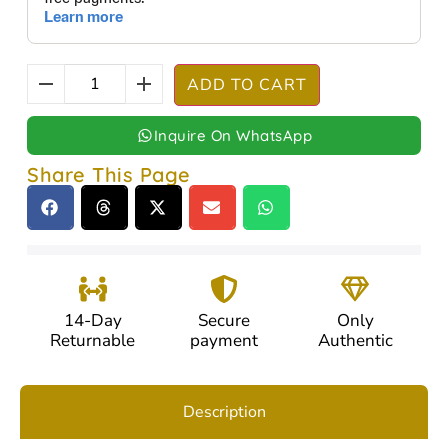
ADD TO CART
Inquire On WhatsApp
Share This Page
14-Day
Secure
Only
Returnable
payment
Authentic
Description