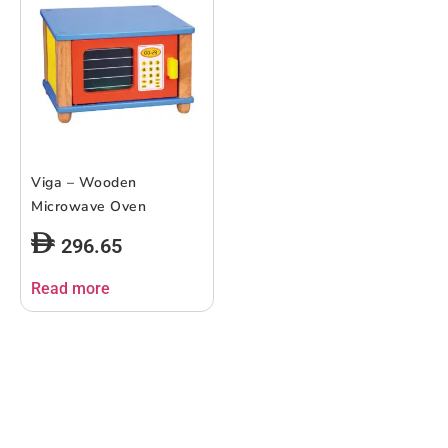
Viga – Wooden
Microwave Oven
296.65
Read more