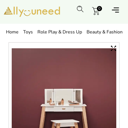
0
Home
Toys
Role Play & Dress Up
Beauty & Fashion