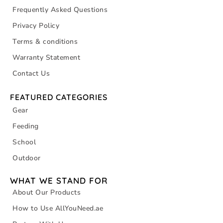
Frequently Asked Questions
Privacy Policy
Terms & conditions
Warranty Statement
Contact Us
FEATURED CATEGORIES
Gear
Feeding
School
Outdoor
WHAT WE STAND FOR
About Our Products
How to Use AllYouNeed.ae