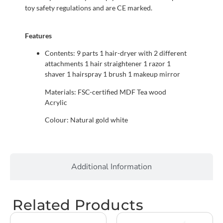
toy safety regulations and are CE marked.
Features
Contents: 9 parts 1 hair-dryer with 2 different
attachments 1 hair straightener 1 razor 1
shaver 1 hairspray 1 brush 1 makeup mirror
Materials: FSC-certified MDF Tea wood
Acrylic
Colour: Natural gold white
Additional Information
Related Products