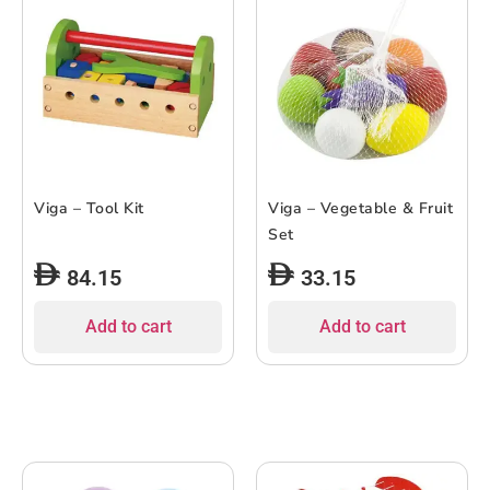
Viga – Tool Kit
Viga – Vegetable & Fruit
Set
84.15
33.15
Add to cart
Add to cart