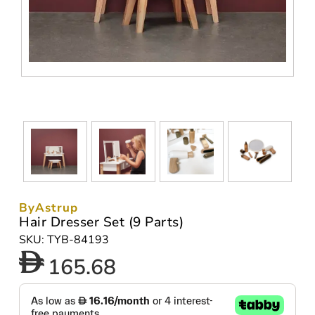
ByAstrup
Hair Dresser Set (9 Parts)
SKU: TYB-84193
165.68