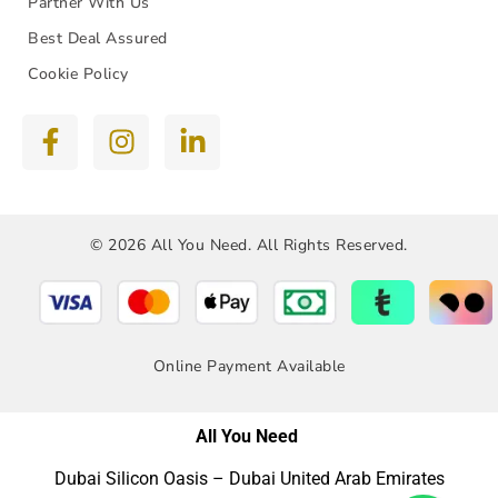
Partner With Us
Best Deal Assured
Cookie Policy
© 2026 All You Need. All Rights Reserved.
Online Payment Available
All You Need
Dubai Silicon Oasis – Dubai United Arab Emirates