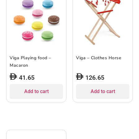
Viga Playing food –
Viga – Clothes Horse
Macaron
41.65
126.65
Add to cart
Add to cart