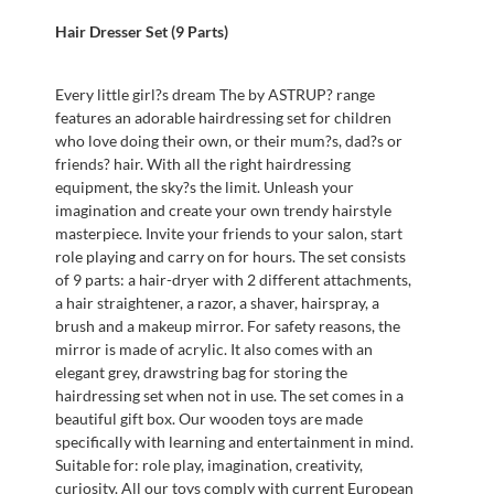
Hair Dresser Set (9 Parts)
Every little girl?s dream The by ASTRUP? range
features an adorable hairdressing set for children
who love doing their own, or their mum?s, dad?s or
friends? hair. With all the right hairdressing
equipment, the sky?s the limit. Unleash your
imagination and create your own trendy hairstyle
masterpiece. Invite your friends to your salon, start
role playing and carry on for hours. The set consists
of 9 parts: a hair-dryer with 2 different attachments,
a hair straightener, a razor, a shaver, hairspray, a
brush and a makeup mirror. For safety reasons, the
mirror is made of acrylic. It also comes with an
elegant grey, drawstring bag for storing the
hairdressing set when not in use. The set comes in a
beautiful gift box. Our wooden toys are made
specifically with learning and entertainment in mind.
Suitable for: role play, imagination, creativity,
curiosity. All our toys comply with current European