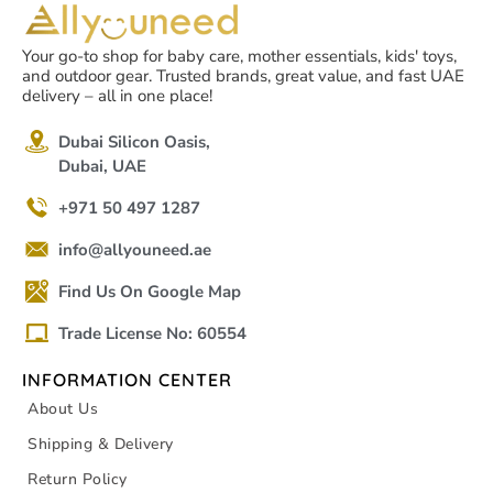
Your go-to shop for baby care, mother essentials, kids' toys,
and outdoor gear. Trusted brands, great value, and fast UAE
delivery – all in one place!
Dubai Silicon Oasis,
Dubai, UAE
+971 50 497 1287
info@allyouneed.ae
Find Us On Google Map
Trade License No: 60554
INFORMATION CENTER
About Us
Shipping & Delivery
Return Policy