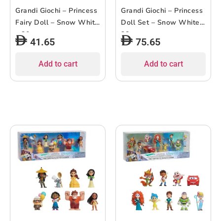
Grandi Giochi – Princess
Grandi Giochi – Princess
Fairy Doll – Snow White
Doll Set – Snow White –
– 30cm
38cm
41.65
75.65
Add to cart
Add to cart