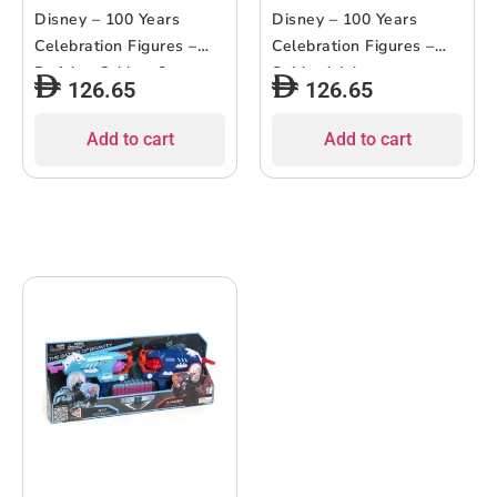
Disney – 100 Years
Disney – 100 Years
Celebration Figures –
Celebration Figures –
Defying Odds – 8pcs
Spirited Adventures –
126.65
126.65
9pcs
Add to cart
Add to cart