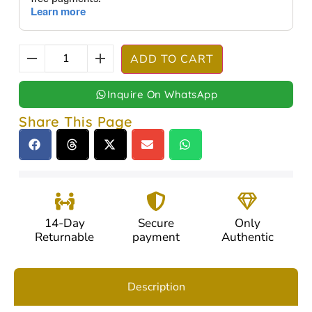
ADD TO CART
Inquire On WhatsApp
Share This Page
14-Day
Secure
Only
Returnable
payment
Authentic
Description