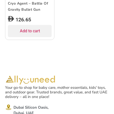
Cryo Agent – Battle Of
Gravity Bullet Gun
126.65
Add to cart
Your go-to shop for baby care, mother essentials, kids' toys,
and outdoor gear. Trusted brands, great value, and fast UAE
delivery – all in one place!
Dubai Silicon Oasis,
Dubai, UAE