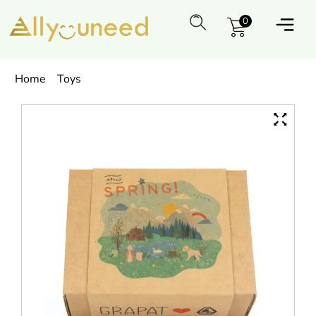
0
Home
Toys