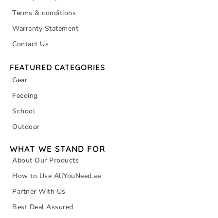
Terms & conditions
Warranty Statement
Contact Us
FEATURED CATEGORIES
Gear
Feeding
School
Outdoor
WHAT WE STAND FOR
About Our Products
How to Use AllYouNeed.ae
Partner With Us
Best Deal Assured