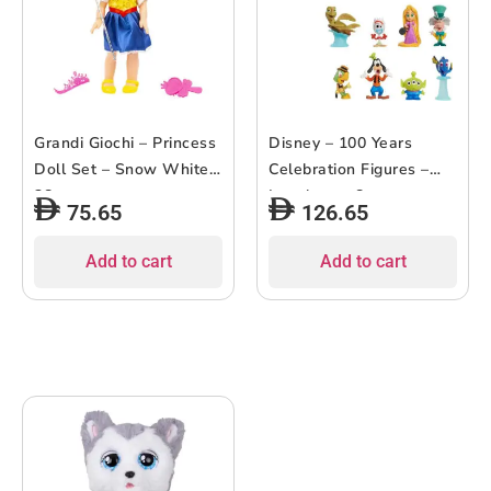
Grandi Giochi – Princess
Disney – 100 Years
Doll Set – Snow White –
Celebration Figures –
38cm
Laughter – 8pcs
75.65
126.65
Add to cart
Add to cart