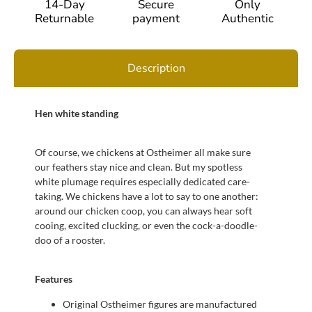
14-Day
Secure
Only
Returnable
payment
Authentic
Description
Hen white standing
Of course, we chickens at Ostheimer all make sure
our feathers stay nice and clean. But my spotless
white plumage requires especially dedicated care-
taking. We chickens have a lot to say to one another:
around our chicken coop, you can always hear soft
cooing, excited clucking, or even the cock-a-doodle-
doo of a rooster.
Features
Original Ostheimer figures are manufactured