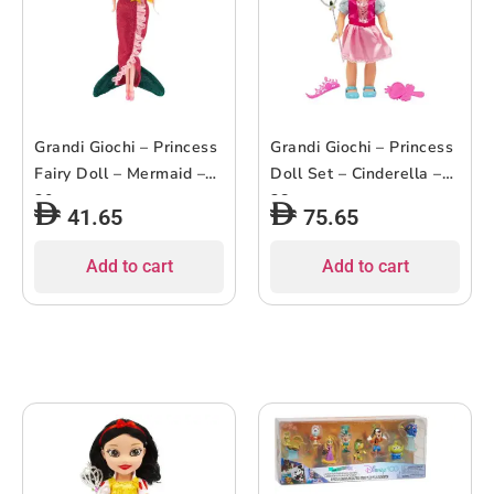
Grandi Giochi – Princess
Grandi Giochi – Princess
Fairy Doll – Mermaid –
Doll Set – Cinderella –
30cm
38cm
41.65
75.65
Add to cart
Add to cart