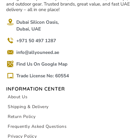
and outdoor gear. Trusted brands, great value, and fast UAE
delivery – all in one place!
Dubai Silicon Oasis,
Dubai, UAE
+971 50 497 1287
info@allyouneed.ae
Find Us On Google Map
Trade License No: 60554
INFORMATION CENTER
About Us
Shipping & Delivery
Return Policy
Frequently Asked Questions
Privacy Policy