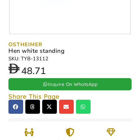
OSTHEIMER
Hen white standing
SKU: TYB-13112
48.71
Inquire On WhatsApp
Share This Page