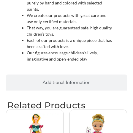
purely by hand and colored with selected
paints.
We create our products with great care and
use only certified materials.
That way, you are guaranteed safe, high quality
children’s toys.
Each of our products is a unique piece that has
been crafted with love.
Our figures encourage children’s lively,
imaginative and open-ended play
Additional Information
Related Products