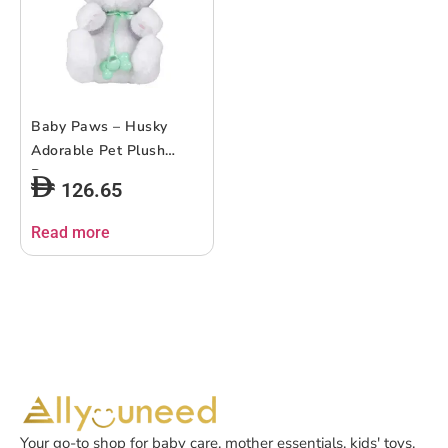
Baby Paws – Husky
Adorable Pet Plush
Puppy
126.65
Read more
Your go-to shop for baby care, mother essentials, kids' toys,