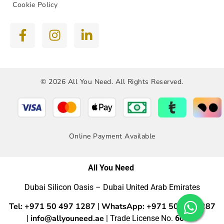
Cookie Policy
© 2026 All You Need. All Rights Reserved.
Online Payment Available
All You Need
Dubai Silicon Oasis – Dubai United Arab Emirates
Tel: +971 50 497 1287
WhatsApp: +971 50 4971287
|
info@allyouneed.ae
|
| Trade License No.
60554