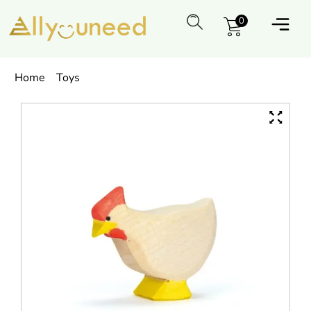
0
Home
Toys