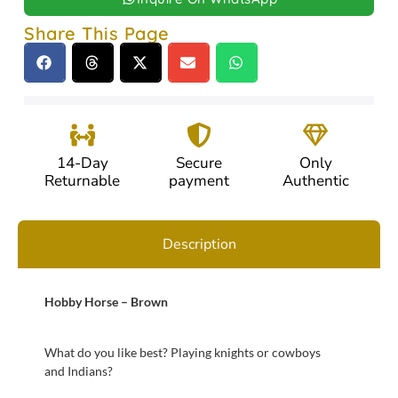
Share This Page
14-Day
Secure
Only
Returnable
payment
Authentic
Description
Hobby Horse – Brown
What do you like best? Playing knights or cowboys
and Indians?