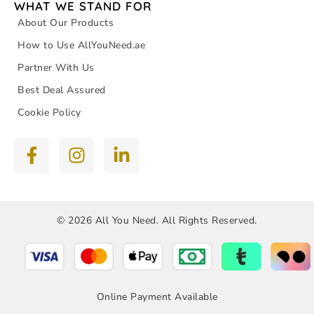
WHAT WE STAND FOR
About Our Products
How to Use AllYouNeed.ae
Partner With Us
Best Deal Assured
Cookie Policy
© 2026 All You Need. All Rights Reserved.
Online Payment Available