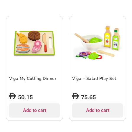
Viga My Cutting Dinner
Viga – Salad Play Set
50.15
75.65
Add to cart
Add to cart