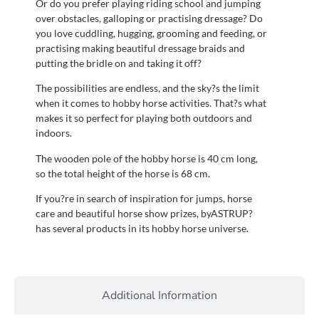
Or do you prefer playing riding school and jumping
over obstacles, galloping or practising dressage? Do
you love cuddling, hugging, grooming and feeding, or
practising making beautiful dressage braids and
putting the bridle on and taking it off?
The possibilities are endless, and the sky?s the limit
when it comes to hobby horse activities. That?s what
makes it so perfect for playing both outdoors and
indoors.
The wooden pole of the hobby horse is 40 cm long,
so the total height of the horse is 68 cm.
If you?re in search of inspiration for jumps, horse
care and beautiful horse show prizes, byASTRUP?
has several products in its hobby horse universe.
Additional Information