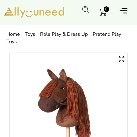
0
Home
Toys
Role Play & Dress Up
Pretend Play
Toys