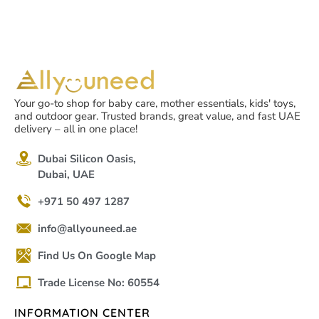
Your go-to shop for baby care, mother essentials, kids' toys,
and outdoor gear. Trusted brands, great value, and fast UAE
delivery – all in one place!
Dubai Silicon Oasis,
Dubai, UAE
+971 50 497 1287
info@allyouneed.ae
Find Us On Google Map
Trade License No: 60554
INFORMATION CENTER