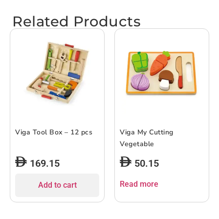
Related Products
Viga Tool Box – 12 pcs
Viga My Cutting
Vegetable
169.15
50.15
Read more
Add to cart