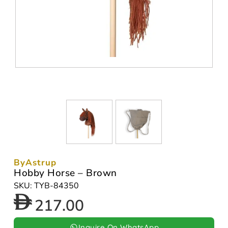
ByAstrup
Hobby Horse – Brown
SKU: TYB-84350
217.00
Inquire On WhatsApp