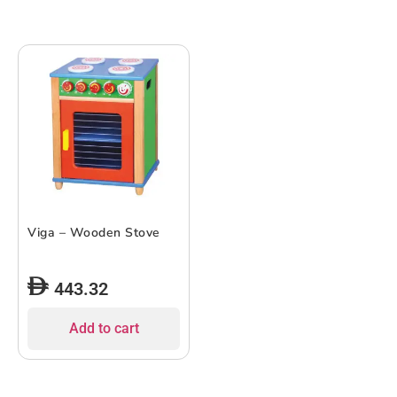
Viga – Wooden Stove
443.32
Add to cart