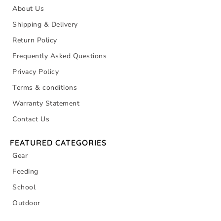
About Us
Shipping & Delivery
Return Policy
Frequently Asked Questions
Privacy Policy
Terms & conditions
Warranty Statement
Contact Us
FEATURED CATEGORIES
Gear
Feeding
School
Outdoor