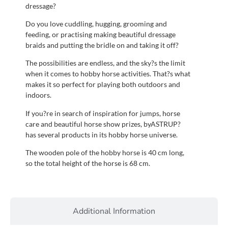
dressage?
Do you love cuddling, hugging, grooming and
feeding, or practising making beautiful dressage
braids and putting the bridle on and taking it off?
The possibilities are endless, and the sky?s the limit
when it comes to hobby horse activities. That?s what
makes it so perfect for playing both outdoors and
indoors.
If you?re in search of inspiration for jumps, horse
care and beautiful horse show prizes, byASTRUP?
has several products in its hobby horse universe.
The wooden pole of the hobby horse is 40 cm long,
so the total height of the horse is 68 cm.
Additional Information