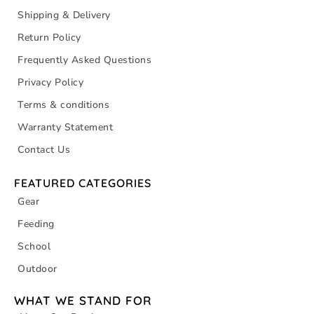
Shipping & Delivery
Return Policy
Frequently Asked Questions
Privacy Policy
Terms & conditions
Warranty Statement
Contact Us
FEATURED CATEGORIES
Gear
Feeding
School
Outdoor
WHAT WE STAND FOR