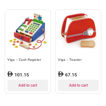
Viga – Cash Register
Viga – Toaster
101.15
67.15
Add to cart
Add to cart