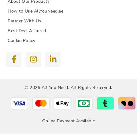
About Our Products
How to Use AllYouNeed.ae
Partner With Us
Best Deal Assured
Cookie Policy
© 2026 All You Need. All Rights Reserved.
Online Payment Available