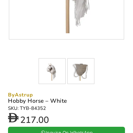
ByAstrup
Hobby Horse – White
SKU: TYB-84352
217.00
Inquire On WhatsApp