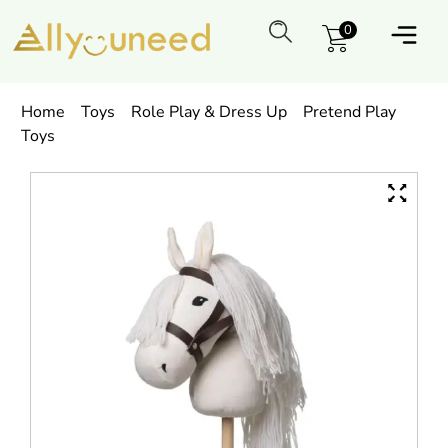
0
Home
Toys
Role Play & Dress Up
Pretend Play
Toys