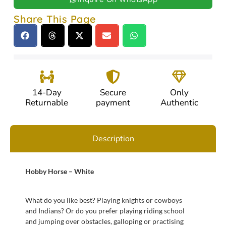
Share This Page
14-Day
Secure
Only
Returnable
payment
Authentic
Description
Hobby Horse – White
What do you like best? Playing knights or cowboys
and Indians? Or do you prefer playing riding school
and jumping over obstacles, galloping or practising