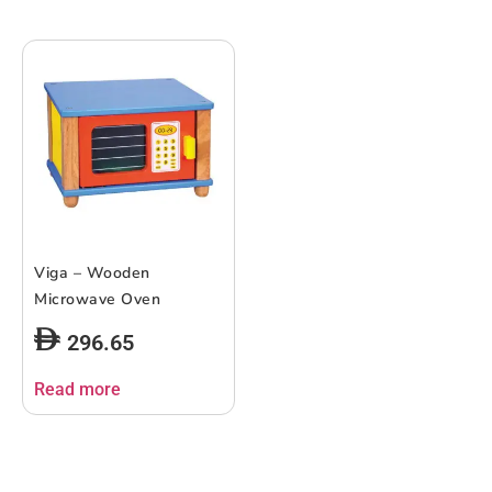
Viga – Wooden
Microwave Oven
296.65
Read more