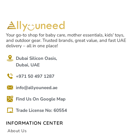
Your go-to shop for baby care, mother essentials, kids' toys,
and outdoor gear. Trusted brands, great value, and fast UAE
delivery – all in one place!
Dubai Silicon Oasis,
Dubai, UAE
+971 50 497 1287
info@allyouneed.ae
Find Us On Google Map
Trade License No: 60554
INFORMATION CENTER
About Us