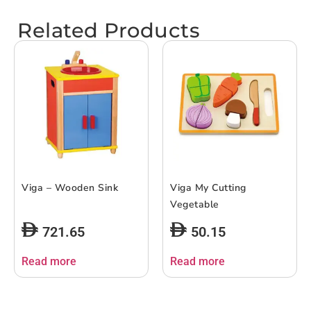
Related Products
Viga – Wooden Sink
Viga My Cutting
Vegetable
721.65
50.15
Read more
Read more