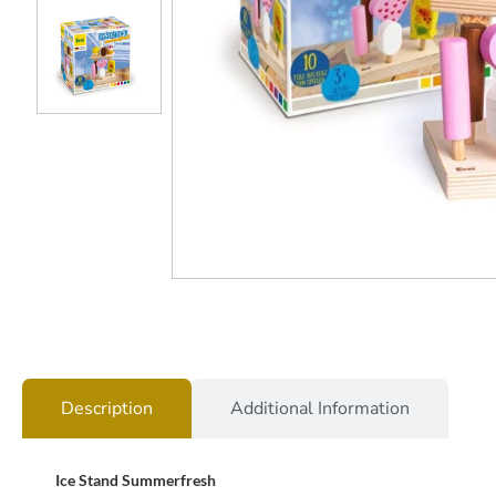
Description
Additional Information
Ice Stand Summerfresh