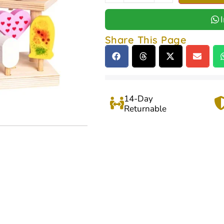
Share This Page
14-Day
Returnable