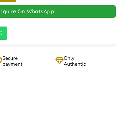
Inquire On WhatsApp
Secure
Only
payment
Authentic