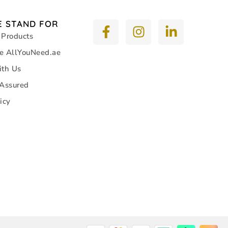
 STAND FOR
 Products
e AllYouNeed.ae
ith Us
 Assured
icy