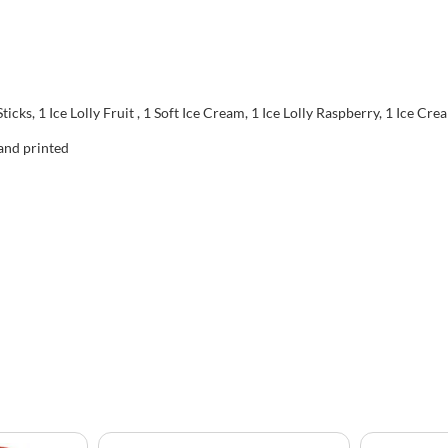
ticks, 1 Ice Lolly Fruit , 1 Soft Ice Cream, 1 Ice Lolly Raspberry, 1 Ice Cr
 and printed