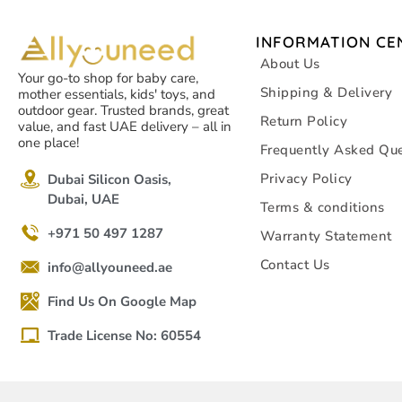
INFORMATION CE
About Us
Your go-to shop for baby care,
Shipping & Delivery
mother essentials, kids' toys, and
outdoor gear. Trusted brands, great
Return Policy
value, and fast UAE delivery – all in
one place!
Frequently Asked Que
Privacy Policy
Dubai Silicon Oasis,
Dubai, UAE
Terms & conditions
+971 50 497 1287
Warranty Statement
Contact Us
info@allyouneed.ae
Find Us On Google Map
Trade License No: 60554