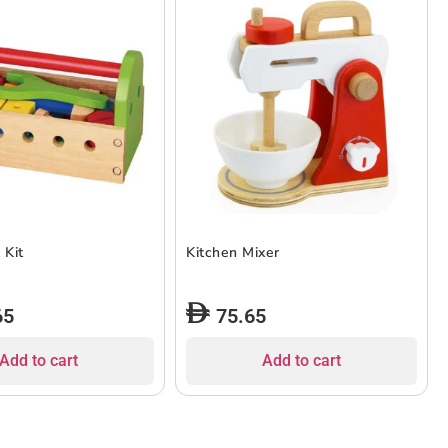
 Kit
Kitchen Mixer
65
75.65
Add to cart
Add to cart