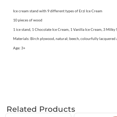
Ice cream stand with 9 different types of Erzi Ice Cream
10 pieces of wood
1 ice stand, 1 Chocolate Ice Cream, 1 Vanilla Ice Cream, 3 Milky S
Materials: Birch plywood, natural; beech, colourfully lacquered
Age: 3+
Related Products