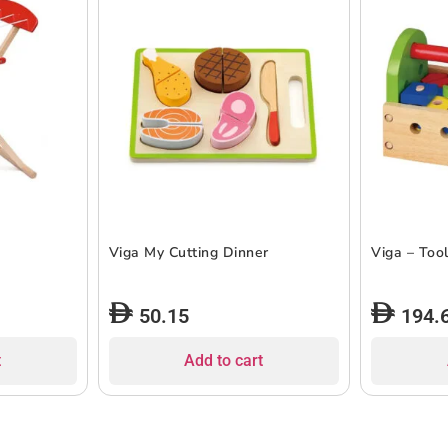
Viga My Cutting Dinner
Viga – Tool
50.15
194.
t
Add to cart