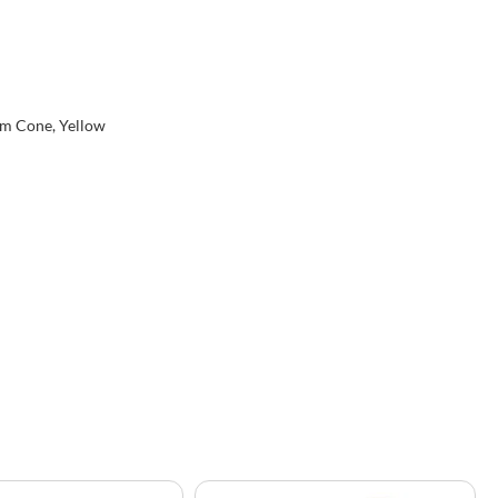
eam Cone, Yellow