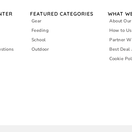
NTER
FEATURED CATEGORIES
WHAT WE
Gear
About Our
Feeding
How to Us
School
Partner W
stions
Outdoor
Best Deal
Cookie Pol