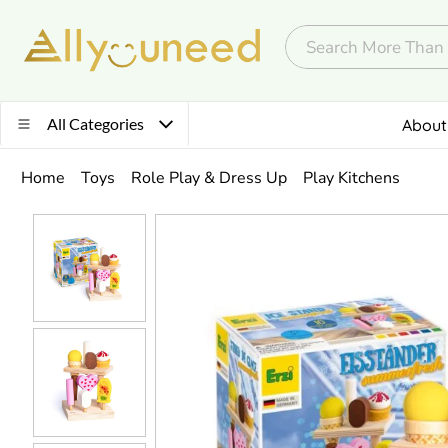
All Categories
About
Home
Toys
Role Play & Dress Up
Play Kitchens