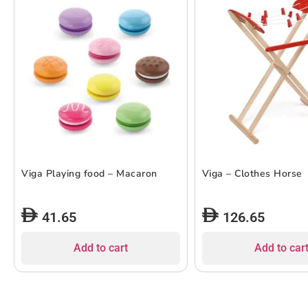
Viga Playing food – Macaron
Viga – Clothes Horse
41.65
126.65
Add to cart
Add to car