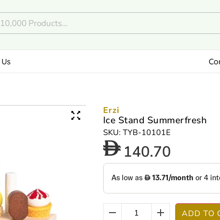
 Us
Co
Erzi
Ice Stand Summerfresh
SKU: TYB-10101E
140.70
ADD TO 