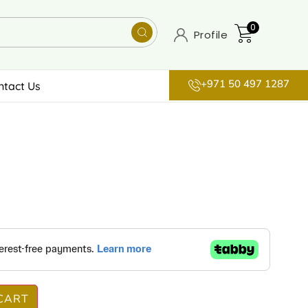
0
Profile
+971 50 497 1287
ntact Us
CART