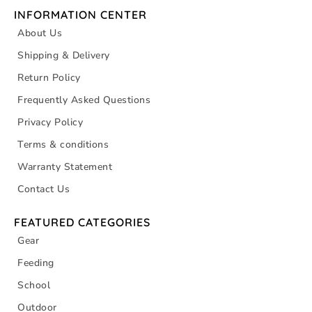
INFORMATION CENTER
About Us
Shipping & Delivery
Return Policy
Frequently Asked Questions
Privacy Policy
Terms & conditions
Warranty Statement
Contact Us
FEATURED CATEGORIES
Gear
Feeding
School
Outdoor