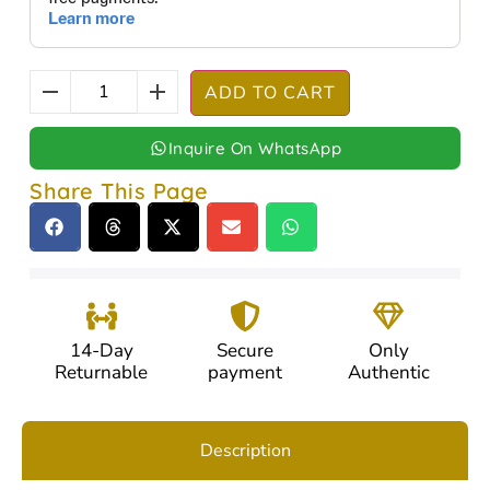
ADD TO CART
Inquire On WhatsApp
Share This Page
14-Day
Secure
Only
Returnable
payment
Authentic
Description