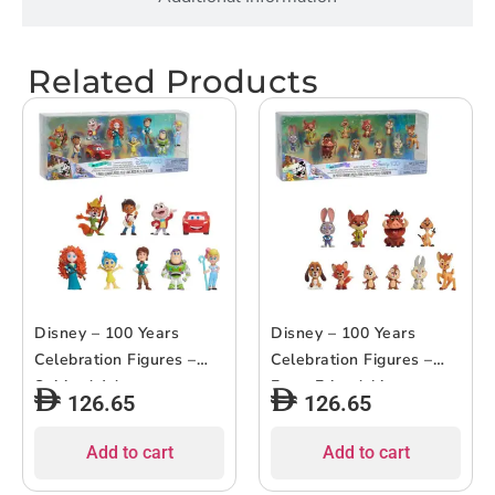
Related Products
Disney – 100 Years
Disney – 100 Years
Celebration Figures –
Celebration Figures –
Spirited Adventures –
Furry Friendships –
126.65
126.65
9pcs
10pcs
Add to cart
Add to cart