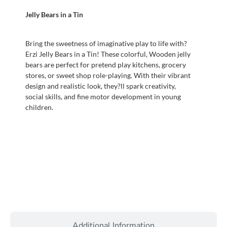
Jelly Bears in a Tin
Bring the sweetness of imaginative play to life with?
Erzi Jelly Bears in a Tin! These colorful, Wooden jelly
bears are perfect for pretend play kitchens, grocery
stores, or sweet shop role-playing. With their vibrant
design and realistic look, they?ll spark creativity,
social skills, and fine motor development in young
children.
Additional Information