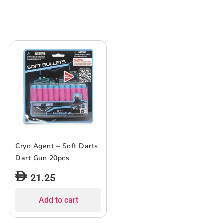
Cryo Agent – Soft Darts
Dart Gun 20pcs
21.25
Add to cart