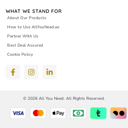
WHAT WE STAND FOR
About Our Products
How to Use AllYouNeed.ae
Partner With Us
Best Deal Assured
Cookie Policy
© 2026 All You Need. All Rights Reserved.