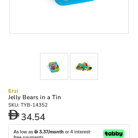
Erzi
Jelly Bears in a Tin
SKU: TYB-14352
34.54