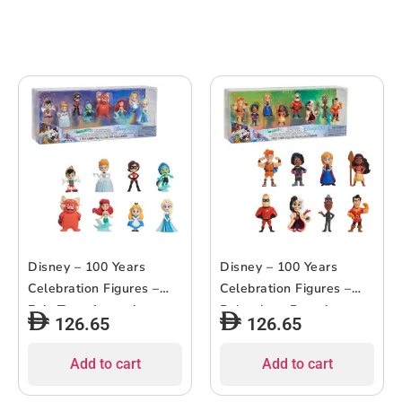
Disney – 100 Years
Disney – 100 Years
Celebration Figures –
Celebration Figures –
Epic Transformations –
Relentless Pursuit –
126.65
126.65
8pcs
8pcs
Add to cart
Add to cart