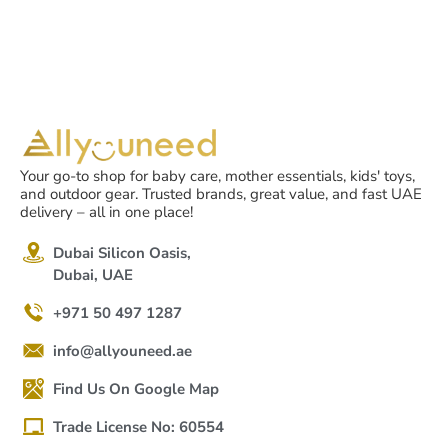
Your go-to shop for baby care, mother essentials, kids' toys,
and outdoor gear. Trusted brands, great value, and fast UAE
delivery – all in one place!
Dubai Silicon Oasis,
Dubai, UAE
+971 50 497 1287
info@allyouneed.ae
Find Us On Google Map
Trade License No: 60554