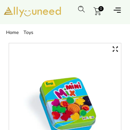
0
Home
Toys