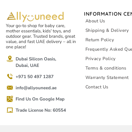
INFORMATION CE
About Us
Your go-to shop for baby care,
Shipping & Delivery
mother essentials, kids' toys, and
outdoor gear. Trusted brands, great
Return Policy
value, and fast UAE delivery – all in
one place!
Frequently Asked Que
Privacy Policy
Dubai Silicon Oasis,
Dubai, UAE
Terms & conditions
+971 50 497 1287
Warranty Statement
Contact Us
info@allyouneed.ae
Find Us On Google Map
Trade License No: 60554