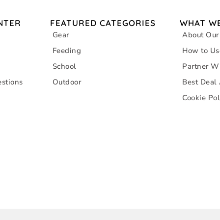
NTER
FEATURED CATEGORIES
WHAT WE
Gear
About Our
Feeding
How to Us
School
Partner W
stions
Outdoor
Best Deal
Cookie Pol