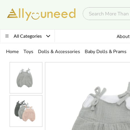
All Categories
About
Home
Toys
Dolls & Accessories
Baby Dolls & Prams