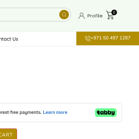
0
Profile
+971 50 497 1287
ntact Us
CART