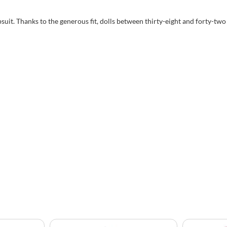
psuit. Thanks to the generous fit, dolls between thirty-eight and forty-two