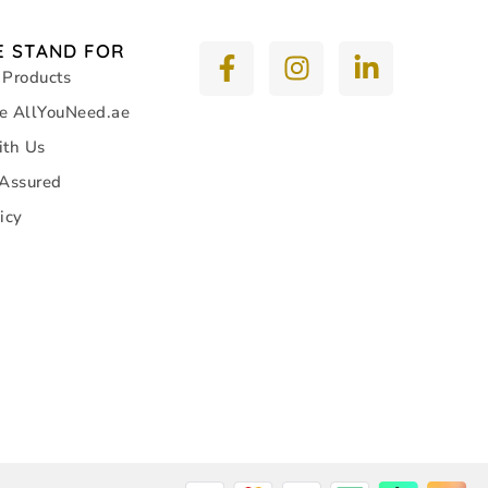
 STAND FOR
 Products
e AllYouNeed.ae
ith Us
 Assured
icy