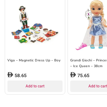
Viga – Magnetic Dress Up – Boy
Grandi Giochi – Prince
– Ice Queen – 38cm
58.65
75.65
Add to cart
Add to car