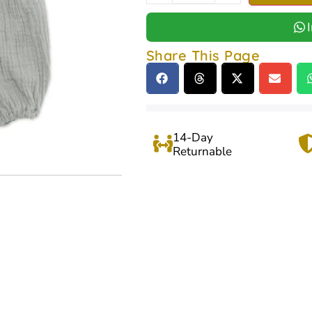
Share This Page
14-Day
Returnable