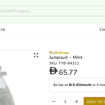
 Us
Co
ByAstrup
Jumpsuit – Mint
SKU: TYB-84311
65.77
ADD TO 