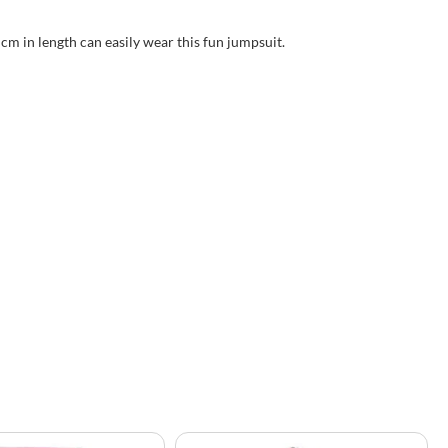
 cm in length can easily wear this fun jumpsuit.