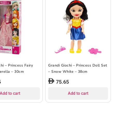
hi – Princess Fairy
Grandi Giochi – Princess Doll Set
derella – 30cm
– Snow White – 38cm
5
75.65
Add to cart
Add to cart