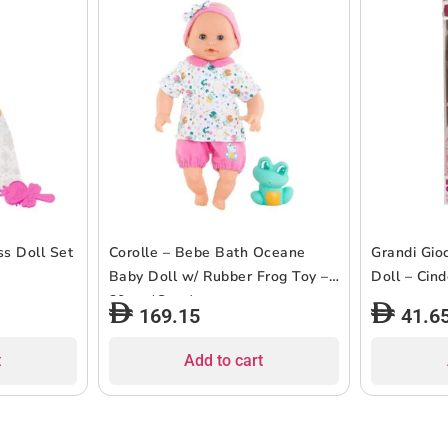
ss Doll Set
Corolle – Bebe Bath Oceane
Grandi Gioc
Baby Doll w/ Rubber Frog Toy –
Doll – Cin
30cm (Copy)
169.15
41.6
t
Add to cart