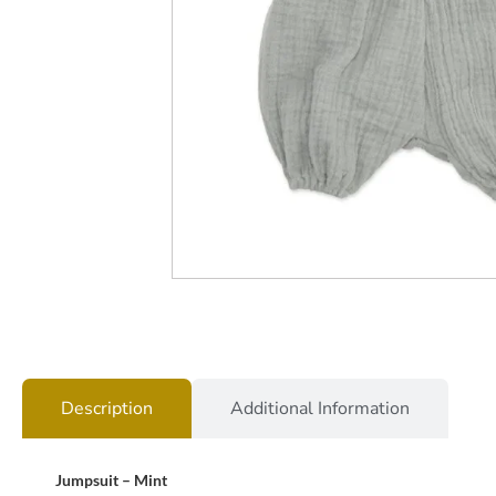
Description
Additional Information
Jumpsuit – Mint