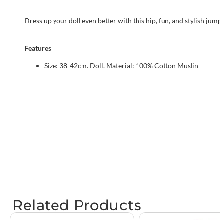
Dress up your doll even better with this hip, fun, and stylish jum
Features
Size: 38-42cm. Doll. Material: 100% Cotton Muslin
Related Products