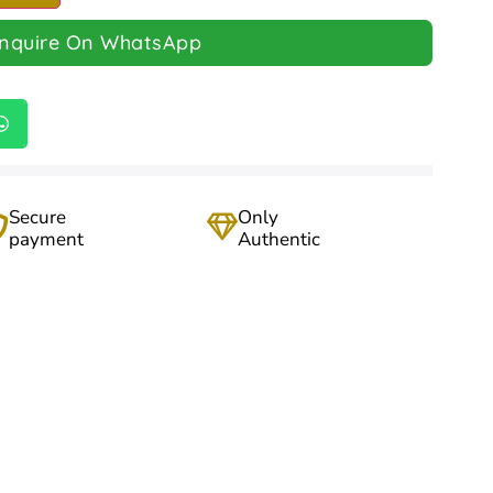
Inquire On WhatsApp
Secure
Only
payment
Authentic