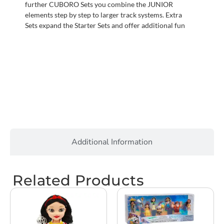
further CUBORO Sets you combine the JUNIOR
elements step by step to larger track systems. Extra
Sets expand the Starter Sets and offer additional fun
Additional Information
Related Products