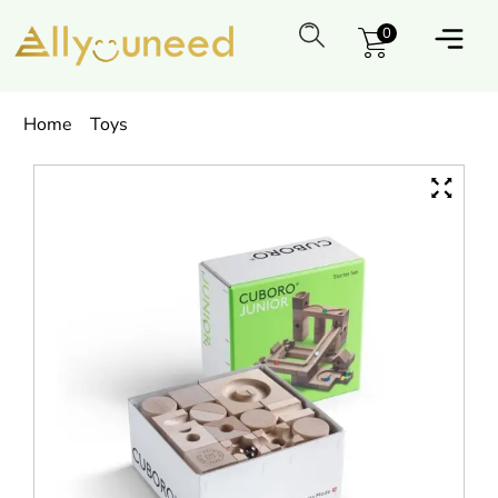
0
Home
Toys