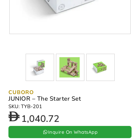
CUBORO
JUNIOR – The Starter Set
SKU: TYB-201
1,040.72
Inquire On WhatsApp