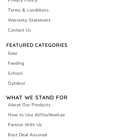
Privacy Policy
Terms & conditions
Warranty Statement
Contact Us
FEATURED CATEGORIES
Gear
Feeding
School
Outdoor
WHAT WE STAND FOR
About Our Products
How to Use AllYouNeed.ae
Partner With Us
Best Deal Assured