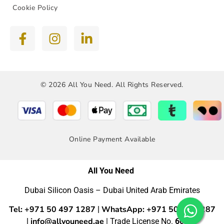
Cookie Policy
© 2026 All You Need. All Rights Reserved.
Online Payment Available
All You Need
Dubai Silicon Oasis – Dubai United Arab Emirates
Tel: +971 50 497 1287
WhatsApp: +971 50 4971287
|
info@allyouneed.ae
|
| Trade License No.
60554