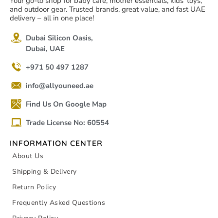
Your go-to shop for baby care, mother essentials, kids' toys,
and outdoor gear. Trusted brands, great value, and fast UAE
delivery – all in one place!
Dubai Silicon Oasis,
Dubai, UAE
+971 50 497 1287
info@allyouneed.ae
Find Us On Google Map
Trade License No: 60554
INFORMATION CENTER
About Us
Shipping & Delivery
Return Policy
Frequently Asked Questions