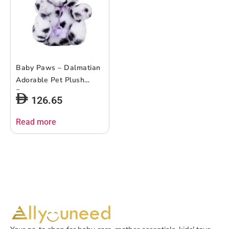
Baby Paws – Dalmatian
Adorable Pet Plush
Puppy
126.65
Read more