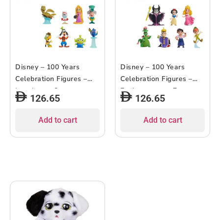
Disney – 100 Years
Disney – 100 Years
Celebration Figures –
Celebration Figures –
Laughter – 8pcs
Enchantment – 7pcs
126.65
126.65
Add to cart
Add to cart