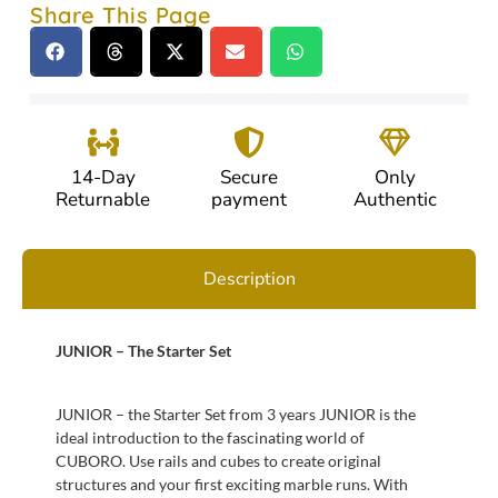
Share This Page
14-Day
Secure
Only
Returnable
payment
Authentic
Description
JUNIOR – The Starter Set
JUNIOR – the Starter Set from 3 years JUNIOR is the
ideal introduction to the fascinating world of
CUBORO. Use rails and cubes to create original
structures and your first exciting marble runs. With