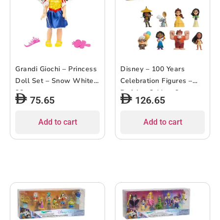
Grandi Giochi – Princess
Disney – 100 Years
Doll Set – Snow White –
Celebration Figures –
38cm
Defying Odds – 8pcs
75.65
126.65
Add to cart
Add to cart