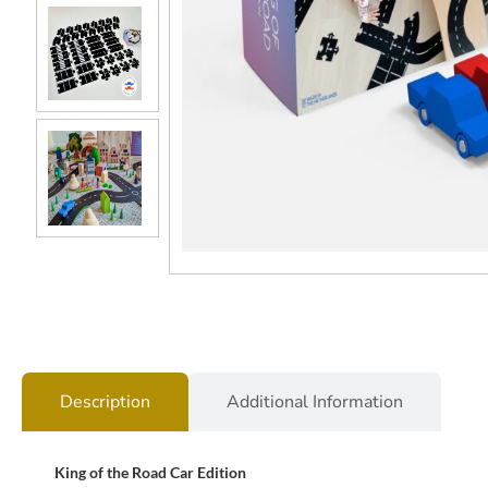
Description
Additional Information
King of the Road Car Edition