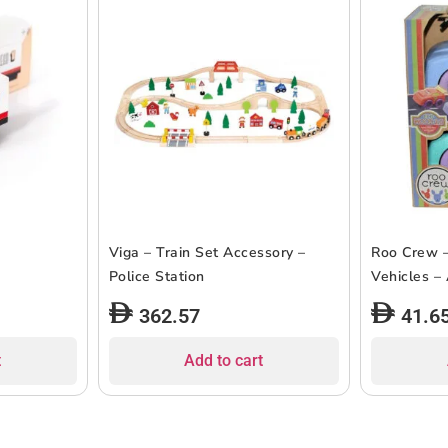
Viga – Train Set Accessory –
Roo Crew –
Police Station
Vehicles –
362.57
41.6
t
Add to cart