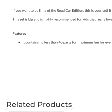
If you want to be King of the Road Car Edition, this is your set!
This set is big and is highly recommended for kids that really lov
Features
It contains no less than 40 parts for maximum fun for eve
Related Products