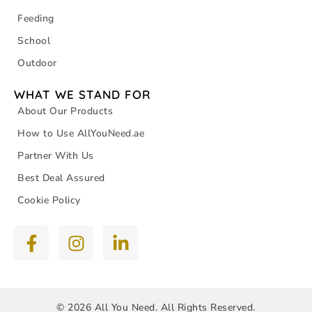
Feeding
School
Outdoor
WHAT WE STAND FOR
About Our Products
How to Use AllYouNeed.ae
Partner With Us
Best Deal Assured
Cookie Policy
© 2026 All You Need. All Rights Reserved.