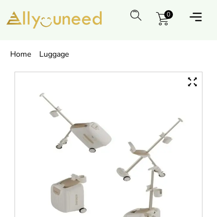
0
Home
Luggage