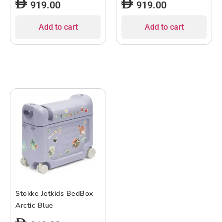
919.00
919.00
Add to cart
Add to cart
Stokke Jetkids BedBox
Arctic Blue