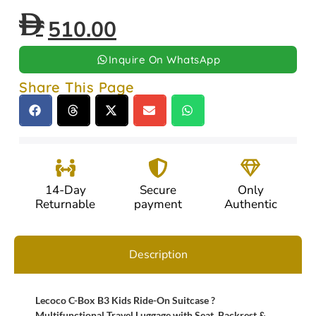
510.00
Inquire On WhatsApp
Share This Page
14-Day
Secure
Only
Returnable
payment
Authentic
Description
Lecoco C-Box B3 Kids Ride-On Suitcase ?
Multifunctional Travel Luggage with Seat, Backrest &