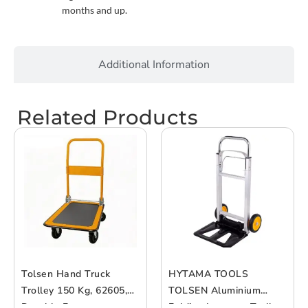
months and up.
Additional Information
Related Products
Tolsen Hand Truck
HYTAMA TOOLS
Trolley 150 Kg, 62605,
TOLSEN Aluminium
Durable Frame
Folding Luggage Trolley