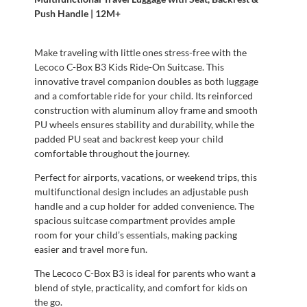
Push Handle | 12M+
Make traveling with little ones stress-free with the
Lecoco C-Box B3 Kids Ride-On Suitcase. This
innovative travel companion doubles as both luggage
and a comfortable ride for your child. Its reinforced
construction with aluminum alloy frame and smooth
PU wheels ensures stability and durability, while the
padded PU seat and backrest keep your child
comfortable throughout the journey.
Perfect for airports, vacations, or weekend trips, this
multifunctional design includes an adjustable push
handle and a cup holder for added convenience. The
spacious suitcase compartment provides ample
room for your child’s essentials, making packing
easier and travel more fun.
The Lecoco C-Box B3 is ideal for parents who want a
blend of style, practicality, and comfort for kids on
the go.