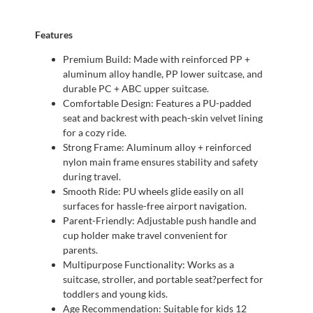
Features
Premium Build: Made with reinforced PP +
aluminum alloy handle, PP lower suitcase, and
durable PC + ABC upper suitcase.
Comfortable Design: Features a PU-padded
seat and backrest with peach-skin velvet lining
for a cozy ride.
Strong Frame: Aluminum alloy + reinforced
nylon main frame ensures stability and safety
during travel.
Smooth Ride: PU wheels glide easily on all
surfaces for hassle-free airport navigation.
Parent-Friendly: Adjustable push handle and
cup holder make travel convenient for
parents.
Multipurpose Functionality: Works as a
suitcase, stroller, and portable seat?perfect for
toddlers and young kids.
Age Recommendation: Suitable for kids 12