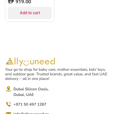
919.00
Add to cart
Your go-to shop for baby care, mother essentials, kids' toys,
and outdoor gear. Trusted brands, great value, and fast UAE
delivery – all in one place!
Dubai Silicon Oasis,
Dubai, UAE
+971 50 497 1287