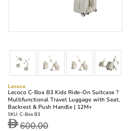
Lecoco
Lecoco C-Box B3 Kids Ride-On Suitcase ?
Multifunctional Travel Luggage with Seat,
Backrest & Push Handle | 12M+
SKU: C-Box B3
600.00