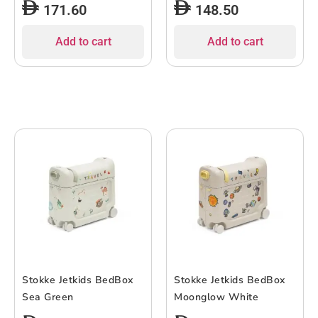
171.60
148.50
Construction, Strong
with Telescopic Handle
Base Platform, Easy Grip
Maximum Load 90 kg
Add to cart
Add to cart
Handle, Suitable for
Transport Warehouse
Office and General Use
Stokke Jetkids BedBox
Stokke Jetkids BedBox
Sea Green
Moonglow White