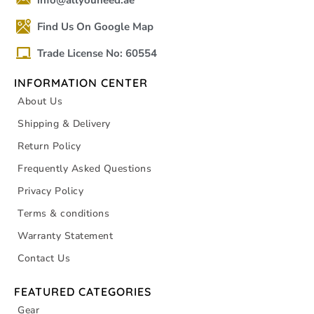
info@allyouneed.ae
Find Us On Google Map
Trade License No: 60554
INFORMATION CENTER
About Us
Shipping & Delivery
Return Policy
Frequently Asked Questions
Privacy Policy
Terms & conditions
Warranty Statement
Contact Us
FEATURED CATEGORIES
Gear