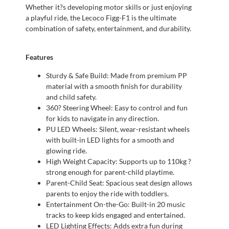
Whether it?s developing motor skills or just enjoying
a playful ride, the Lecoco Figg-F1 is the ultimate
combination of safety, entertainment, and durability.
Features
Sturdy & Safe Build: Made from premium PP
material with a smooth finish for durability
and child safety.
360? Steering Wheel: Easy to control and fun
for kids to navigate in any direction.
PU LED Wheels: Silent, wear-resistant wheels
with built-in LED lights for a smooth and
glowing ride.
High Weight Capacity: Supports up to 110kg ?
strong enough for parent-child playtime.
Parent-Child Seat: Spacious seat design allows
parents to enjoy the ride with toddlers.
Entertainment On-the-Go: Built-in 20 music
tracks to keep kids engaged and entertained.
LED Lighting Effects: Adds extra fun during