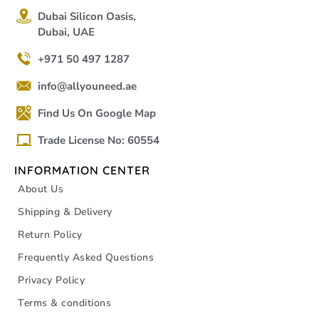
Dubai Silicon Oasis,
Dubai, UAE
+971 50 497 1287
info@allyouneed.ae
Find Us On Google Map
Trade License No: 60554
INFORMATION CENTER
About Us
Shipping & Delivery
Return Policy
Frequently Asked Questions
Privacy Policy
Terms & conditions