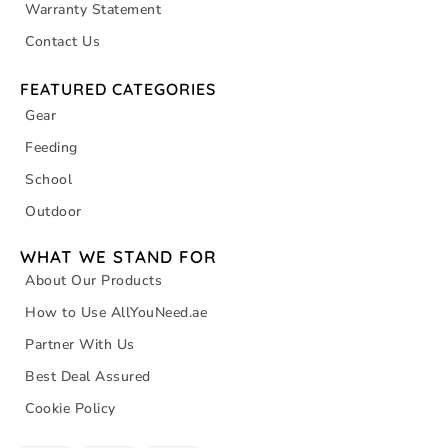
Warranty Statement
Contact Us
FEATURED CATEGORIES
Gear
Feeding
School
Outdoor
WHAT WE STAND FOR
About Our Products
How to Use AllYouNeed.ae
Partner With Us
Best Deal Assured
Cookie Policy