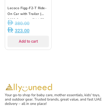
Lecoco Figg-F2-T Ride-
On Car with Trailer |
360? Steering, PU LED
380.00
Wheels, Music &
323.00
Parent-Child Seat ? for
Kids 10M+
Add to cart
Your go-to shop for baby care, mother essentials, kids' toys,
and outdoor gear. Trusted brands, great value, and fast UAE
delivery – all in one place!