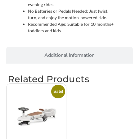
evening rides.
No Batteries or Pedals Needed: Just twist,
turn, and enjoy the motion-powered ride.
Recommended Age: Suitable for 10 months+
toddlers and kids.
Additional Information
Related Products
Sale!