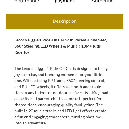
Returnable
payment
Authentic
Description
Lecoco Figg-F1 Ride-On Car with Parent-Child Seat,
360? Steering, LED Wheels & Music ? 10M+ Kids
Ride Toy
The Lecoco Figg-F1 Ride-On Car is designed to bring
joy, exercise, and bonding moments for your little
one. With a strong PP frame, 360? steering control,
and PU LED wheels, it offers a smooth and stable
ride on any indoor or outdoor surface. Its 110kg load
capacity and parent-child seat make it perfect for
shared rides, encouraging quality family time. The
built-in 20 music tracks and LED light effects create
a fun and engaging atmosphere, turning playtime
into an adventure.