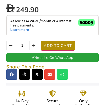
249.90
ADD TO CART
Inquire On WhatsApp
Share This Page
14-Day
Secure
Only