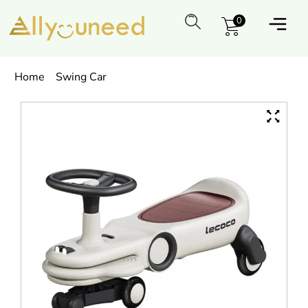
0
Home
Swing Car