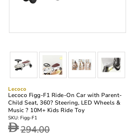
Lecoco
Lecoco Figg-F1 Ride-On Car with Parent-
Child Seat, 360? Steering, LED Wheels &
Music ? 10M+ Kids Ride Toy
SKU: Figg-F1
294.00