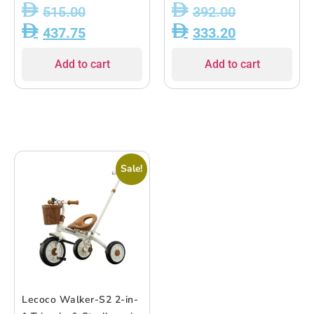
Stroller, Balance Bike &
Aluminum Frame |
515.00
392.00
Ride-On | Lightweight
Balance Bike, Tricycle,
437.75
333.20
Aluminum Frame | 18M?
Bike & Stroller Modes |
5Y
EVA Wheels |
Add to cart
Add to cart
Lightweight 4.95kg |
Supports Up to 25kg |
For Ages 18 Months to 5
Years
Sale!
Lecoco Walker-S2 2-in-