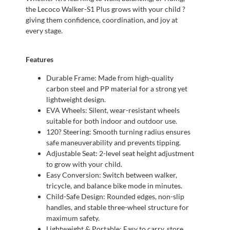
the Lecoco Walker-S1 Plus grows with your child ?
giving them confidence, coordination, and joy at
every stage.
Features
Durable Frame: Made from high-quality
carbon steel and PP material for a strong yet
lightweight design.
EVA Wheels: Silent, wear-resistant wheels
suitable for both indoor and outdoor use.
120? Steering: Smooth turning radius ensures
safe maneuverability and prevents tipping.
Adjustable Seat: 2-level seat height adjustment
to grow with your child.
Easy Conversion: Switch between walker,
tricycle, and balance bike mode in minutes.
Child-Safe Design: Rounded edges, non-slip
handles, and stable three-wheel structure for
maximum safety.
Lightweight & Portable: Easy to carry, store,