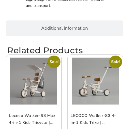
and transport.
Additional Information
Related Products
Sale!
Sale!
Lecoco Walker-S3 Max
LECOCO Walker-S3 4-
4-in-1 Kids Tricycle |
in-1 Kids Trike |