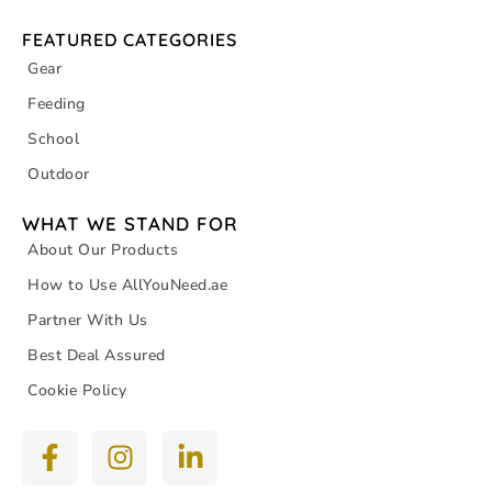
FEATURED CATEGORIES
Gear
Feeding
School
Outdoor
WHAT WE STAND FOR
About Our Products
How to Use AllYouNeed.ae
Partner With Us
Best Deal Assured
Cookie Policy