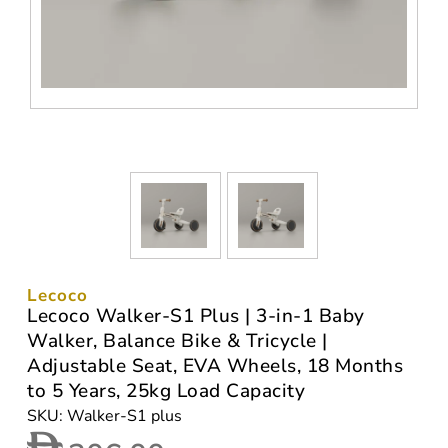
Lecoco
Lecoco Walker-S1 Plus | 3-in-1 Baby
Walker, Balance Bike & Tricycle |
Adjustable Seat, EVA Wheels, 18 Months
to 5 Years, 25kg Load Capacity
SKU: Walker-S1 plus