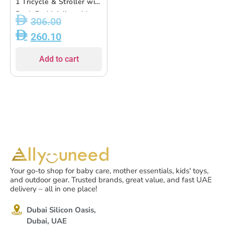
1 Tricycle & Stroller with
Push Rod | Adjustable
306.00
Seat, EVA Wheels ? For
260.10
Kids 18M+ to 5Y
Add to cart
Your go-to shop for baby care, mother essentials, kids' toys,
and outdoor gear. Trusted brands, great value, and fast UAE
delivery – all in one place!
Dubai Silicon Oasis,
Dubai, UAE