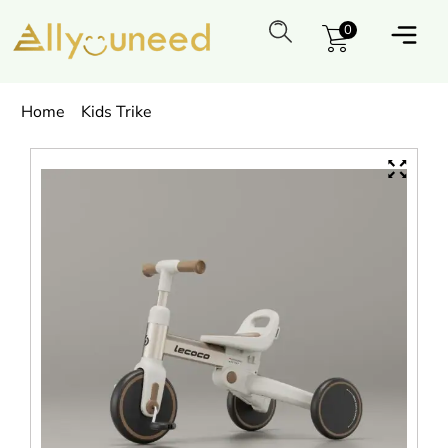
0
Home
Kids Trike