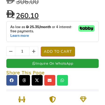
306.00
260.10
ADD TO CART
Inquire On WhatsApp
Share This Page