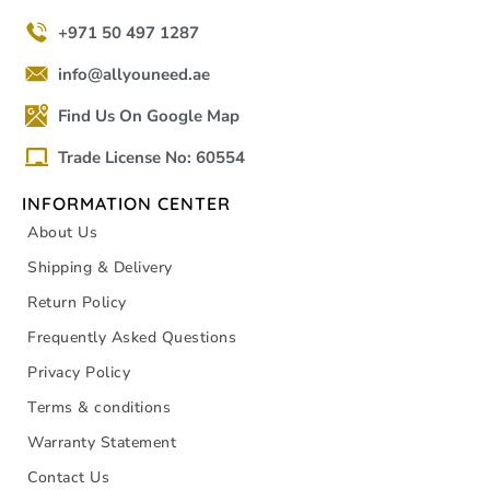
+971 50 497 1287
info@allyouneed.ae
Find Us On Google Map
Trade License No: 60554
INFORMATION CENTER
About Us
Shipping & Delivery
Return Policy
Frequently Asked Questions
Privacy Policy
Terms & conditions
Warranty Statement
Contact Us