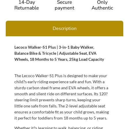
14-Day
Secure
Only
Returnable
payment
Authentic
Description
Lecoco Walker-S1 Plus | 3-in-1 Baby Walker,
Balance Bike & Tricycle | Adjustable Seat, EVA
Wheels, 18 Months to 5 Years, 25kg Load Capacity
The Lecoco Walker-S1 Plus is designed to make your
child?s early riding experience safe and fun. With a
sturdy carbon steel frame and EVA wheels, it offers a
smooth and silent ride on different surfaces. Its 120?
steering limit prevents sharp turns, keeping your
little one safe from falls. The 2-level adjustable seat
ensures a comfortable fit as your child grows, making
it perfect for toddlers from 18 months up to 5 years.
Whether it?s learning to walk, balancing, or riding,