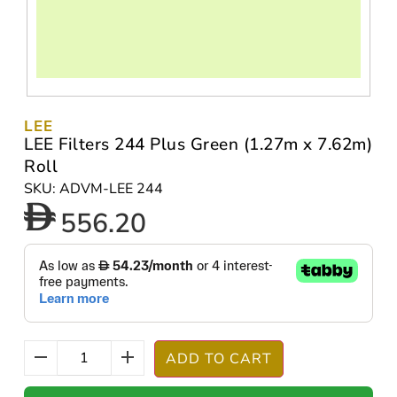
LEE
LEE Filters 244 Plus Green (1.27m x 7.62m)
Roll
SKU: ADVM-LEE 244
556.20
ADD TO CART