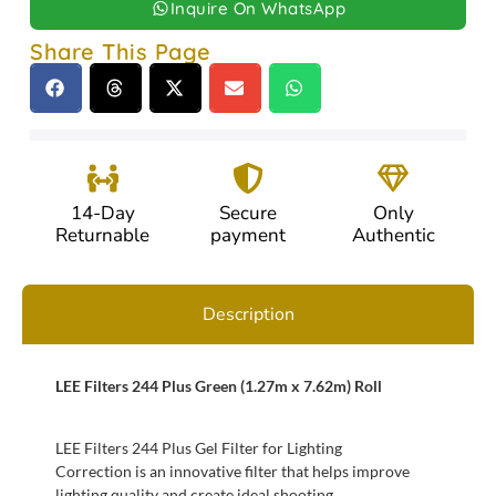
Inquire On WhatsApp
Share This Page
14-Day
Secure
Only
Returnable
payment
Authentic
Description
LEE Filters 244 Plus Green (1.27m x 7.62m) Roll
LEE Filters 244 Plus Gel Filter for Lighting
Correction is an innovative filter that helps improve
lighting quality and create ideal shooting