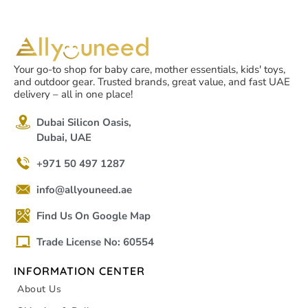
Your go-to shop for baby care, mother essentials, kids' toys,
and outdoor gear. Trusted brands, great value, and fast UAE
delivery – all in one place!
Dubai Silicon Oasis,
Dubai, UAE
+971 50 497 1287
info@allyouneed.ae
Find Us On Google Map
Trade License No: 60554
INFORMATION CENTER
About Us