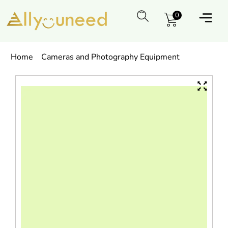
0
Home
Cameras and Photography Equipment