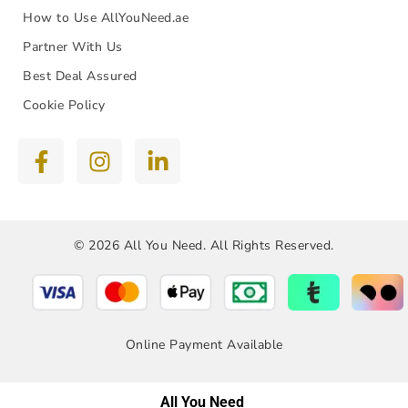
How to Use AllYouNeed.ae
Partner With Us
Best Deal Assured
Cookie Policy
© 2026 All You Need. All Rights Reserved.
Online Payment Available
All You Need