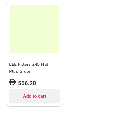
LEE Filters 245 Half
Plus Green
556.20
Add to cart