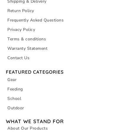
Shipping & Delivery
Return Policy
Frequently Asked Questions
Privacy Policy
Terms & conditions
Warranty Statement
Contact Us
FEATURED CATEGORIES
Gear
Feeding
School
Outdoor
WHAT WE STAND FOR
About Our Products