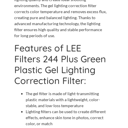
environments. The gel lighting correction filter
corrects color temperature and removes excess flux,
creating pure and balanced lighting. Thanks to
advanced manufacturing technology, the lighting
filter ensures high quality and stable performance
for long periods of use.
Features of LEE
Filters 244 Plus Green
Plastic Gel Lighting
Correction Filter:
The gel filter is made of light-transmitting
plastic materials with a lightweight, color-
stable, and low-loss temperature
Lighting filters can be used to create different
effects, enhance skin tone in photos, correct
color, or match