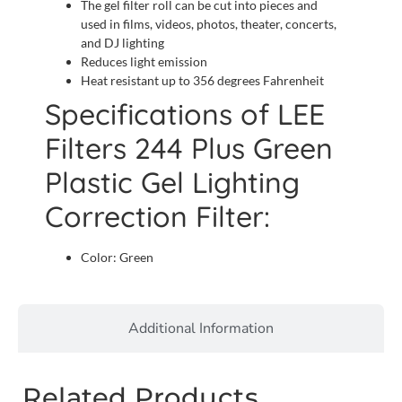
The gel filter roll can be cut into pieces and
used in films, videos, photos, theater, concerts,
and DJ lighting
Reduces light emission
Heat resistant up to 356 degrees Fahrenheit
Specifications of LEE
Filters 244 Plus Green
Plastic Gel Lighting
Correction Filter:
Color: Green
Additional Information
Related Products