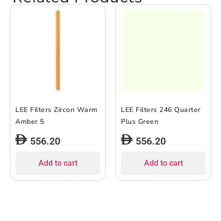
LEE Filters Zircon Warm
LEE Filters 246 Quarter
Amber 5
Plus Green
556.20
556.20
Add to cart
Add to cart