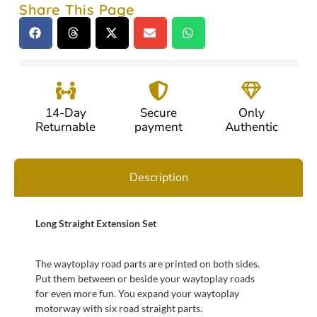
Share This Page
14-Day
Secure
Only
Returnable
payment
Authentic
Description
Long Straight Extension Set
The waytoplay road parts are printed on both sides.
Put them between or beside your waytoplay roads
for even more fun. You expand your waytoplay
motorway with six road straight parts.