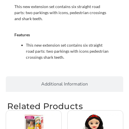
This new extension set contains six straight road
parts: two parkings with icons, pedestrian crossings
and shark teeth.
Features
This new extension set contains six straight
road parts: two parkings with icons pedestrian
crossings shark teeth.
Additional Information
Related Products