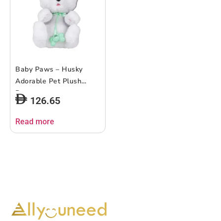
Baby Paws – Husky
Adorable Pet Plush
Puppy
126.65
Read more