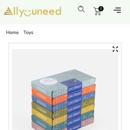
0
Home
Toys