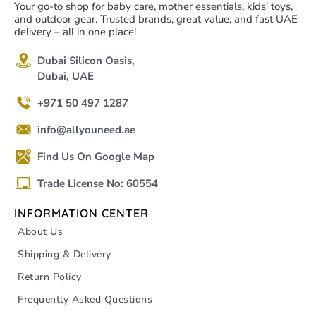
Your go-to shop for baby care, mother essentials, kids' toys,
and outdoor gear. Trusted brands, great value, and fast UAE
delivery – all in one place!
Dubai Silicon Oasis,
Dubai, UAE
+971 50 497 1287
info@allyouneed.ae
Find Us On Google Map
Trade License No: 60554
INFORMATION CENTER
About Us
Shipping & Delivery
Return Policy
Frequently Asked Questions