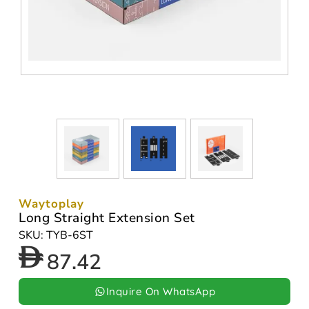
Waytoplay
Long Straight Extension Set
SKU: TYB-6ST
87.42
Inquire On WhatsApp