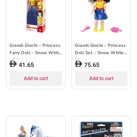
Grandi Giochi – Princess
Grandi Giochi – Princess
Fairy Doll – Snow White
Doll Set – Snow White –
– 30cm
38cm
41.65
75.65
Add to cart
Add to cart