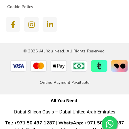
Cookie Policy
© 2026 All You Need. All Rights Reserved.
Online Payment Available
All You Need
Dubai Silicon Oasis – Dubai United Arab Emirates
Tel: +971 50 497 1287
WhatsApp: +971 50 4971287
|