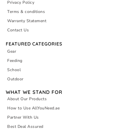
Privacy Policy
Terms & conditions
Warranty Statement
Contact Us
FEATURED CATEGORIES
Gear
Feeding
School
Outdoor
WHAT WE STAND FOR
About Our Products
How to Use AllYouNeed.ae
Partner With Us
Best Deal Assured