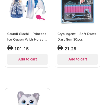
Grandi Giochi – Princess
Cryo Agent – Soft Darts
Ice Queen With Horse –
Dart Gun 20pcs
30cm
101.15
21.25
Add to cart
Add to cart