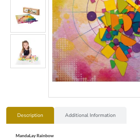
Description
Additional Information
MandaLay Rainbow