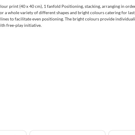
lour print (40 x 40 cm), 1 fanfold Positioning, stacking, arranging in orde
r a whole variety of different shapes and bright colours catering for la
ines to facilitate even positioning. The bright colours provide individuali
th free-play initiative.