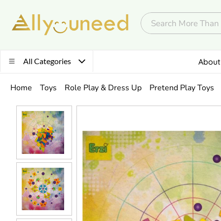
All Categories
About
Home
Toys
Role Play & Dress Up
Pretend Play Toys