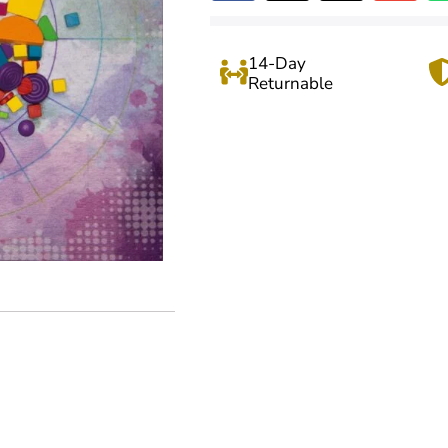
14-Day
Returnable