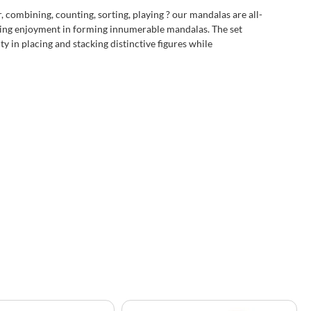
r, combining, counting, sorting, playing ? our mandalas are all-
sting enjoyment in forming innumerable mandalas. The set
ty in placing and stacking distinctive figures while