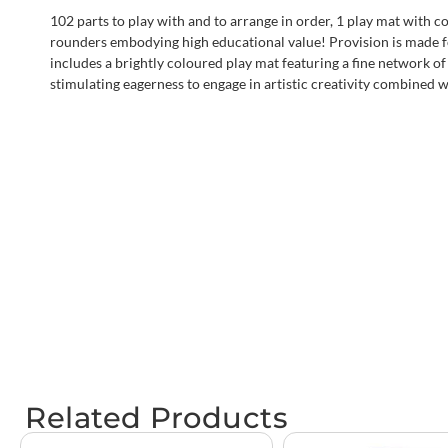
102 parts to play with and to arrange in order, 1 play mat with co
rounders embodying high educational value! Provision is made fo
includes a brightly coloured play mat featuring a fine network of l
stimulating eagerness to engage in artistic creativity combined wi
Related Products