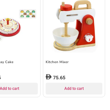
day Cake
Kitchen Mixer
5
75.65
Add to cart
Add to cart