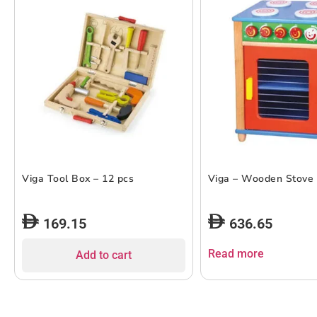
Viga Tool Box – 12 pcs
Viga – Wooden Stove
169.15
636.65
Read more
Add to cart