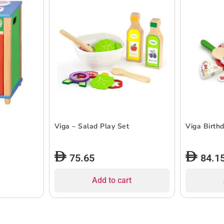
Viga – Salad Play Set
Viga Birth
75.65
84.1
Add to cart