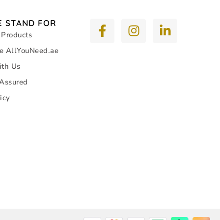
 STAND FOR
 Products
e AllYouNeed.ae
ith Us
 Assured
icy