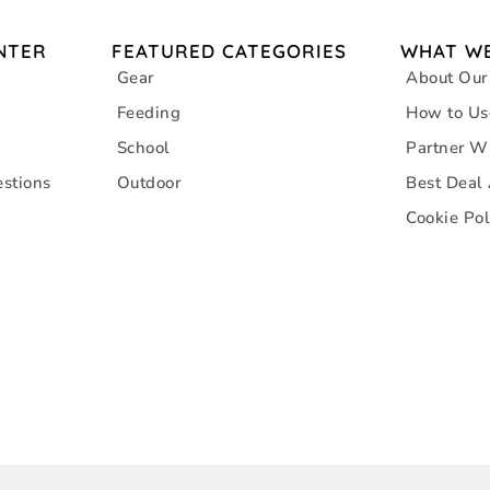
NTER
FEATURED CATEGORIES
WHAT WE
Gear
About Our
Feeding
How to Us
School
Partner W
stions
Outdoor
Best Deal
Cookie Pol