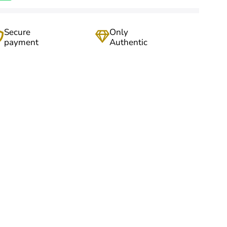
Secure
Only
payment
Authentic