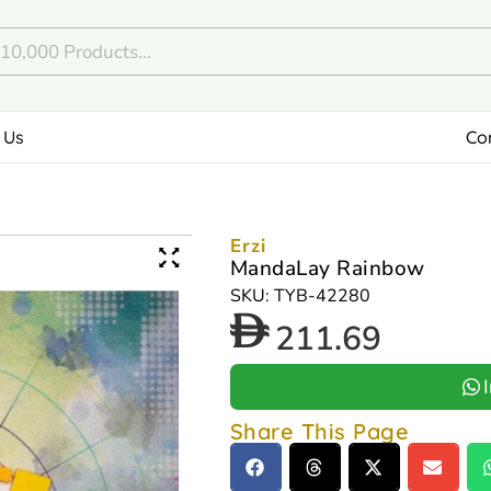
 Us
Co
Erzi
MandaLay Rainbow
SKU: TYB-42280
211.69
Share This Page