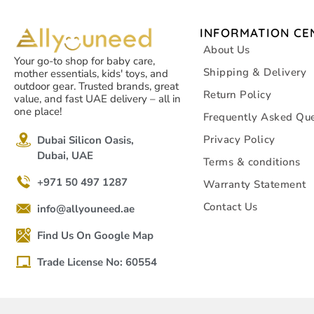
INFORMATION CE
About Us
Your go-to shop for baby care,
Shipping & Delivery
mother essentials, kids' toys, and
outdoor gear. Trusted brands, great
Return Policy
value, and fast UAE delivery – all in
one place!
Frequently Asked Que
Privacy Policy
Dubai Silicon Oasis,
Dubai, UAE
Terms & conditions
+971 50 497 1287
Warranty Statement
Contact Us
info@allyouneed.ae
Find Us On Google Map
Trade License No: 60554