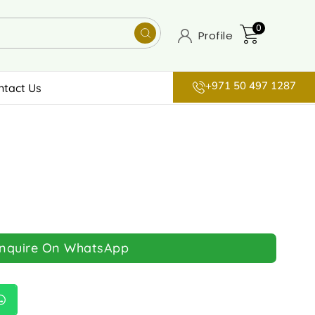
0
Profile
+971 50 497 1287
ntact Us
Inquire On WhatsApp