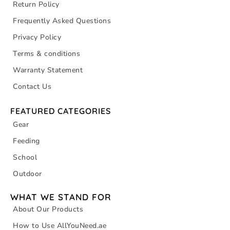
Return Policy
Frequently Asked Questions
Privacy Policy
Terms & conditions
Warranty Statement
Contact Us
FEATURED CATEGORIES
Gear
Feeding
School
Outdoor
WHAT WE STAND FOR
About Our Products
How to Use AllYouNeed.ae