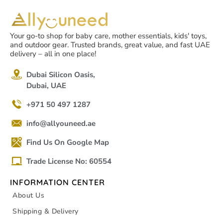
Your go-to shop for baby care, mother essentials, kids' toys,
and outdoor gear. Trusted brands, great value, and fast UAE
delivery – all in one place!
Dubai Silicon Oasis,
Dubai, UAE
+971 50 497 1287
info@allyouneed.ae
Find Us On Google Map
Trade License No: 60554
INFORMATION CENTER
About Us
Shipping & Delivery