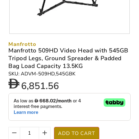
Manfrotto
Manfrotto 509HD Video Head with 545GB
Tripod Legs, Ground Spreader & Padded
Bag Load Capacity 13.5KG
SKU: ADVM-509HD,545GBK
6,851.56
ADD TO CART