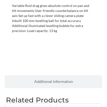
Variable fluid drag gives absolute control on pan and
tilt movements User-friendly counterbalance on tilt
axis Set up fast with a clever sliding camera plate
Inbuilt 100 mm levelling ball for total accuracy
Additional illuminated levelling bubble for extra
precision. Load capacity: 13 kg
Additional Information
Related Products