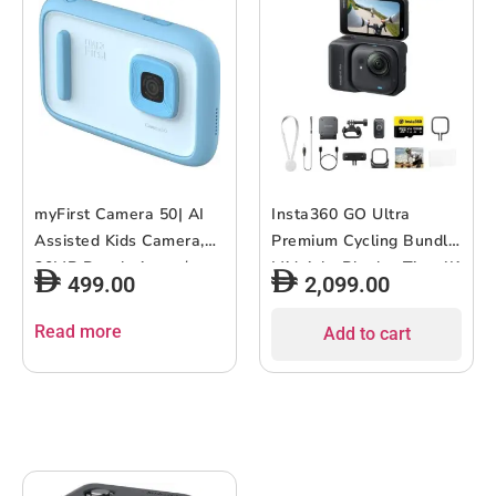
myFirst Camera 50| AI
Insta360 GO Ultra
Assisted Kids Camera,
Premium Cycling Bundle
20MP Resolution w/
Midnight Black – Tiny 4K
499.00
2,099.00
Advanced Shutter
Cam, Lightweight &
Control, Selfie-Light,
Portable, Low Light
Read more
Add to cart
Wifi Connectivity, Photo
Excellence, Mount
& Video Editing, Child-
Anywhere, FlowState
Safety, Privacy and
Stabilization, 200 Min
Parental Control – Blue
Battery Life