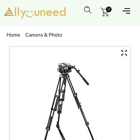
0
Home
Camera & Photo