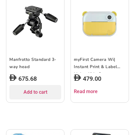
Manfrotto Standard 3-
myFirst Camera Wi|
way head
Instant Print & Label
Maker Kids Camera,
675.68
479.00
Print in 10 Secs, WiFi
Connect, Dual Lens
Read more
Add to cart
6MP/9MP/12MP, 1080P
Video Recording, 2.4″
Color Display, Portable
& Easy to Use – Yellow