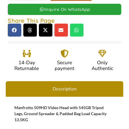
Inquire On WhatsApp
Share This Page
14-Day
Secure
Only
Returnable
payment
Authentic
Description
Manfrotto 509HD Video Head with 545GB Tripod
Legs, Ground Spreader & Padded Bag Load Capacity
13.5KG