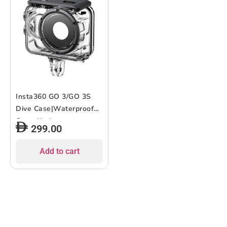
Insta360 GO 3/GO 3S
Dive Case|Waterproof
Case, Underwater
299.00
Photography Housing
Depth Protective Case
Add to cart
with Bracket for
Insta360 GO 3 & GO 3S,
Waterproof Up to 60
m/197 ft – Clear