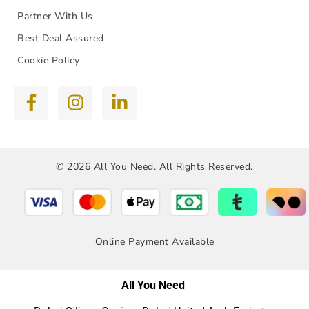
Partner With Us
Best Deal Assured
Cookie Policy
© 2026 All You Need. All Rights Reserved.
Online Payment Available
All You Need