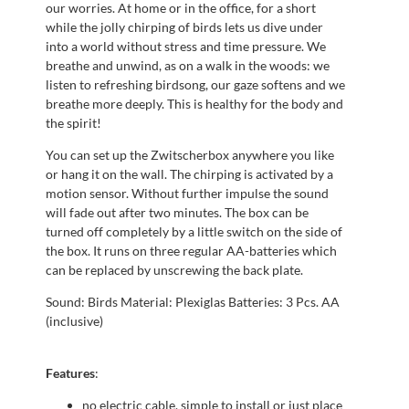
our worries. At home or in the office, for a short
while the jolly chirping of birds lets us dive under
into a world without stress and time pressure. We
breathe and unwind, as on a walk in the woods: we
listen to refreshing birdsong, our gaze softens and we
breathe more deeply. This is healthy for the body and
the spirit!
You can set up the Zwitscherbox anywhere you like
or hang it on the wall. The chirping is activated by a
motion sensor. Without further impulse the sound
will fade out after two minutes. The box can be
turned off completely by a little switch on the side of
the box. It runs on three regular AA-batteries which
can be replaced by unscrewing the back plate.
Sound: Birds Material: Plexiglas Batteries: 3 Pcs. AA
(inclusive)
Features
:
no electric cable, simple to install or just place