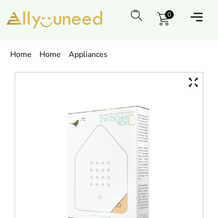
0
Home
Home
Appliances