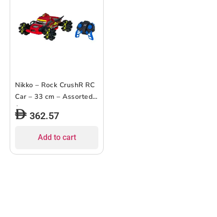
Nikko – Rock CrushR RC
Car – 33 cm – Assorted
1 pc
362.57
Add to cart