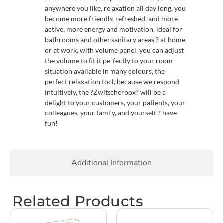
anywhere you like, relaxation all day long, you
become more friendly, refreshed, and more
active, more energy and motivation, ideal for
bathrooms and other sanitary areas ? at home
or at work, with volume panel, you can adjust
the volume to fit it perfectly to your room
situation available in many colours, the
perfect relaxation tool, because we respond
intuitively, the ?Zwitscherbox? will be a
delight to your customers, your patients, your
colleagues, your family, and yourself ? have
fun!
Additional Information
Related Products