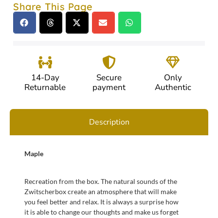
Share This Page
14-Day
Secure
Only
Returnable
payment
Authentic
Description
Maple
Recreation from the box. The natural sounds of the
Zwitscherbox create an atmosphere that will make
you feel better and relax. It is always a surprise how
it is able to change our thoughts and make us forget