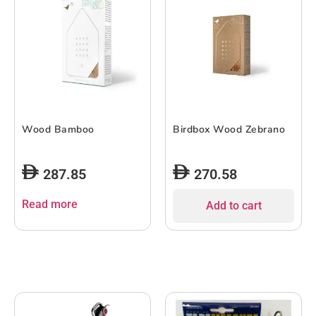
Wood Bamboo
Birdbox Wood Zebrano
287.85
270.58
Read more
Add to cart