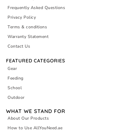
Frequently Asked Questions
Privacy Policy
Terms & conditions
Warranty Statement
Contact Us
FEATURED CATEGORIES
Gear
Feeding
School
Outdoor
WHAT WE STAND FOR
About Our Products
How to Use AllYouNeed.ae