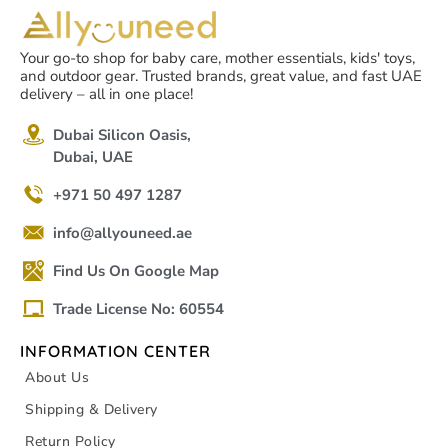
Your go-to shop for baby care, mother essentials, kids' toys,
and outdoor gear. Trusted brands, great value, and fast UAE
delivery – all in one place!
Dubai Silicon Oasis,
Dubai, UAE
+971 50 497 1287
info@allyouneed.ae
Find Us On Google Map
Trade License No: 60554
INFORMATION CENTER
About Us
Shipping & Delivery
Return Policy