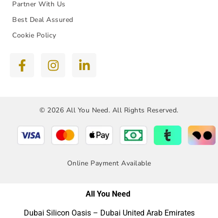
Partner With Us
Best Deal Assured
Cookie Policy
© 2026 All You Need. All Rights Reserved.
Online Payment Available
All You Need
Dubai Silicon Oasis – Dubai United Arab Emirates