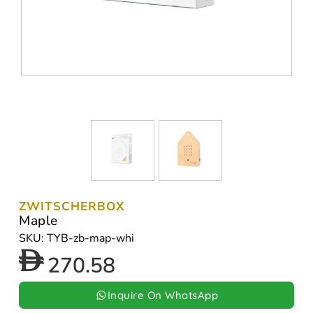
ZWITSCHERBOX
Maple
SKU: TYB-zb-map-whi
270.58
Inquire On WhatsApp