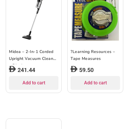
Midea – 2-In-1 Corded
?Learning Resources –
Upright Vacuum Cleaner
Tape Measures
– Black
241.44
59.50
Add to cart
Add to cart