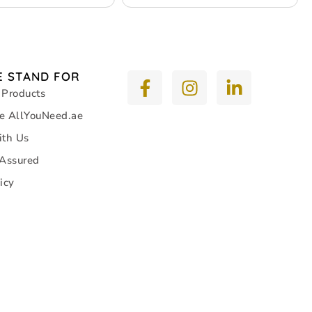
 STAND FOR
 Products
e AllYouNeed.ae
ith Us
 Assured
icy