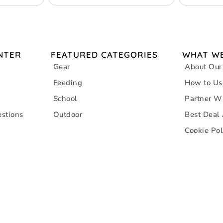
NTER
FEATURED CATEGORIES
WHAT WE
Gear
About Our
Feeding
How to Us
School
Partner W
stions
Outdoor
Best Deal
Cookie Pol