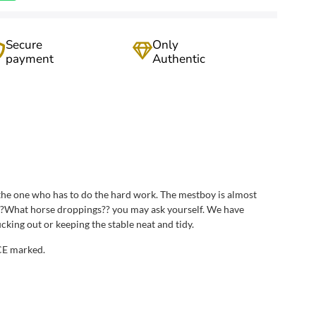
Secure
Only
payment
Authentic
e the one who has to do the hard work. The mestboy is almost
e. ?What horse droppings?? you may ask yourself. We have
ing out or keeping the stable neat and tidy.
 CE marked.