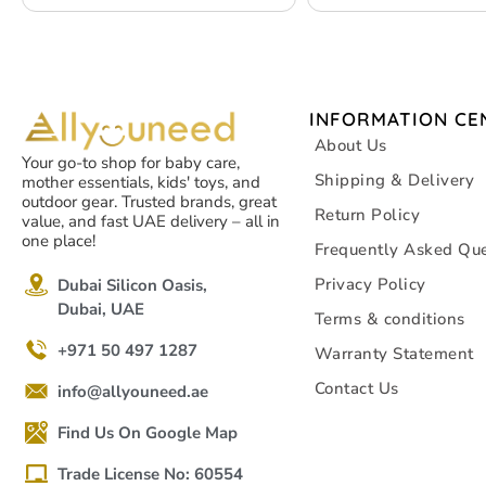
INFORMATION CE
About Us
Your go-to shop for baby care,
Shipping & Delivery
mother essentials, kids' toys, and
outdoor gear. Trusted brands, great
Return Policy
value, and fast UAE delivery – all in
one place!
Frequently Asked Que
Privacy Policy
Dubai Silicon Oasis,
Dubai, UAE
Terms & conditions
+971 50 497 1287
Warranty Statement
Contact Us
info@allyouneed.ae
Find Us On Google Map
Trade License No: 60554