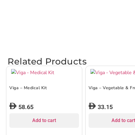
Related Products
Viga – Medical Kit
Viga – Vegetable & Fr
58.65
33.15
Add to cart
Add to car