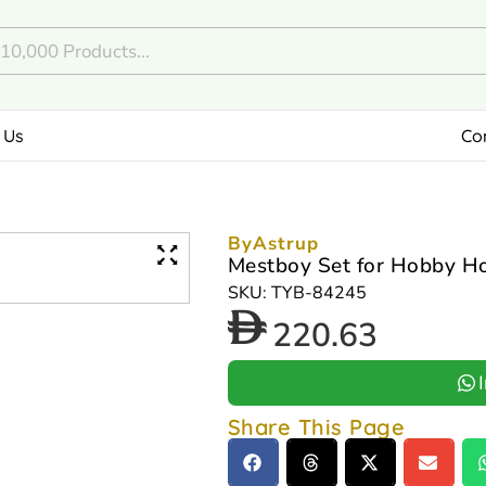
 Us
Co
ByAstrup
Mestboy Set for Hobby H
SKU: TYB-84245
220.63
Share This Page