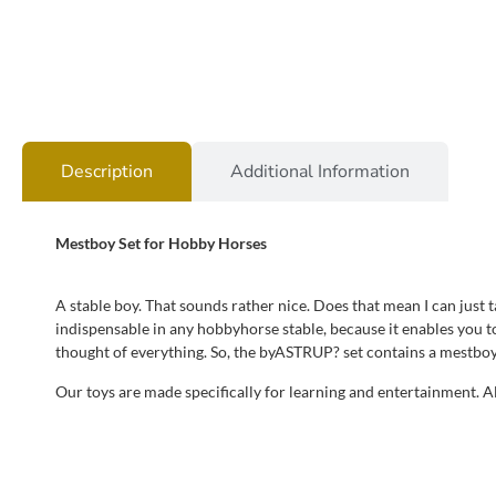
Description
Additional Information
Mestboy Set for Hobby Horses
A stable boy. That sounds rather nice. Does that mean I can just 
indispensable in any hobbyhorse stable, because it enables you t
thought of everything. So, the byASTRUP? set contains a mestboy
Our toys are made specifically for learning and entertainment. 