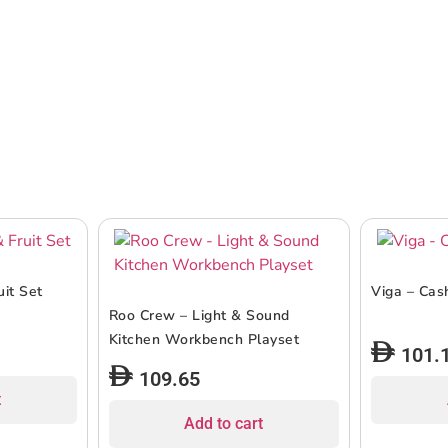
uit Set
Viga – Cas
Roo Crew – Light & Sound
Kitchen Workbench Playset
101.
109.65
t
Add to cart