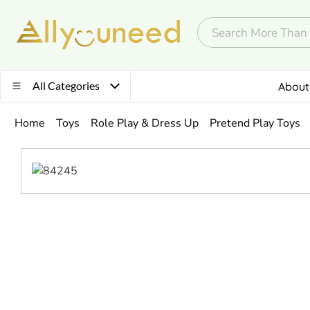
All Categories
About
Home
Toys
Role Play & Dress Up
Pretend Play Toys