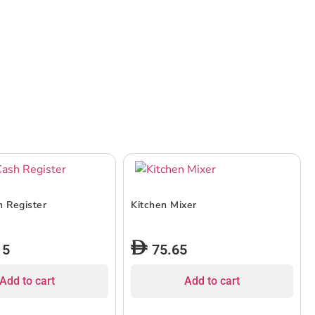
h Register
Kitchen Mixer
15
75.65
Add to cart
Add to cart