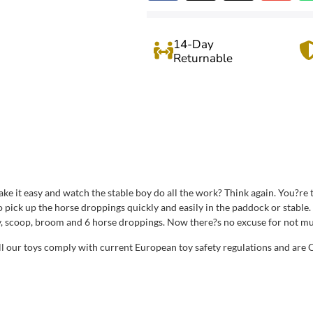
14-Day
Returnable
take it easy and watch the stable boy do all the work? Think again. You?r
o pick up the horse droppings quickly and easily in the paddock or stabl
, scoop, broom and 6 horse droppings. Now there?s no excuse for not muck
All our toys comply with current European toy safety regulations and are