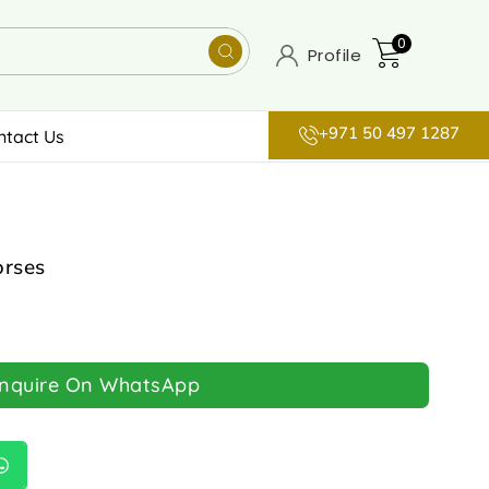
0
Profile
+971 50 497 1287
ntact Us
orses
Inquire On WhatsApp