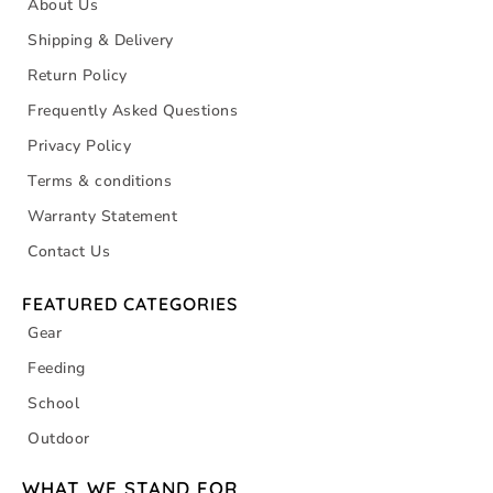
About Us
Shipping & Delivery
Return Policy
Frequently Asked Questions
Privacy Policy
Terms & conditions
Warranty Statement
Contact Us
FEATURED CATEGORIES
Gear
Feeding
School
Outdoor
WHAT WE STAND FOR