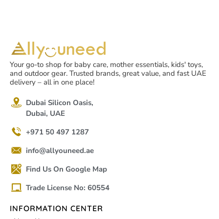
Your go-to shop for baby care, mother essentials, kids' toys,
and outdoor gear. Trusted brands, great value, and fast UAE
delivery – all in one place!
Dubai Silicon Oasis,
Dubai, UAE
+971 50 497 1287
info@allyouneed.ae
Find Us On Google Map
Trade License No: 60554
INFORMATION CENTER