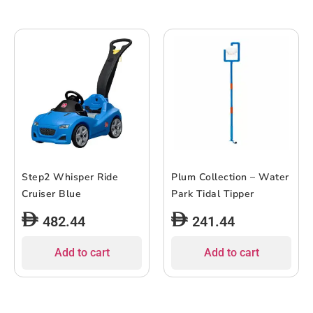
Step2 Whisper Ride
Plum Collection – Water
Cruiser Blue
Park Tidal Tipper
482.44
241.44
Add to cart
Add to cart