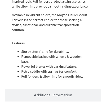
inspired look. Full fenders protect against splashes,
while alloy rims provide a smooth riding experience.
Available in vibrant colors, the Mogoo Hauler Adult
Tricycle is the perfect choice for those seeking a
stylish, functional, and durable transportation
solution.
Features
Sturdy steel frame for durability.
Removable basket with wheels & wooden
base.
Powerful brakes with parking feature.
Retro saddle with springs for comfort.
Full fenders & alloy rims for smooth rides.
Additional Information