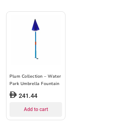
Plum Collection – Water
Park Umbrella Fountain
241.44
Add to cart