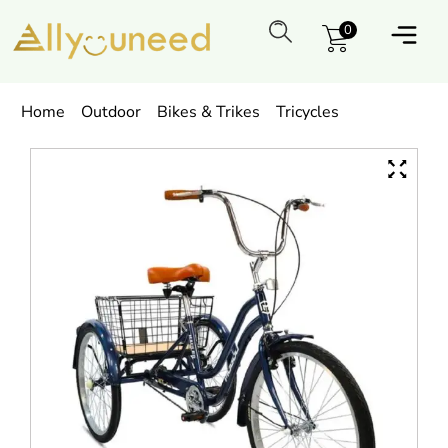
0
Home
Outdoor
Bikes & Trikes
Tricycles