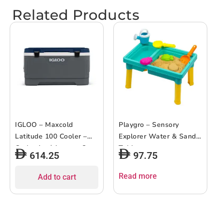
Related Products
IGLOO – Maxcold
Playgro – Sensory
Latitude 100 Cooler –
Explorer Water & Sand
Carbonite / Aegean Sea
Table
614.25
97.75
Read more
Add to cart