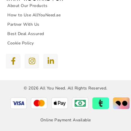
About Our Products
How to Use AllYouNeed.ae
Partner With Us
Best Deal Assured
Cookie Policy
© 2026 All You Need. All Rights Reserved.
Online Payment Available