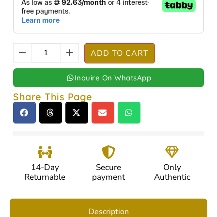
ADD TO CART
Inquire On WhatsApp
Share This Page
14-Day
Secure
Only
Returnable
payment
Authentic
Description