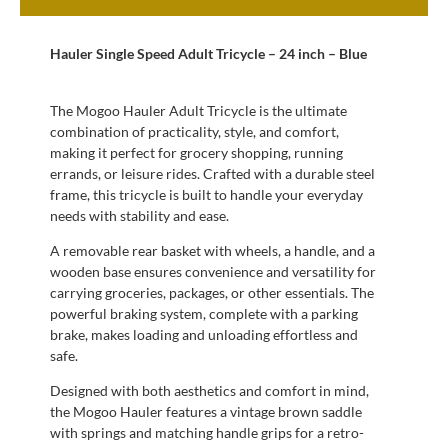
Hauler Single Speed Adult Tricycle – 24 inch – Blue
The Mogoo Hauler Adult Tricycle is the ultimate
combination of practicality, style, and comfort,
making it perfect for grocery shopping, running
errands, or leisure rides. Crafted with a durable steel
frame, this tricycle is built to handle your everyday
needs with stability and ease.
A removable rear basket with wheels, a handle, and a
wooden base ensures convenience and versatility for
carrying groceries, packages, or other essentials. The
powerful braking system, complete with a parking
brake, makes loading and unloading effortless and
safe.
Designed with both aesthetics and comfort in mind,
the Mogoo Hauler features a vintage brown saddle
with springs and matching handle grips for a retro-