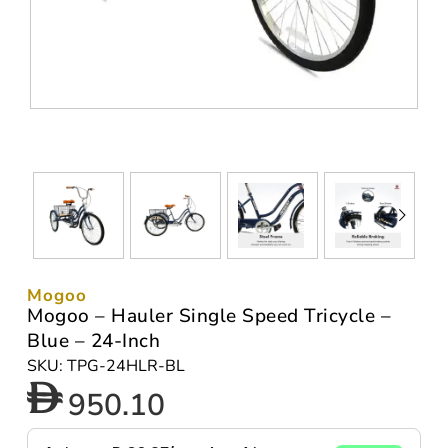
Mogoo
Mogoo – Hauler Single Speed Tricycle –
Blue – 24-Inch
SKU: TPG-24HLR-BL
950.10