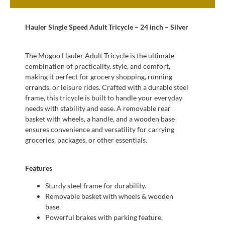
Hauler Single Speed Adult Tricycle – 24 inch – Silver
The Mogoo Hauler Adult Tricycle is the ultimate
combination of practicality, style, and comfort,
making it perfect for grocery shopping, running
errands, or leisure rides. Crafted with a durable steel
frame, this tricycle is built to handle your everyday
needs with stability and ease. A removable rear
basket with wheels, a handle, and a wooden base
ensures convenience and versatility for carrying
groceries, packages, or other essentials.
Features
Sturdy steel frame for durability.
Removable basket with wheels & wooden
base.
Powerful brakes with parking feature.