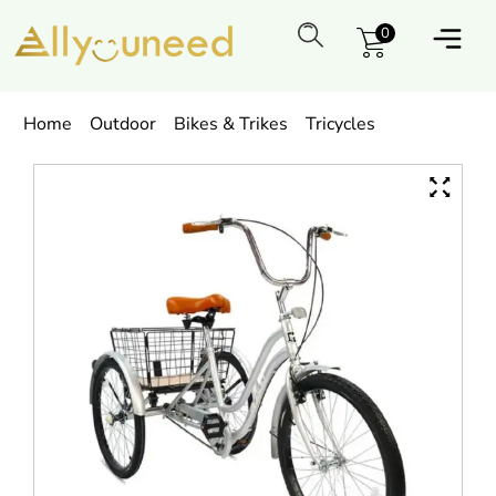
0
Home
Outdoor
Bikes & Trikes
Tricycles