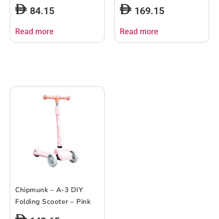
84.15
169.15
Read more
Read more
Chipmunk – A-3 DIY
Folding Scooter – Pink