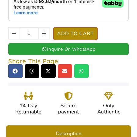
ADD TO CART
Inquire On WhatsApp
Share This Page
14-Day
Secure
Only
Returnable
payment
Authentic
Description