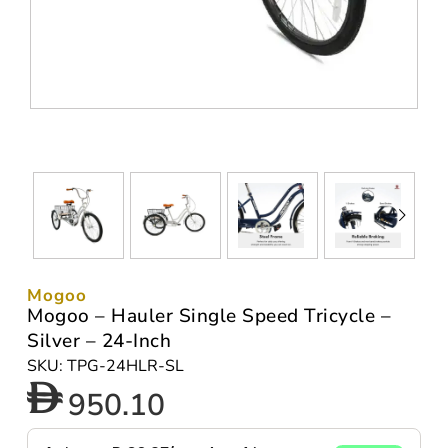
Mogoo
Mogoo – Hauler Single Speed Tricycle –
Silver – 24-Inch
SKU: TPG-24HLR-SL
950.10