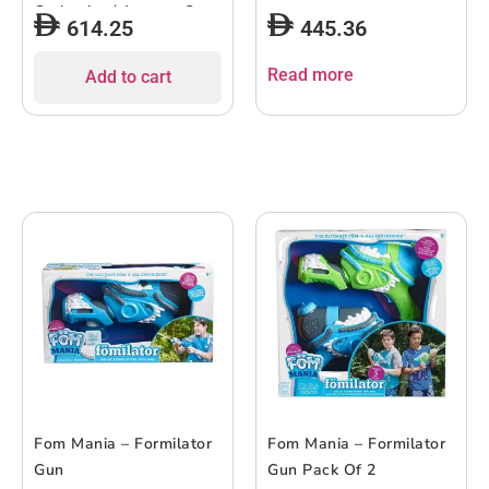
Carbonite / Aegean Sea
614.25
445.36
Read more
Add to cart
Fom Mania – Formilator
Fom Mania – Formilator
Gun
Gun Pack Of 2