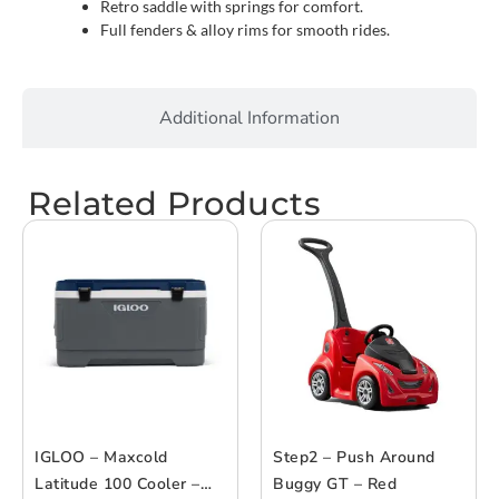
Retro saddle with springs for comfort.
Full fenders & alloy rims for smooth rides.
Additional Information
Related Products
IGLOO – Maxcold
Step2 – Push Around
Latitude 100 Cooler –
Buggy GT – Red