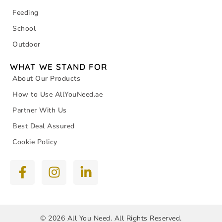
Feeding
School
Outdoor
WHAT WE STAND FOR
About Our Products
How to Use AllYouNeed.ae
Partner With Us
Best Deal Assured
Cookie Policy
© 2026 All You Need. All Rights Reserved.