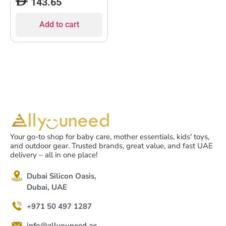
143.65
Add to cart
Your go-to shop for baby care, mother essentials, kids' toys,
and outdoor gear. Trusted brands, great value, and fast UAE
delivery – all in one place!
Dubai Silicon Oasis,
Dubai, UAE
+971 50 497 1287
info@allyouneed.ae