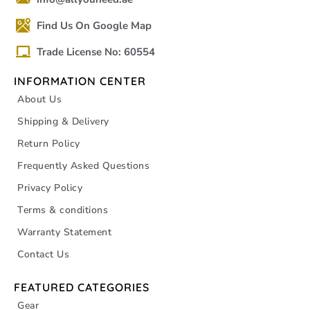
Find Us On Google Map
Trade License No: 60554
INFORMATION CENTER
About Us
Shipping & Delivery
Return Policy
Frequently Asked Questions
Privacy Policy
Terms & conditions
Warranty Statement
Contact Us
FEATURED CATEGORIES
Gear