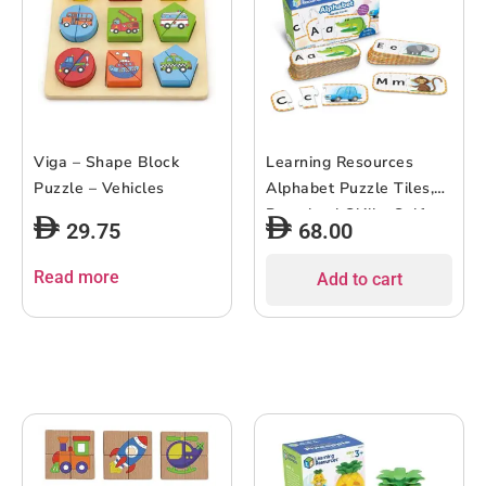
Viga – Shape Block
Learning Resources
Puzzle – Vehicles
Alphabet Puzzle Tiles,
Preschool Skills, Self-
29.75
68.00
Corrective Jigsaw
Puzzles, Ages 4+
Read more
Add to cart