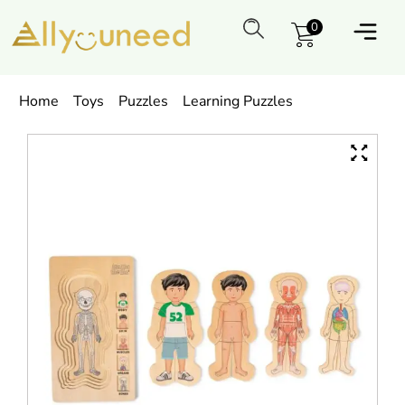
0
Home
Toys
Puzzles
Learning Puzzles