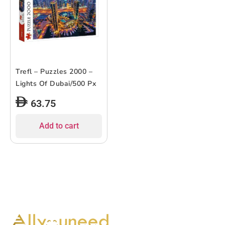
Trefl – Puzzles 2000 –
Lights Of Dubai/500 Px
63.75
Add to cart