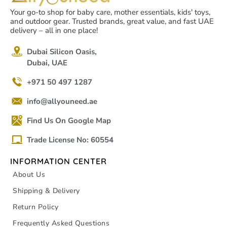
Your go-to shop for baby care, mother essentials, kids' toys,
and outdoor gear. Trusted brands, great value, and fast UAE
delivery – all in one place!
Dubai Silicon Oasis,
Dubai, UAE
+971 50 497 1287
info@allyouneed.ae
Find Us On Google Map
Trade License No: 60554
INFORMATION CENTER
About Us
Shipping & Delivery
Return Policy
Frequently Asked Questions