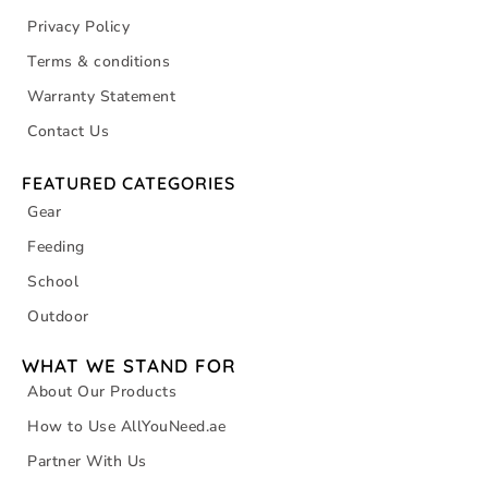
Privacy Policy
Terms & conditions
Warranty Statement
Contact Us
FEATURED CATEGORIES
Gear
Feeding
School
Outdoor
WHAT WE STAND FOR
About Our Products
How to Use AllYouNeed.ae
Partner With Us