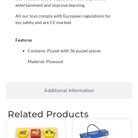
entertainment and improve learning.
All our toys comply with European regulations for
toy safety and are CE marked.
Features
Contains: Puzzel with 36 puzzel pieces
Material: Plywood
Additional Information
Related Products