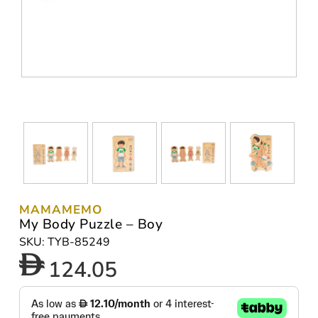
MAMAMEMO
My Body Puzzle – Boy
SKU: TYB-85249
124.05