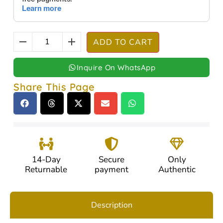
ADD TO CART
Inquire On WhatsApp
Share This Page
14-Day
Secure
Only
Returnable
payment
Authentic
Description