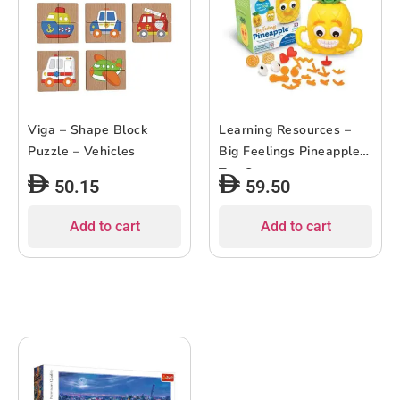
Viga – Shape Block
Learning Resources –
Puzzle – Vehicles
Big Feelings Pineapple
Toy Set
50.15
59.50
Add to cart
Add to cart