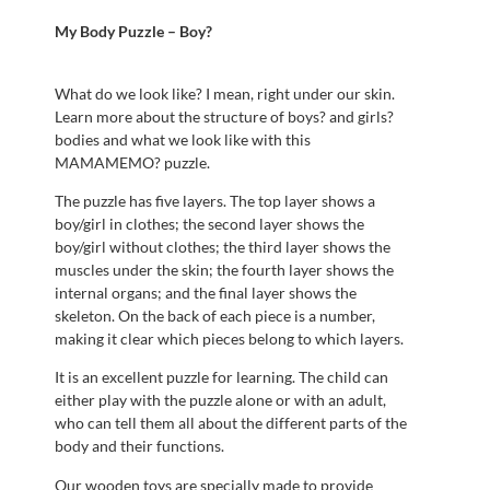
My Body Puzzle – Boy?
What do we look like? I mean, right under our skin.
Learn more about the structure of boys? and girls?
bodies and what we look like with this
MAMAMEMO? puzzle.
The puzzle has five layers. The top layer shows a
boy/girl in clothes; the second layer shows the
boy/girl without clothes; the third layer shows the
muscles under the skin; the fourth layer shows the
internal organs; and the final layer shows the
skeleton. On the back of each piece is a number,
making it clear which pieces belong to which layers.
It is an excellent puzzle for learning. The child can
either play with the puzzle alone or with an adult,
who can tell them all about the different parts of the
body and their functions.
Our wooden toys are specially made to provide