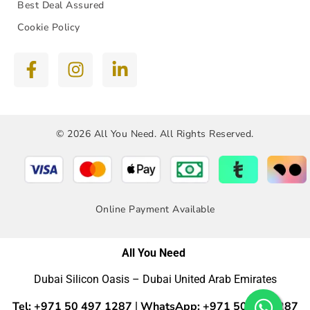
Best Deal Assured
Cookie Policy
© 2026 All You Need. All Rights Reserved.
Online Payment Available
All You Need
Dubai Silicon Oasis – Dubai United Arab Emirates
Tel: +971 50 497 1287
WhatsApp: +971 50 4971287
|