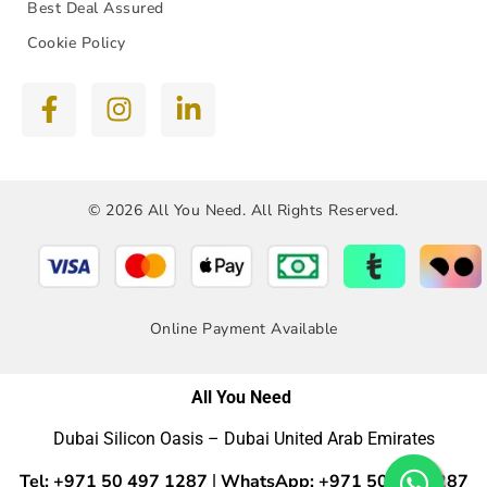
Best Deal Assured
Cookie Policy
© 2026 All You Need. All Rights Reserved.
Online Payment Available
All You Need
Dubai Silicon Oasis – Dubai United Arab Emirates
Tel: +971 50 497 1287
WhatsApp: +971 50 4971287
|