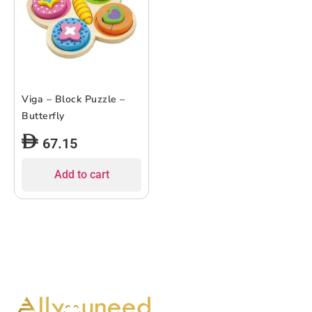
Viga – Block Puzzle –
Butterfly
67.15
Add to cart