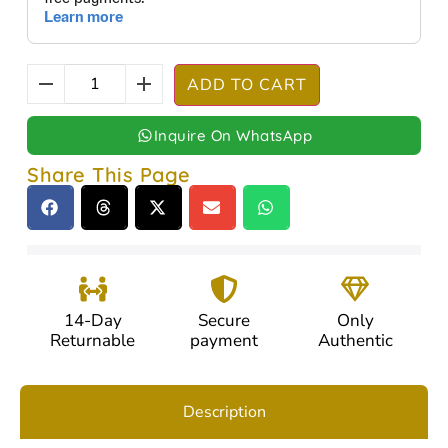
ADD TO CART
Inquire On WhatsApp
Share This Page
14-Day
Secure
Only
Returnable
payment
Authentic
Description