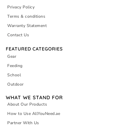
Privacy Policy
Terms & conditions
Warranty Statement
Contact Us
FEATURED CATEGORIES
Gear
Feeding
School
Outdoor
WHAT WE STAND FOR
About Our Products
How to Use AllYouNeed.ae
Partner With Us