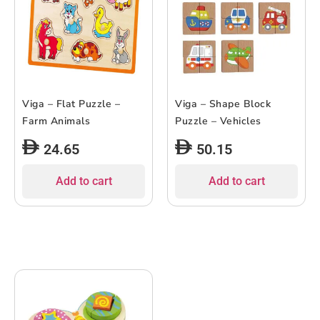
Viga – Flat Puzzle –
Viga – Shape Block
Farm Animals
Puzzle – Vehicles
24.65
50.15
Add to cart
Add to cart