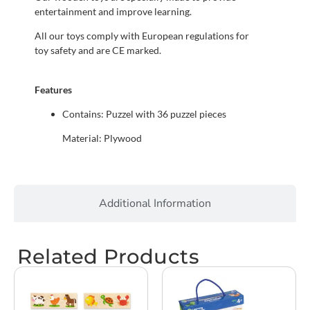
entertainment and improve learning.
All our toys comply with European regulations for
toy safety and are CE marked.
Features
Contains: Puzzel with 36 puzzel pieces
Material: Plywood
Additional Information
Related Products