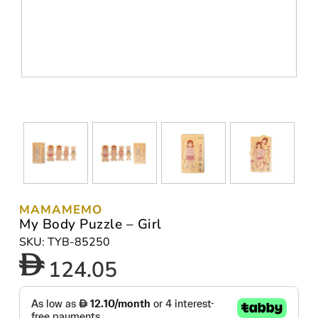
MAMAMEMO
My Body Puzzle – Girl
SKU: TYB-85250
124.05