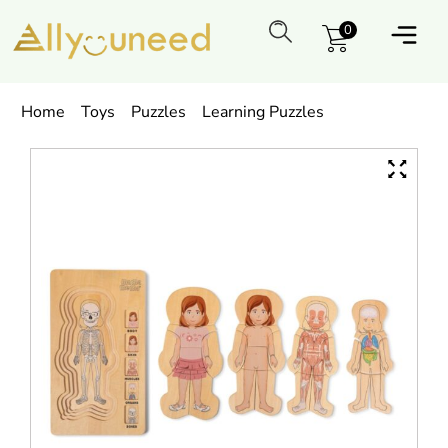
0
Home
Toys
Puzzles
Learning Puzzles