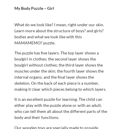
My Body Puzzle – Girl
What do we look like? I mean, right under our skin.
Learn more about the structure of boys? and girls?
bodies and what we look like with this
MAMAMEMO? puzzle.
The puzzle has five layers. The top layer shows a
boy/girl in clothes; the second layer shows the
boy/girl without clothes; the third layer shows the
muscles under the skin; the fourth layer shows the
internal organs; and the final layer shows the
skeleton. On the back of each piece is a number,
making it clear which pieces belong to which layers.
It is an excellent puzzle for learning. The child can
either play with the puzzle alone or with an adult,
who can tell them all about the different parts of the
body and their functions.
Our wooden toys are specially made to provide