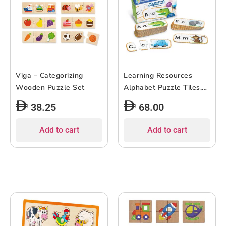
Viga – Categorizing
Learning Resources
Wooden Puzzle Set
Alphabet Puzzle Tiles,
Preschool Skills, Self-
38.25
68.00
Corrective Jigsaw
Puzzles, Ages 4+
Add to cart
Add to cart