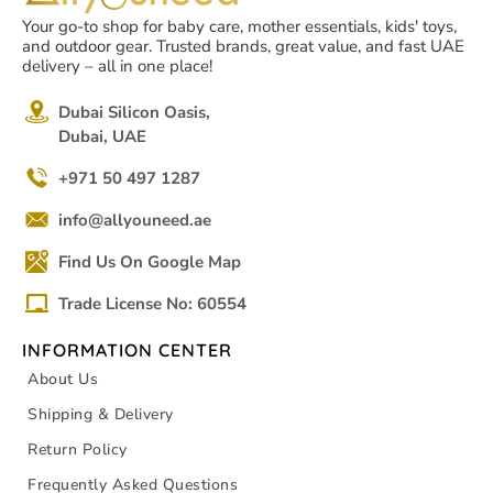
Your go-to shop for baby care, mother essentials, kids' toys,
and outdoor gear. Trusted brands, great value, and fast UAE
delivery – all in one place!
Dubai Silicon Oasis,
Dubai, UAE
+971 50 497 1287
info@allyouneed.ae
Find Us On Google Map
Trade License No: 60554
INFORMATION CENTER
About Us
Shipping & Delivery
Return Policy
Frequently Asked Questions