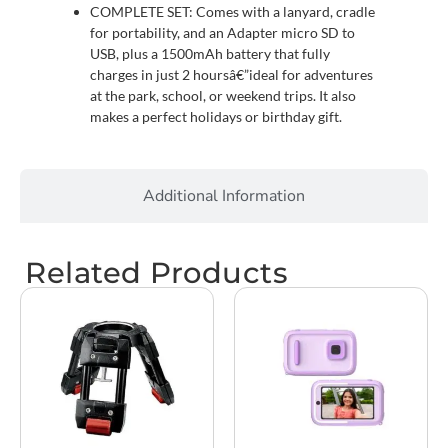
COMPLETE SET: Comes with a lanyard, cradle
for portability, and an Adapter micro SD to
USB, plus a 1500mAh battery that fully
charges in just 2 hoursâ€”ideal for adventures
at the park, school, or weekend trips. It also
makes a perfect holidays or birthday gift.
Additional Information
Related Products