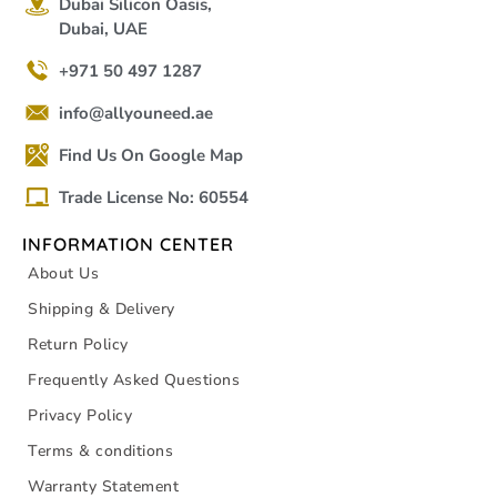
Dubai Silicon Oasis,
Dubai, UAE
+971 50 497 1287
info@allyouneed.ae
Find Us On Google Map
Trade License No: 60554
INFORMATION CENTER
About Us
Shipping & Delivery
Return Policy
Frequently Asked Questions
Privacy Policy
Terms & conditions
Warranty Statement