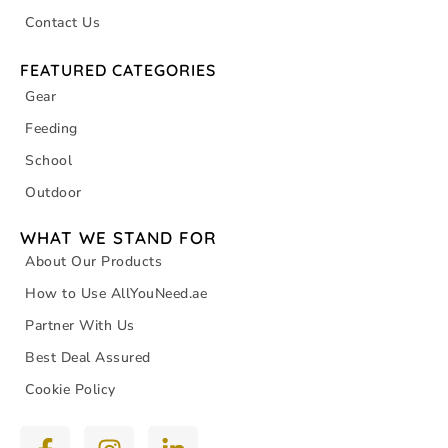
Contact Us
FEATURED CATEGORIES
Gear
Feeding
School
Outdoor
WHAT WE STAND FOR
About Our Products
How to Use AllYouNeed.ae
Partner With Us
Best Deal Assured
Cookie Policy