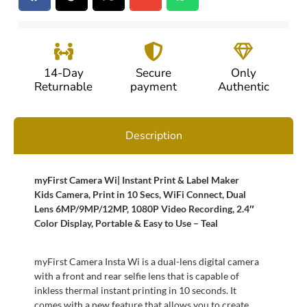
14-Day
Secure
Only
Returnable
payment
Authentic
Description
myFirst Camera Wi| Instant Print & Label Maker
Kids Camera, Print in 10 Secs, WiFi Connect, Dual
Lens 6MP/9MP/12MP, 1080P Video Recording, 2.4″
Color Display, Portable & Easy to Use – Teal
myFirst Camera Insta Wi is a dual-lens digital camera
with a front and rear selfie lens that is capable of
inkless thermal instant printing in 10 seconds. It
comes with a new feature that allows you to create