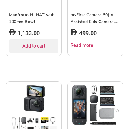
Manfrotto HI HAT with
myFirst Camera 50| AI
100mm Bowl
Assisted Kids Camera,
20MP Resolution w/
1,133.00
499.00
Advanced Shutter
Control, Selfie-Light,
Read more
Add to cart
Wifi Connectivity, Photo
& Video Editing, Child-
Safety, Privacy and
Parental Control –
Purple