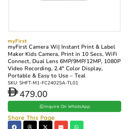
myFirst
myFirst Camera Wi| Instant Print & Label
Maker Kids Camera, Print in 10 Secs, WiFi
Connect, Dual Lens 6MP/9MP/12MP, 1080P
Video Recording, 2.4″ Color Display,
Portable & Easy to Use – Teal
SKU: SHFT-M1-FC2402SA-TL01
479.00
Inquire On WhatsApp
Share This Page