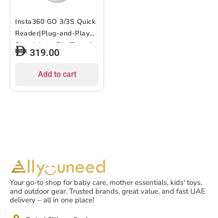
Insta360 GO 3/3S Quick
Reader|Plug-and-Play
Standalone File Transfer
319.00
and Storage Module for
GO 3/3S, Edit and
Add to cart
Transfer w/out WiFI,
Works with iOS &
Android / Lightning MFi
or USB-C – White
Your go-to shop for baby care, mother essentials, kids' toys,
and outdoor gear. Trusted brands, great value, and fast UAE
delivery – all in one place!