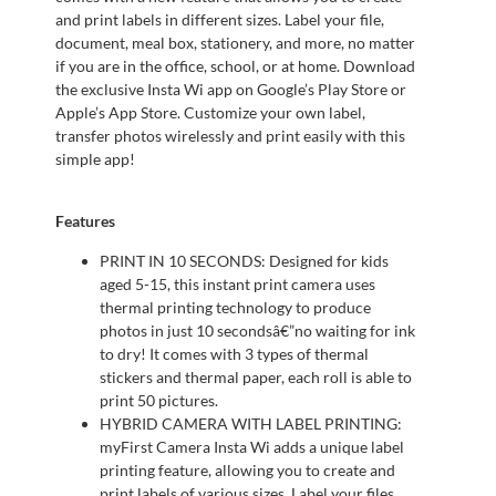
and print labels in different sizes. Label your file,
document, meal box, stationery, and more, no matter
if you are in the office, school, or at home. Download
the exclusive Insta Wi app on Google’s Play Store or
Apple’s App Store. Customize your own label,
transfer photos wirelessly and print easily with this
simple app!
Features
PRINT IN 10 SECONDS: Designed for kids
aged 5-15, this instant print camera uses
thermal printing technology to produce
photos in just 10 secondsâ€”no waiting for ink
to dry! It comes with 3 types of thermal
stickers and thermal paper, each roll is able to
print 50 pictures.
HYBRID CAMERA WITH LABEL PRINTING:
myFirst Camera Insta Wi adds a unique label
printing feature, allowing you to create and
print labels of various sizes. Label your files,