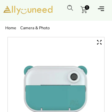
0
Home
Camera & Photo