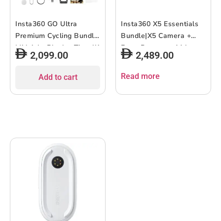
Insta360 GO Ultra
Insta360 X5 Essentials
Premium Cycling Bundle
Bundle|X5 Camera +
Midnight Black – Tiny 4K
Extra Battery + 114cm
2,099.00
2,489.00
Cam, Lightweight &
Invisible Sefie Stick +
Portable, Low Light
Lens Cap + Carry Case,
Read more
Add to cart
Excellence, Mount
15m Waterproof 8K 360
Anywhere, FlowState
Action Camera, Low
Stabilization, 200 Min
Light Capture, Wind
Battery Life
Guard – Black