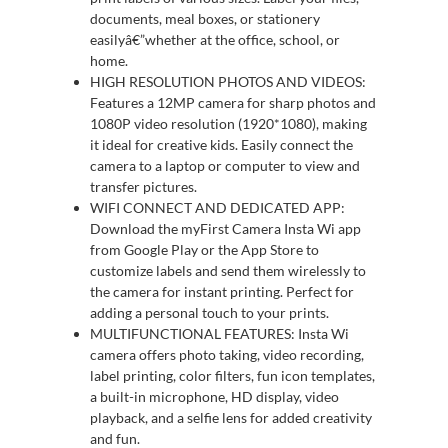
documents, meal boxes, or stationery
easilyâ€”whether at the office, school, or
home.
HIGH RESOLUTION PHOTOS AND VIDEOS:
Features a 12MP camera for sharp photos and
1080P video resolution (1920*1080), making
it ideal for creative kids. Easily connect the
camera to a laptop or computer to view and
transfer pictures.
WIFI CONNECT AND DEDICATED APP:
Download the myFirst Camera Insta Wi app
from Google Play or the App Store to
customize labels and send them wirelessly to
the camera for instant printing. Perfect for
adding a personal touch to your prints.
MULTIFUNCTIONAL FEATURES: Insta Wi
camera offers photo taking, video recording,
label printing, color filters, fun icon templates,
a built-in microphone, HD display, video
playback, and a selfie lens for added creativity
and fun.