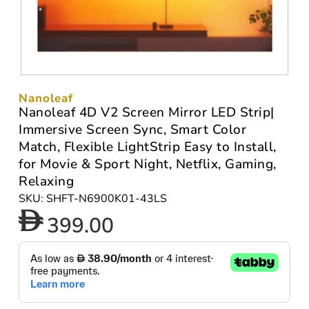
Nanoleaf
Nanoleaf 4D V2 Screen Mirror LED Strip|
Immersive Screen Sync, Smart Color
Match, Flexible LightStrip Easy to Install,
for Movie & Sport Night, Netflix, Gaming,
Relaxing
SKU: SHFT-N6900K01-43LS
399.00