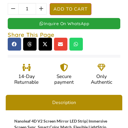
ADD TO CART
Inquire On WhatsApp
Share This Page
14-Day
Secure
Only
Returnable
payment
Authentic
Description
Nanoleaf 4D V2 Screen Mirror LED Strip| Immersive
Screen Sync, Smart Color Match, Flexible LightStrip