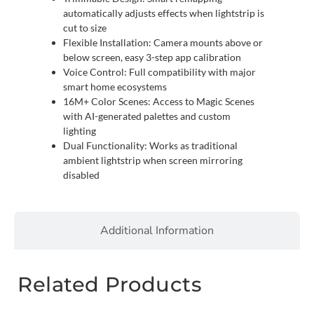
automatically adjusts effects when lightstrip is
cut to size
Flexible Installation: Camera mounts above or
below screen, easy 3-step app calibration
Voice Control: Full compatibility with major
smart home ecosystems
16M+ Color Scenes: Access to Magic Scenes
with AI-generated palettes and custom
lighting
Dual Functionality: Works as traditional
ambient lightstrip when screen mirroring
disabled
Additional Information
Related Products