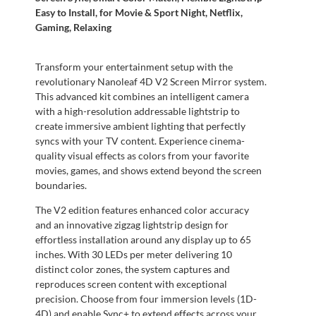
Easy to Install, for Movie & Sport Night, Netflix,
Gaming, Relaxing
Transform your entertainment setup with the
revolutionary Nanoleaf 4D V2 Screen Mirror system.
This advanced kit combines an intelligent camera
with a high-resolution addressable lightstrip to
create immersive ambient lighting that perfectly
syncs with your TV content. Experience cinema-
quality visual effects as colors from your favorite
movies, games, and shows extend beyond the screen
boundaries.
The V2 edition features enhanced color accuracy
and an innovative zigzag lightstrip design for
effortless installation around any display up to 65
inches. With 30 LEDs per meter delivering 10
distinct color zones, the system captures and
reproduces screen content with exceptional
precision. Choose from four immersion levels (1D-
4D) and enable Sync+ to extend effects across your