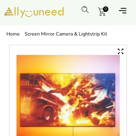
0
Home
Screen Mirror Camera & Lightstrip Kit