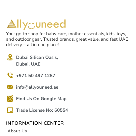
Your go-to shop for baby care, mother essentials, kids' toys,
and outdoor gear. Trusted brands, great value, and fast UAE
delivery – all in one place!
Dubai Silicon Oasis,
Dubai, UAE
+971 50 497 1287
info@allyouneed.ae
Find Us On Google Map
Trade License No: 60554
INFORMATION CENTER
About Us