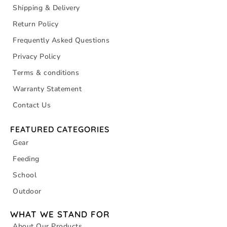
Shipping & Delivery
Return Policy
Frequently Asked Questions
Privacy Policy
Terms & conditions
Warranty Statement
Contact Us
FEATURED CATEGORIES
Gear
Feeding
School
Outdoor
WHAT WE STAND FOR
About Our Products