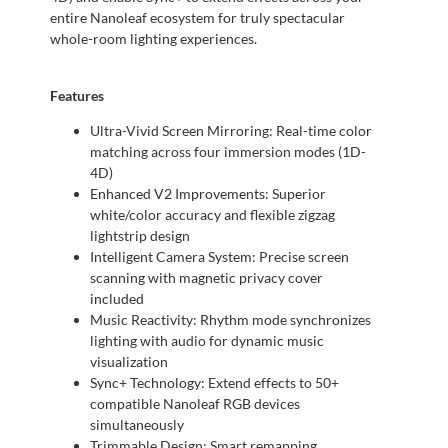
entire Nanoleaf ecosystem for truly spectacular
whole-room lighting experiences.
Features
Ultra-Vivid Screen Mirroring: Real-time color
matching across four immersion modes (1D-
4D)
Enhanced V2 Improvements: Superior
white/color accuracy and flexible zigzag
lightstrip design
Intelligent Camera System: Precise screen
scanning with magnetic privacy cover
included
Music Reactivity: Rhythm mode synchronizes
lighting with audio for dynamic music
visualization
Sync+ Technology: Extend effects to 50+
compatible Nanoleaf RGB devices
simultaneously
Trimmable Design: Smart remapping