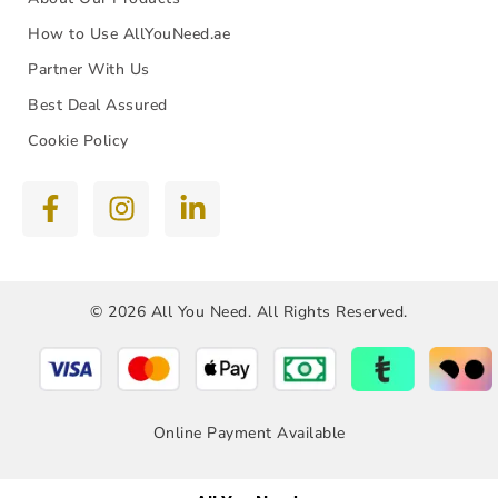
How to Use AllYouNeed.ae
Partner With Us
Best Deal Assured
Cookie Policy
© 2026 All You Need. All Rights Reserved.
Online Payment Available