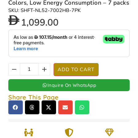
Colors, Low Energy Consumption – 7 packs
SKU: SHFT-NL52-7002HB-7PK
1,099.00
ADD TO CART
Inquire On WhatsApp
Share This Page