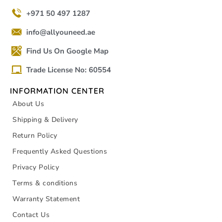
+971 50 497 1287
info@allyouneed.ae
Find Us On Google Map
Trade License No: 60554
INFORMATION CENTER
About Us
Shipping & Delivery
Return Policy
Frequently Asked Questions
Privacy Policy
Terms & conditions
Warranty Statement
Contact Us