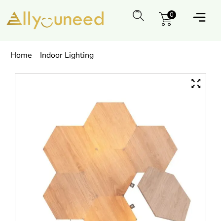
0
Home
Indoor Lighting