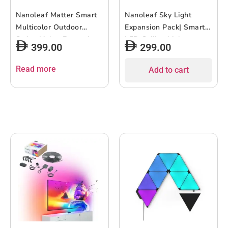
Nanoleaf Matter Smart
Nanoleaf Sky Light
Multicolor Outdoor
Expansion Pack| Smart
String Lights Expansion
LED Ceiling Lights,
399.00
299.00
Pack 49ft (15m)| 20
Bright and Even, Energy
Addressable RGBWIC
Efficient, WiFi App
Read more
Add to cart
LED Lights, 16M+
Controlled, for Halls,
Colors, for Outdoor,
Living Room, Bedroom,
Patio, Lawn, Party Set-
Dining – White, 1PK
up – 15meters