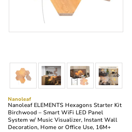
Nanoleaf
Nanoleaf ELEMENTS Hexagons Starter Kit
Birchwood – Smart WiFi LED Panel
System w/ Music Visualizer, Instant Wall
Decoration, Home or Office Use, 16M+