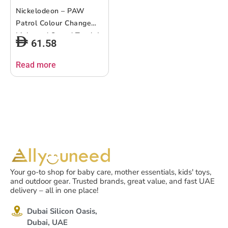
Nickelodeon – PAW
Patrol Colour Change
Light and Sound Torch |
61.58
fun and interactive toy
designed for young PAW
Read more
Patrol | light to change
colors | suitable ages 12
months +
Your go-to shop for baby care, mother essentials, kids' toys,
and outdoor gear. Trusted brands, great value, and fast UAE
delivery – all in one place!
Dubai Silicon Oasis,
Dubai, UAE