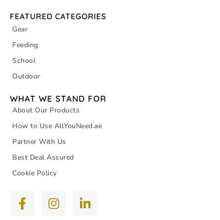
FEATURED CATEGORIES
Gear
Feeding
School
Outdoor
WHAT WE STAND FOR
About Our Products
How to Use AllYouNeed.ae
Partner With Us
Best Deal Assured
Cookie Policy