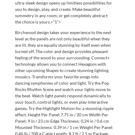
ultra-sleek design opens up limitless possibilities for
you to design, play, and create. Make beautiful
symmetry in any room, or get completely abstract
the choice is yours.<“1”>
Birchwood design takes your experience to the next
level as the panels are not only beautiful when they
are lit, they are equally stunning by itself even when
turned off. The color and design provides pleasant
feeling of the wood to your surrounding. Connect+
technology allows you to connect Hexagons with
other upcoming Shapes to create stunning lighting
mosaics. Transforms your favorite songs into
dancing symphonies of color and light. Try the Pop
Rocks Rhythm Scene and watch your lights move to
the beat. Watch light panels respond dynamically to
your touch, control lights, or even play interactive
games. Try the Highlight Motion for a stunning ripple
effect. Height Per Panel:7.75 in / 20 cm Width Per
Panel: 9 in / 23 cm Edge Thickness: 0.24 in / 0.6 cm
Mounted Thickness: 0.39 in / 1 cm Weight Per Panel:
0.46 lb / 208 g Cable Length: 8.2 ft / 2.5 m Package