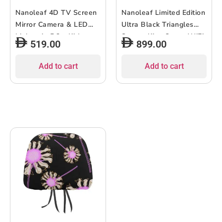
Nanoleaf 4D TV Screen
Nanoleaf Limited Edition
Mirror Camera & LED
Ultra Black Triangles
Lightstrip 5.2m Kit|
Starter Kit – Smart WiFi
519.00
899.00
Backlight for up to 85″
LED Panel System w/
TV Monitor, Camera
Music Visualizer, Instant
Add to cart
Add to cart
Mount, WiFi Smart LED
Wall Decoration, Home
RGBIC, Music React,
or Office Use, 16M+
works w/ Apple
Colors, Low Energy –
HomeKit, Alexa, Google,
Black – 9 packs
SmartThings