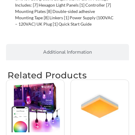
Includes: [7] Hexagon Light Panels [1] Controller [7]
Mounting Plates [8] Double-sided adhesive
Mounting Tape [8] Linkers [1] Power Supply (100VAC
– 120VAC) UK Plug [1] Quick Start Guide
Additional Information
Related Products