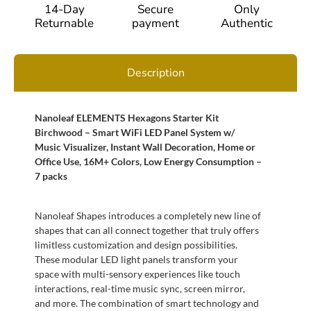
14-Day
Secure
Only
Returnable
payment
Authentic
Description
Nanoleaf ELEMENTS Hexagons Starter Kit
Birchwood – Smart WiFi LED Panel System w/
Music Visualizer, Instant Wall Decoration, Home or
Office Use, 16M+ Colors, Low Energy Consumption –
7 packs
Nanoleaf Shapes introduces a completely new line of
shapes that can all connect together that truly offers
limitless customization and design possibilities.
These modular LED light panels transform your
space with multi-sensory experiences like touch
interactions, real-time music sync, screen mirror,
and more. The combination of smart technology and