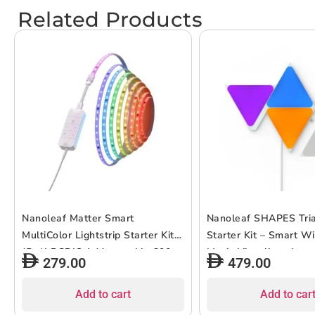
Related Products
Nanoleaf Matter Smart
Nanoleaf SHAPES Tri
MultiColor Lightstrip Starter Kit
Starter Kit – Smart W
(5m)| RGBIC Addrtessable 300
Music Visualizer, Inst
279.00
479.00
LEDs for Home/Office, Color
Decor, Home or Office
Changing, Dimmable, works with
Gamers, Design Conc
Add to cart
Add to car
Siri/Google/Matter – 5 meters
Colors, Low Energy C