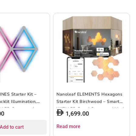
INES Starter Kit –
Nanoleaf ELEMENTS Hexagons
klit Illumination,
Starter Kit Birchwood – Smart
i LED System w/
WiFi LED Panel System w/ Music
00
1,699.00
lizer, Instant Wall
Visualizer, Instant Wall
, Home or Office Use,
Decoration, Home or Office Use,
Read more
Add to cart
s, Low Energy
16M+ Colors, Low Energy