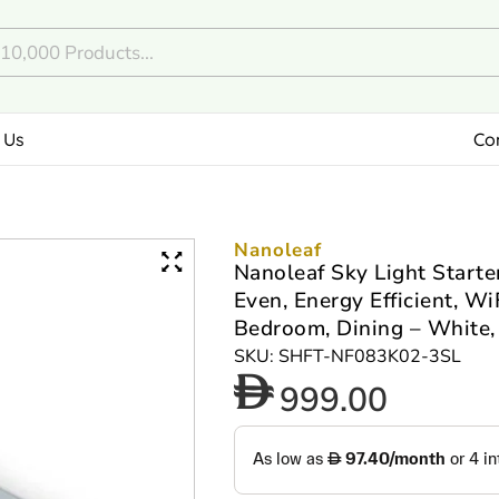
 Us
Co
Nanoleaf
Nanoleaf Sky Light Starter
Even, Energy Efficient, Wi
Bedroom, Dining – White,
SKU: SHFT-NF083K02-3SL
999.00