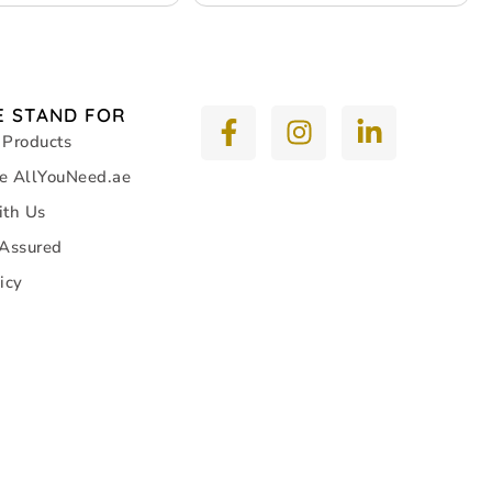
n – 9 pack
Consumption – 13 pack
 STAND FOR
 Products
e AllYouNeed.ae
ith Us
 Assured
icy