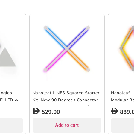
angles
Nanoleaf LINES Squared Starter
Nanoleaf L
iFi LED w/
Kit |New 90 Degrees Connector,
Modular Bac
ant Wall
Smart WiFi LED System w/
Smart WiF
529.00
889.
 Use, for
Music Visualizer, Instant Wall
Music Visua
ept, 16M+
Decoration, Home/Office Use,
Decoration
t
Add to cart
onsumption
16M+ Colors, UK 3-Pin Plug Type
16M+ Color