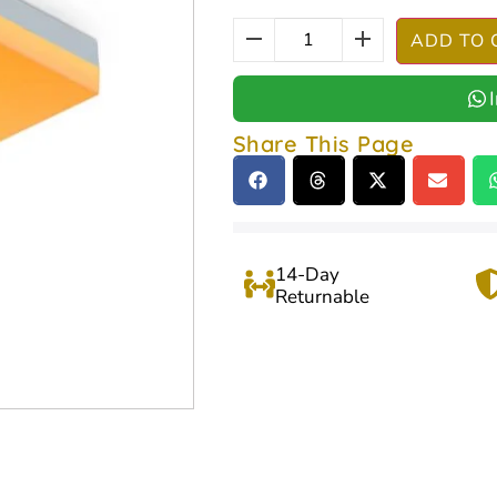
ADD TO 
Share This Page
14-Day
Returnable