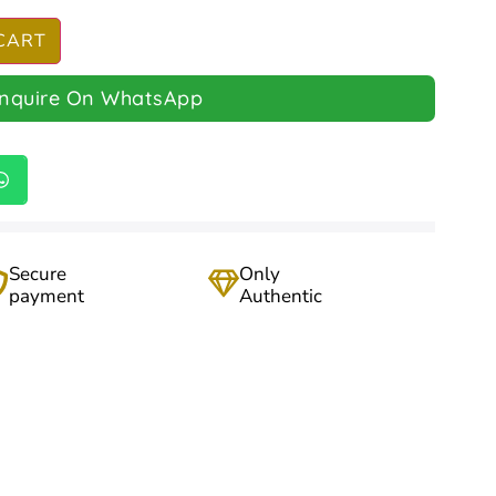
CART
Inquire On WhatsApp
Secure
Only
payment
Authentic