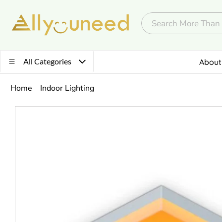
All Categories
About
Home
Indoor Lighting