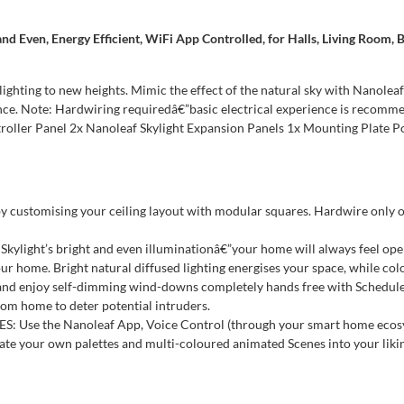
 and Even, Energy Efficient, WiFi App Controlled, for Halls, Living Room
ighting to new heights. Mimic the effect of the natural sky with Nanoleaf
ence. Note: Hardwiring requiredâ€”basic electrical experience is recommen
ontroller Panel 2x Nanoleaf Skylight Expansion Panels 1x Mounting Plat
customising your ceiling layout with modular squares. Hardwire only on
kylight’s bright and even illuminationâ€”your home will always feel ope
ome. Bright natural diffused lighting energises your space, while colo
njoy self-dimming wind-downs completely hands free with Schedules th
om home to deter potential intruders.
he Nanoleaf App, Voice Control (through your smart home ecosystem)
eate your own palettes and multi-coloured animated Scenes into your liki