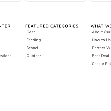
– 4 packs
Consumptio
NTER
FEATURED CATEGORIES
WHAT WE
Gear
About Our
Feeding
How to Us
School
Partner W
stions
Outdoor
Best Deal
Cookie Pol