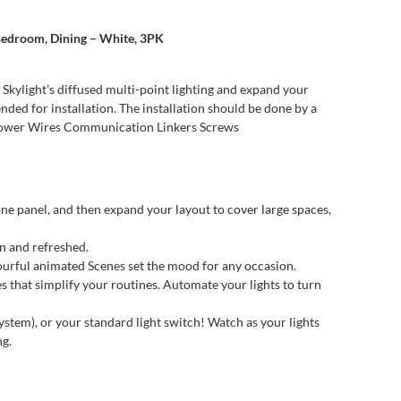
, Bedroom, Dining – White, 3PK
 Skylight’s diffused multi-point lighting and expand your
ded for installation. The installation should be done by a
e Power Wires Communication Linkers Screws
e panel, and then expand your layout to cover large spaces,
n and refreshed.
urful animated Scenes set the mood for any occasion.
at simplify your routines. Automate your lights to turn
, or your standard light switch! Watch as your lights
ng.