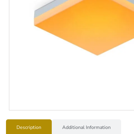
Description
Additional Information