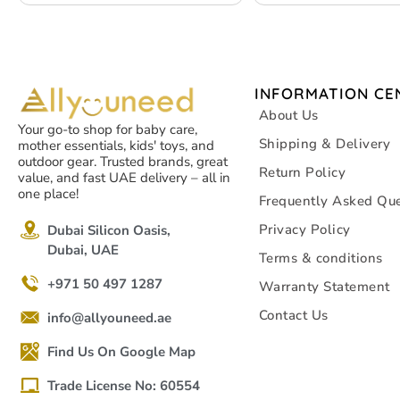
– White – 4 packs
INFORMATION CE
About Us
Your go-to shop for baby care,
Shipping & Delivery
mother essentials, kids' toys, and
outdoor gear. Trusted brands, great
Return Policy
value, and fast UAE delivery – all in
one place!
Frequently Asked Que
Privacy Policy
Dubai Silicon Oasis,
Dubai, UAE
Terms & conditions
+971 50 497 1287
Warranty Statement
Contact Us
info@allyouneed.ae
Find Us On Google Map
Trade License No: 60554