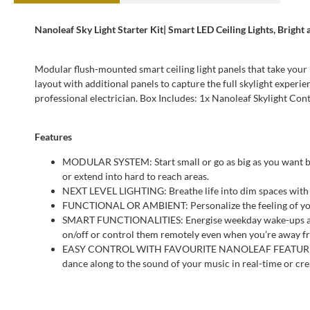
Nanoleaf Sky Light Starter Kit| Smart LED Ceiling Lights, Bright
Modular flush-mounted smart ceiling light panels that take your l
layout with additional panels to capture the full skylight experi
professional electrician. Box Includes: 1x Nanoleaf Skylight C
Features
MODULAR SYSTEM: Start small or go as big as you want by 
or extend into hard to reach areas.
NEXT LEVEL LIGHTING: Breathe life into dim spaces with S
FUNCTIONAL OR AMBIENT: Personalize the feeling of your h
SMART FUNCTIONALITIES: Energise weekday wake-ups and e
on/off or control them remotely even when you’re away fr
EASY CONTROL WITH FAVOURITE NANOLEAF FEATURES: Use t
dance along to the sound of your music in real-time or cr