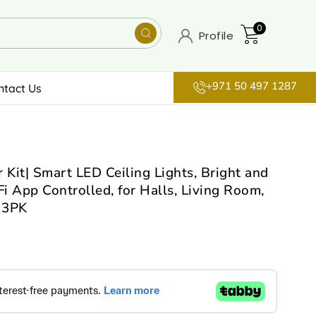
0
Profile
+971 50 497 1287
ntact Us
 Kit| Smart LED Ceiling Lights, Bright and
Fi App Controlled, for Halls, Living Room,
 3PK