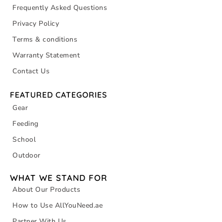
Frequently Asked Questions
Privacy Policy
Terms & conditions
Warranty Statement
Contact Us
FEATURED CATEGORIES
Gear
Feeding
School
Outdoor
WHAT WE STAND FOR
About Our Products
How to Use AllYouNeed.ae
Partner With Us