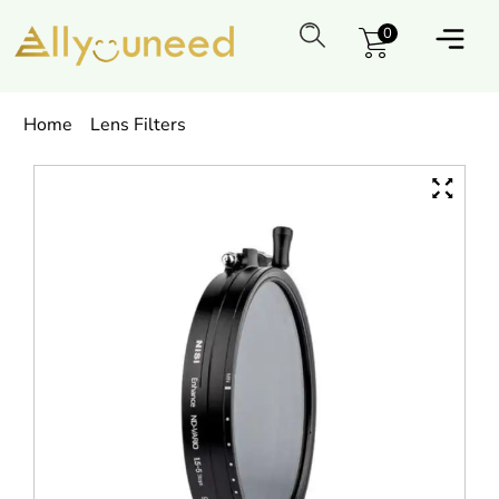
0
Home
Lens Filters