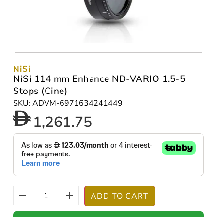
NiSi
NiSi 114 mm Enhance ND-VARIO 1.5-5
Stops (Cine)
SKU: ADVM-6971634241449
1,261.75
ADD TO CART