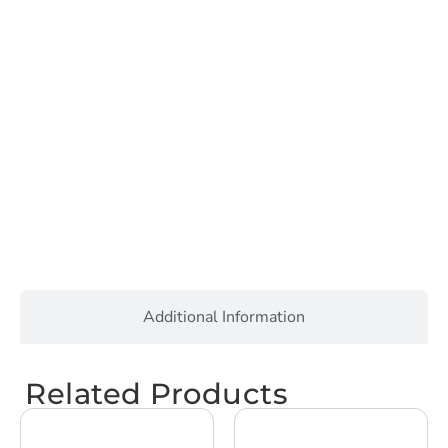
Additional Information
Related Products