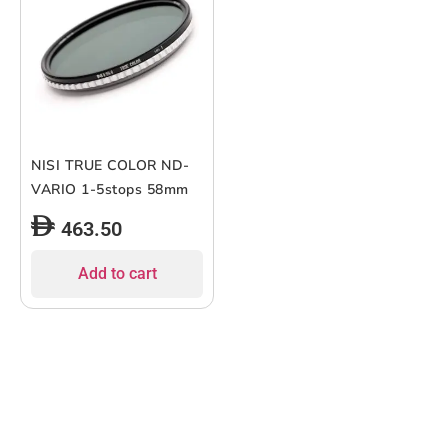
NISI TRUE COLOR ND-
VARIO 1-5stops 58mm
463.50
Add to cart