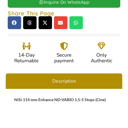
Inquire On WhatsApp
Share This Page
14-Day
Secure
Only
Returnable
payment
Authentic
Description
NiSi 114 mm Enhance ND-VARIO 1.5-5 Stops (Cine)