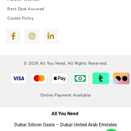
Best Deal Assured
Cookie Policy
© 2026 All You Need. All Rights Reserved.
Online Payment Available
All You Need
Dubai Silicon Oasis – Dubai United Arab Emirates