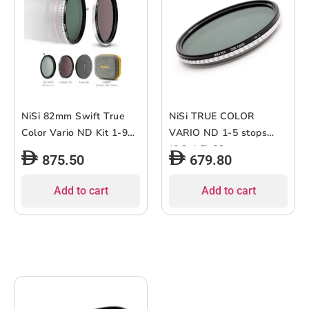
NiSi 82mm Swift True
NiSi TRUE COLOR
Color Vario ND Kit 1-9
VARIO ND 1-5 stops
stops
(0.3-1.5) 82mm
875.50
679.80
Add to cart
Add to cart