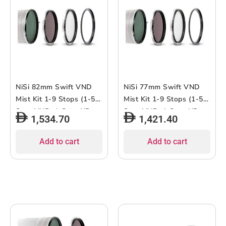
NiSi 82mm Swift VND
NiSi 77mm Swift VND
Mist Kit 1-9 Stops (1-5-
Mist Kit 1-9 Stops (1-5-
Stop VND, 4-Stop ND,
Stop VND, 4-Stop ND,
1,534.70
1,421.40
Black Mist 1/4)
Black Mist 1/4)
Add to cart
Add to cart