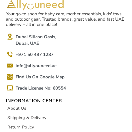
Your go-to shop for baby care, mother essentials, kids' toys,
and outdoor gear. Trusted brands, great value, and fast UAE
delivery – all in one place!
Dubai Silicon Oasis,
Dubai, UAE
+971 50 497 1287
info@allyouneed.ae
Find Us On Google Map
Trade License No: 60554
INFORMATION CENTER
About Us
Shipping & Delivery
Return Policy