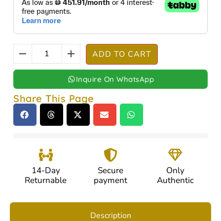
ADD TO CART
Inquire On WhatsApp
Share This Page
14-Day
Secure
Only
Returnable
payment
Authentic
Description