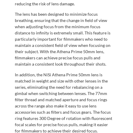
reducing the risk of lens damage.
The lens has been designed to minimize focus
breathing, ensuring that the change in field of view
when adjusting focus from the minimum focus
distance to infinity is extremely small. This feature is
particularly important for filmmakers who need to
maintain a consistent field of view when focusing on
their subject. With the Athena Prime 50mm lens,
filmmakers can achieve precise focus pulls and
maintain a consistent look throughout their shots.
In addition, the NiSi Athena Prime 50mm lens is
matched in weight and size with other lenses in the
series, eliminating the need for rebalancing on a
gimbal when switching between lenses. The 77mm
filter thread and matched aperture and focus rings
across the range also make it easy to use lens
accessories such as filters and focus gears. The focus
ring features 300 Degree of rotation with fluorescent
focal scales for precise focus pulls, making it easier
for filmmakers to achieve their desired focus.