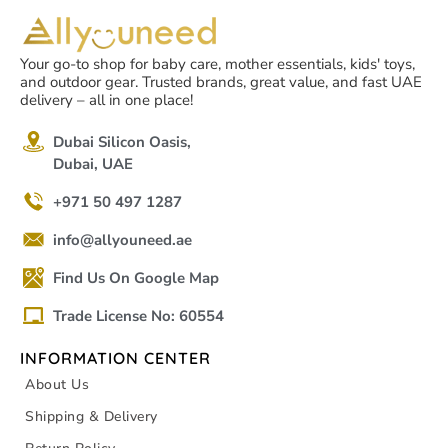
Your go-to shop for baby care, mother essentials, kids' toys,
and outdoor gear. Trusted brands, great value, and fast UAE
delivery – all in one place!
Dubai Silicon Oasis,
Dubai, UAE
+971 50 497 1287
info@allyouneed.ae
Find Us On Google Map
Trade License No: 60554
INFORMATION CENTER
About Us
Shipping & Delivery