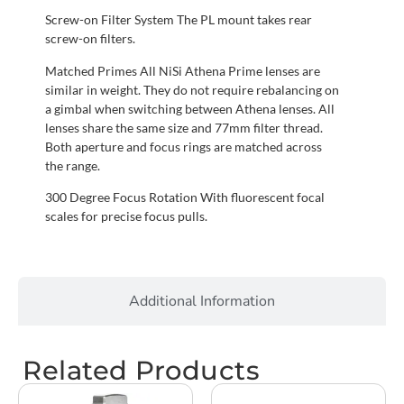
Screw-on Filter System The PL mount takes rear
screw-on filters.
Matched Primes All NiSi Athena Prime lenses are
similar in weight. They do not require rebalancing on
a gimbal when switching between Athena lenses. All
lenses share the same size and 77mm filter thread.
Both aperture and focus rings are matched across
the range.
300 Degree Focus Rotation With fluorescent focal
scales for precise focus pulls.
Additional Information
Related Products