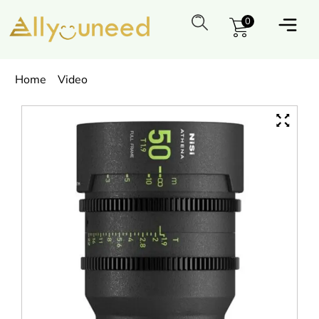
0
Home
Video