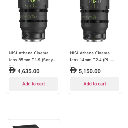
NISI Athena Cinema
NISI Athena Cinema
lens 85mm T1.9 (Sony
lens 14mm T2.4 (PL-
E-Mount)
Mount)
4,635.00
5,150.00
Add to cart
Add to cart