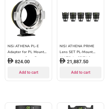
NiSi ATHENA PL-E
NISI ATHENA PRIME
Adapter for PL Mount
Lens SET PL-Mount
Lenses to Sony E
(14/T2.4 – 25/T1.9 –
824.00
21,887.50
Cameras
35/T1.9 – 50/T1.9 –
85/T1.9?
Add to cart
Add to cart