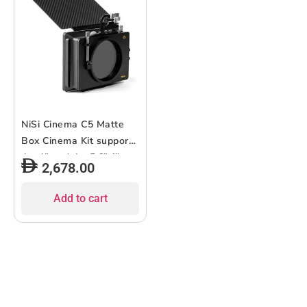
NiSi Cinema C5 Matte
Box Cinema Kit supports
4 x 4″ and 4 x 5.6″ filters
2,678.00
Add to cart