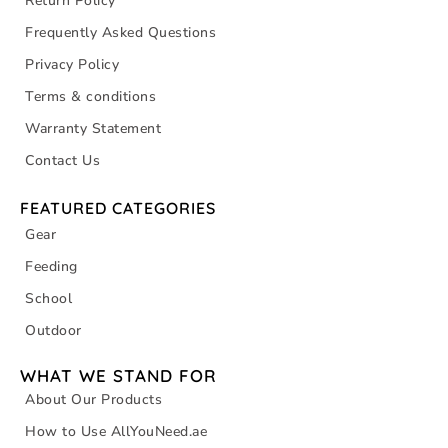
Return Policy
Frequently Asked Questions
Privacy Policy
Terms & conditions
Warranty Statement
Contact Us
FEATURED CATEGORIES
Gear
Feeding
School
Outdoor
WHAT WE STAND FOR
About Our Products
How to Use AllYouNeed.ae