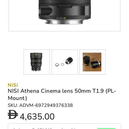
NiSi
NISI Athena Cinema lens 50mm T1.9 (PL-
Mount)
SKU: ADVM-6972949376338
4,635.00