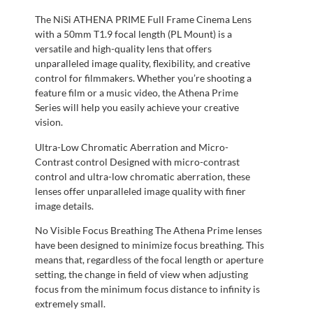
The NiSi ATHENA PRIME Full Frame Cinema Lens
with a 50mm T1.9 focal length (PL Mount) is a
versatile and high-quality lens that offers
unparalleled image quality, flexibility, and creative
control for filmmakers. Whether you’re shooting a
feature film or a music video, the Athena Prime
Series will help you easily achieve your creative
vision.
Ultra-Low Chromatic Aberration and Micro-
Contrast control Designed with micro-contrast
control and ultra-low chromatic aberration, these
lenses offer unparalleled image quality with finer
image details.
No Visible Focus Breathing The Athena Prime lenses
have been designed to minimize focus breathing. This
means that, regardless of the focal length or aperture
setting, the change in field of view when adjusting
focus from the minimum focus distance to infinity is
extremely small.