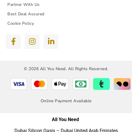
Partner With Us
Best Deal Assured
Cookie Policy
© 2026 All You Need. All Rights Reserved.
Online Payment Available
All You Need
Dubai Silicon Oasis – Dubai United Arab Emirates