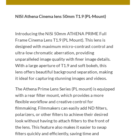
NISI Athena Cinema lens 50mm T1.9 (PL-Mount)
Introducing the NiSi 50mm ATHENA PRIME Full
Frame Cinema Lens T1.9 (PL Mount). This lens is
designed with maximum micro-contrast control and
ultra-low chromatic aberration, providing
unparalleled image quality with finer image details.
With a large aperture of T1.9 and soft bokeh, this
lens offers beautiful background separation, making
it ideal for capturing stunning images and videos.
The Athena Prime Lens Series (PL mount) is equipped
with a rear filter mount, which provides a more
flexible workflow and creative control for
filmmaking. Filmmakers can easily add ND filters,
polarizers, or other filters to achieve their desired
look without having to attach filters to the front of
the lens. This feature also makes it easier to swap
filters quickly and efficiently, saving time and