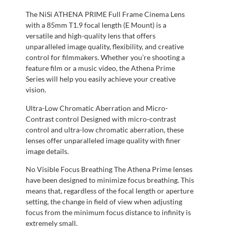
The NiSi ATHENA PRIME Full Frame Cinema Lens
with a 85mm T1.9 focal length (E Mount) is a
versatile and high-quality lens that offers
unparalleled image quality, flexibility, and creative
control for filmmakers. Whether you’re shooting a
feature film or a music video, the Athena Prime
Series will help you easily achieve your creative
vision.
Ultra-Low Chromatic Aberration and Micro-
Contrast control Designed with micro-contrast
control and ultra-low chromatic aberration, these
lenses offer unparalleled image quality with finer
image details.
No Visible Focus Breathing The Athena Prime lenses
have been designed to minimize focus breathing. This
means that, regardless of the focal length or aperture
setting, the change in field of view when adjusting
focus from the minimum focus distance to infinity is
extremely small.