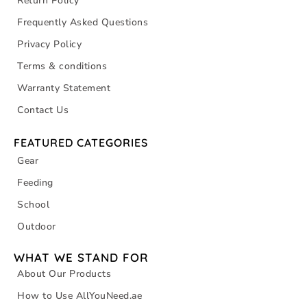
Return Policy
Frequently Asked Questions
Privacy Policy
Terms & conditions
Warranty Statement
Contact Us
FEATURED CATEGORIES
Gear
Feeding
School
Outdoor
WHAT WE STAND FOR
About Our Products
How to Use AllYouNeed.ae