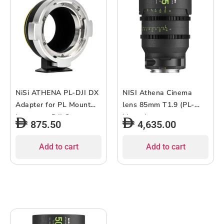
NiSi ATHENA PL-DJI DX
NISI Athena Cinema
Adapter for PL Mount
lens 85mm T1.9 (PL-
Lenses to DJI Cameras
Mount)
875.50
4,635.00
Add to cart
Add to cart