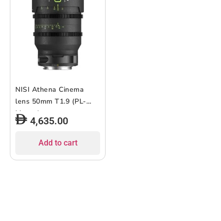
NISI Athena Cinema
lens 50mm T1.9 (PL-
Mount)
4,635.00
Add to cart