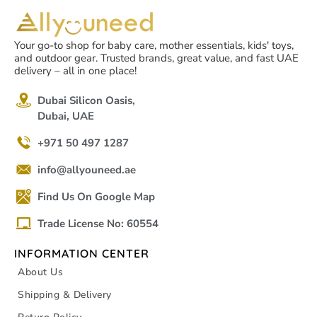
Your go-to shop for baby care, mother essentials, kids' toys,
and outdoor gear. Trusted brands, great value, and fast UAE
delivery – all in one place!
Dubai Silicon Oasis,
Dubai, UAE
+971 50 497 1287
info@allyouneed.ae
Find Us On Google Map
Trade License No: 60554
INFORMATION CENTER
About Us
Shipping & Delivery