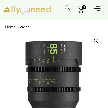
0
Home
Video