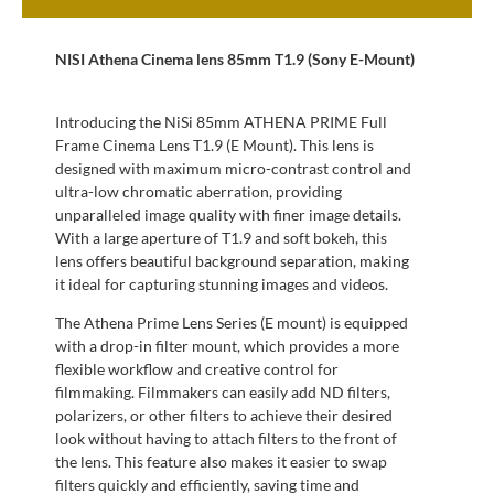
NISI Athena Cinema lens 85mm T1.9 (Sony E-Mount)
Introducing the NiSi 85mm ATHENA PRIME Full
Frame Cinema Lens T1.9 (E Mount). This lens is
designed with maximum micro-contrast control and
ultra-low chromatic aberration, providing
unparalleled image quality with finer image details.
With a large aperture of T1.9 and soft bokeh, this
lens offers beautiful background separation, making
it ideal for capturing stunning images and videos.
The Athena Prime Lens Series (E mount) is equipped
with a drop-in filter mount, which provides a more
flexible workflow and creative control for
filmmaking. Filmmakers can easily add ND filters,
polarizers, or other filters to achieve their desired
look without having to attach filters to the front of
the lens. This feature also makes it easier to swap
filters quickly and efficiently, saving time and