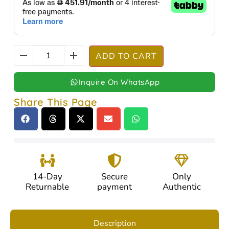
ADD TO CART
Inquire On WhatsApp
Share This Page
14-Day
Secure
Only
Returnable
payment
Authentic
Description