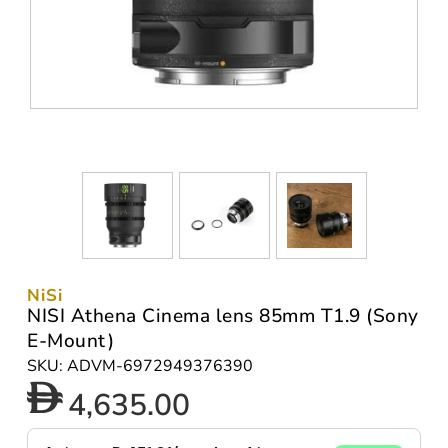
NiSi
NISI Athena Cinema lens 85mm T1.9 (Sony
E-Mount)
SKU: ADVM-6972949376390
4,635.00