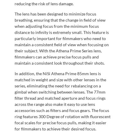
reducing the risk of lens damage.
The lens has been designed to minimize focus
breathing, ensuring that the change in field of view
when adjusting focus from the minimum focus
distance to infinity is extremely small. This feature is
particularly important for filmmakers who need to
maintain a consistent field of view when focusing on
their subject. With the Athena Prime Series lens,
filmmakers can achieve precise focus pulls and
maintain a consistent look throughout their shots.
In addition, the NiSi Athena Prime 85mm lens is
matched in weight and size with other lenses in the
series, eliminating the need for rebalancing on a
gimbal when switching between lenses. The 77mm
filter thread and matched aperture and focus rings
across the range also make it easy to use lens
accessories such as filters and focus gears. The focus
ring features 300 Degree of rotation with fluorescent
focal scales for precise focus pulls, making it easier
for filmmakers to achieve their desired focus.