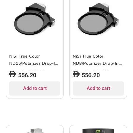
NiSi True Color
NiSi True Color
ND16/Polarizer Drop-In
ND8/Polarizer Drop-In
Filter for ATHENA
Filter for ATHENA
556.20
556.20
Lenses
Lenses
Add to cart
Add to cart