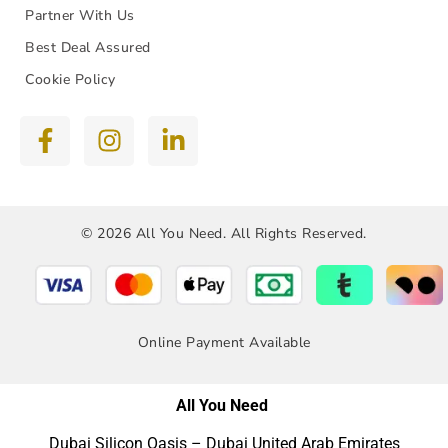
Partner With Us
Best Deal Assured
Cookie Policy
© 2026 All You Need. All Rights Reserved.
Online Payment Available
All You Need
Dubai Silicon Oasis – Dubai United Arab Emirates