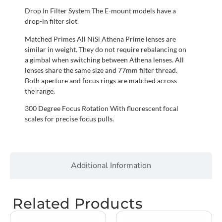
Drop In Filter System The E-mount models have a
drop-in filter slot.
Matched Primes All NiSi Athena Prime lenses are
similar in weight. They do not require rebalancing on
a gimbal when switching between Athena lenses. All
lenses share the same size and 77mm filter thread.
Both aperture and focus rings are matched across
the range.
300 Degree Focus Rotation With fluorescent focal
scales for precise focus pulls.
Additional Information
Related Products