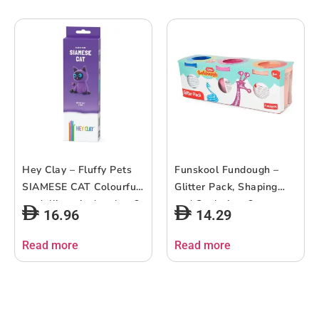
Hey Clay – Fluffy Pets
Funskool Fundough –
SIAMESE CAT Colourful
Glitter Pack, Shaping
modelling air-dry clay, 3
and Sculpting, 3years +,
16.96
14.29
cans with fun interactive
Multi-Colour
app for kids 3 years +
Read more
Read more