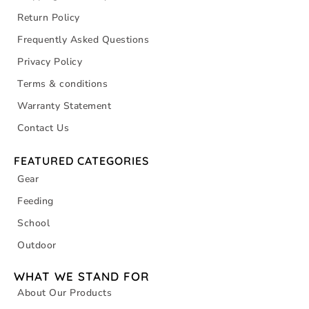
Return Policy
Frequently Asked Questions
Privacy Policy
Terms & conditions
Warranty Statement
Contact Us
FEATURED CATEGORIES
Gear
Feeding
School
Outdoor
WHAT WE STAND FOR
About Our Products