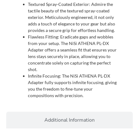
Textured Spray-Coated Exterior: Admire the
tactile beauty of the textured spray-coated
exterior. Meticulously engineered, it not only
adds a touch of elegance to your gear but also
provides a secure grip for effortless handling.
Flawless Fitting: Eradicate gaps and wobbles
from your setup. The NiSi ATHENA PL-DX
Adapter offers a seamless fit that ensures your
lens stays securely in place, allowing you to
concentrate solely on capturing the perfect
shot.
Infinite Focusing: The NiSi ATHENA PL-DX
Adapter fully supports infinite focusing, giving
you the freedom to fine-tune your
compositions with precision.
Additional Information