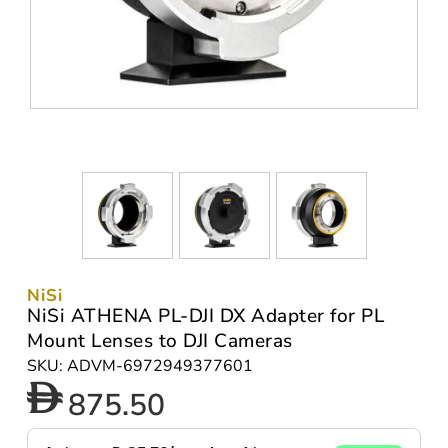
NiSi
NiSi ATHENA PL-DJI DX Adapter for PL
Mount Lenses to DJI Cameras
SKU: ADVM-6972949377601
875.50