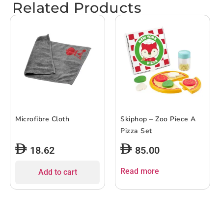
Related Products
Microfibre Cloth
Skiphop – Zoo Piece A
Pizza Set
18.62
85.00
Read more
Add to cart