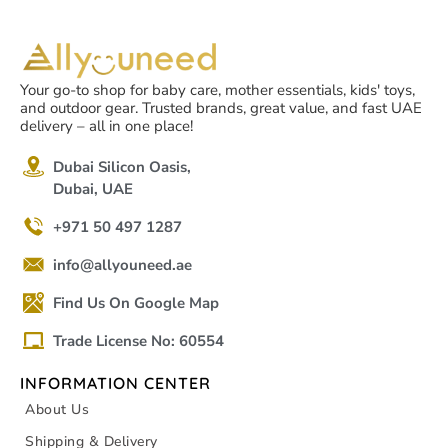
Your go-to shop for baby care, mother essentials, kids' toys,
and outdoor gear. Trusted brands, great value, and fast UAE
delivery – all in one place!
Dubai Silicon Oasis,
Dubai, UAE
+971 50 497 1287
info@allyouneed.ae
Find Us On Google Map
Trade License No: 60554
INFORMATION CENTER
About Us
Shipping & Delivery