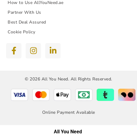
How to Use AllYouNeed.ae
Partner With Us
Best Deal Assured
Cookie Policy
© 2026 All You Need. All Rights Reserved.
Online Payment Available
All You Need