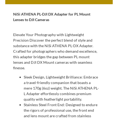
NiSi ATHENA PL-DJI DX Adapter for PL Mount
Lenses to DJI Cameras
Elevate Your Photography with Lightweight
Precision Discover the perfect blend of style and
substance with the NiSi ATHENA PL-DX Adapter.
Crafted for photographers who demand excellence,
this adapter bridges the gap between PL mount
lenses and DJI DX Mount cameras with seamless
finesse.
Sleek Design, Lightweight Brilliance: Embrace
a travel-friendly companion that boasts a
mere 170g (6oz) weight. The NiSi ATHENA PL-
L Adapter effortlessly combines premium
quality with featherlight portability.
Stainless Steel Front End: Designed to endure
the rigors of professional use, the front end
and lens mount are crafted from stainless