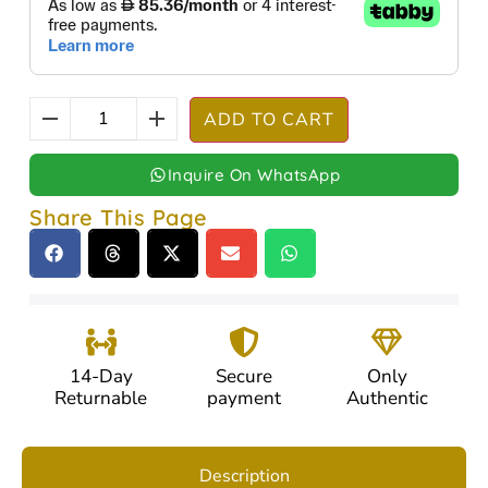
ADD TO CART
Inquire On WhatsApp
Share This Page
14-Day
Secure
Only
Returnable
payment
Authentic
Description