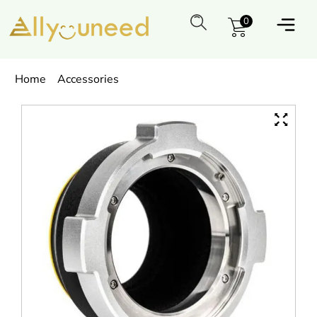
0
Home
Accessories