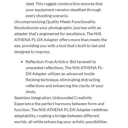
steel. This rugged construction ensures that
your equipment remains steadfast through
every shooting scenario.
Uncompromising Quality Meets Functionality
Revolutionize your photographic journey with an
adapter that’s engineered for excellence. The NiSi
ATHENA PL-DX Adapter offers more than meets the
eye, providing you with a tool that’s built to last and
designed to impress.
Reflection-Free Artistry: Bid farewell to
unwanted reflections. The NiSi ATHENA PL-
DX Adapter utilizes an advanced inside
flocking technique, eliminating distracting
reflections and enhancing the clarity of your
shots.
Seamless Integration, Unbounded Creativity
Experience the perfect harmony between form and
function. The NiSi ATHENA PL-DX Adapter redefines
adaptability, creating a bridge between different
worlds, all while enhancing your artistic possibilities.