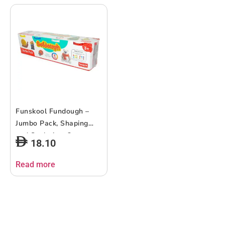
Funskool Fundough –
Jumbo Pack, Shaping
and Sculpting, 3years +,
18.10
Multi-Colour
Read more