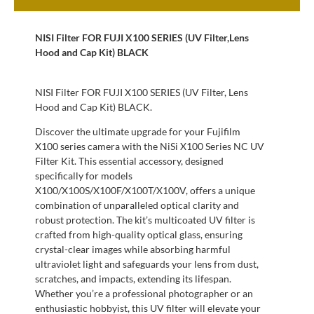
NISI Filter FOR FUJI X100 SERIES (UV Filter,Lens
Hood and Cap Kit) BLACK
NISI Filter FOR FUJI X100 SERIES (UV Filter, Lens
Hood and Cap Kit) BLACK.
Discover the ultimate upgrade for your Fujifilm
X100 series camera with the NiSi X100 Series NC UV
Filter Kit. This essential accessory, designed
specifically for models
X100/X100S/X100F/X100T/X100V, offers a unique
combination of unparalleled optical clarity and
robust protection. The kit’s multicoated UV filter is
crafted from high-quality optical glass, ensuring
crystal-clear images while absorbing harmful
ultraviolet light and safeguards your lens from dust,
scratches, and impacts, extending its lifespan.
Whether you’re a professional photographer or an
enthusiastic hobbyist, this UV filter will elevate your