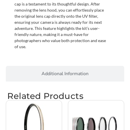
cap is a testament to its thoughtful design. After
removing the lens hood, you can effortlessly place
the original lens cap directly onto the UV filter,
ensuring your camera is always ready for its next
adventure. This feature highlights the kit’s user-
friendly nature, making it a must-have for
photographers who value both protection and ease
of use.
Additional Information
Related Products