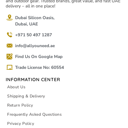
and outdoor gear. Trusted brands, great value, and fast UAE
delivery – all in one place!
Dubai Silicon Oasis,
Dubai, UAE
+971 50 497 1287
info@allyouneed.ae
Find Us On Google Map
Trade License No: 60554
INFORMATION CENTER
About Us
Shipping & Delivery
Return Policy
Frequently Asked Questions
Privacy Policy