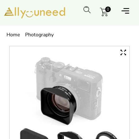
0
Home
Photography