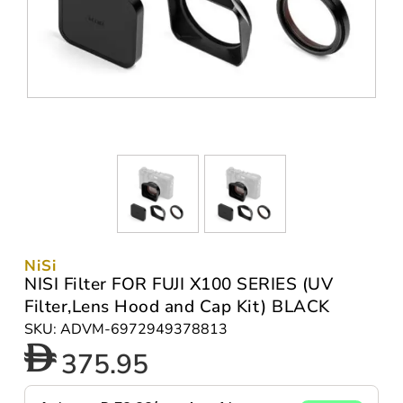
NiSi
NISI Filter FOR FUJI X100 SERIES (UV
Filter,Lens Hood and Cap Kit) BLACK
SKU: ADVM-6972949378813
375.95