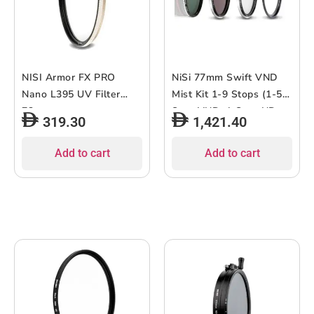
NISI Armor FX PRO
NiSi 77mm Swift VND
Nano L395 UV Filter
Mist Kit 1-9 Stops (1-5-
72mm
Stop VND, 4-Stop ND,
319.30
1,421.40
Black Mist 1/4)
Add to cart
Add to cart