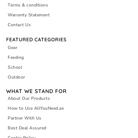
Terms & conditions
Warranty Statement
Contact Us
FEATURED CATEGORIES
Gear
Feeding
School
Outdoor
WHAT WE STAND FOR
About Our Products
How to Use AllYouNeed.ae
Partner With Us
Best Deal Assured
Cookie Policy