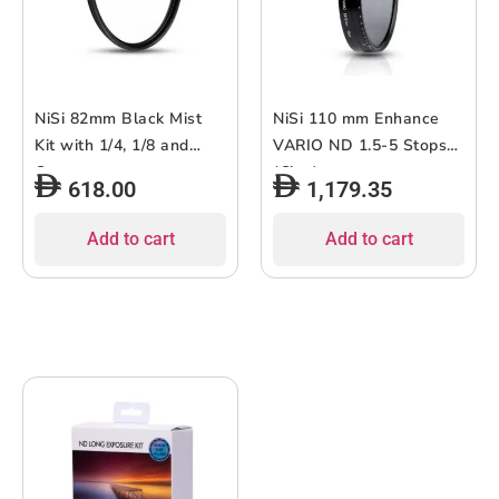
NiSi 82mm Black Mist
NiSi 110 mm Enhance
Kit with 1/4, 1/8 and
VARIO ND 1.5-5 Stops
Case
(Cine)
618.00
1,179.35
Add to cart
Add to cart