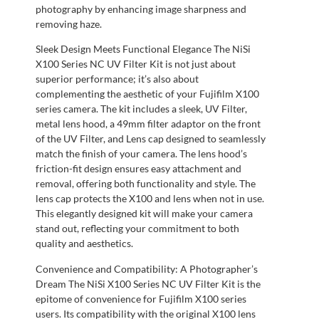
photography by enhancing image sharpness and
removing haze.
Sleek Design Meets Functional Elegance The NiSi
X100 Series NC UV Filter Kit is not just about
superior performance; it’s also about
complementing the aesthetic of your Fujifilm X100
series camera. The kit includes a sleek, UV Filter,
metal lens hood, a 49mm filter adaptor on the front
of the UV Filter, and Lens cap designed to seamlessly
match the finish of your camera. The lens hood’s
friction-fit design ensures easy attachment and
removal, offering both functionality and style. The
lens cap protects the X100 and lens when not in use.
This elegantly designed kit will make your camera
stand out, reflecting your commitment to both
quality and aesthetics.
Convenience and Compatibility: A Photographer’s
Dream The NiSi X100 Series NC UV Filter Kit is the
epitome of convenience for Fujifilm X100 series
users. Its compatibility with the original X100 lens