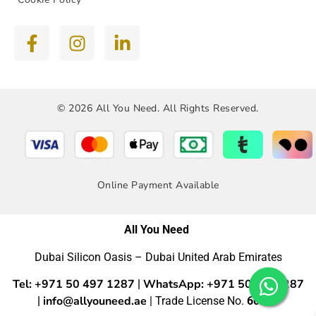
© 2026 All You Need. All Rights Reserved.
Online Payment Available
All You Need
Dubai Silicon Oasis – Dubai United Arab Emirates
Tel: +971 50 497 1287
WhatsApp: +971 50 4971287
|
info@allyouneed.ae
|
| Trade License No.
60554