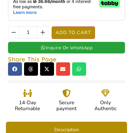
ADD TO CART
Inquire On WhatsApp
Share This Page
14-Day
Secure
Only
Returnable
payment
Authentic
Description