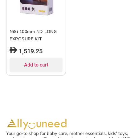
NiSi 100mm ND LONG
EXPOSURE KIT
1,519.25
Add to cart
Your go-to shop for baby care, mother essentials, kids' toys,