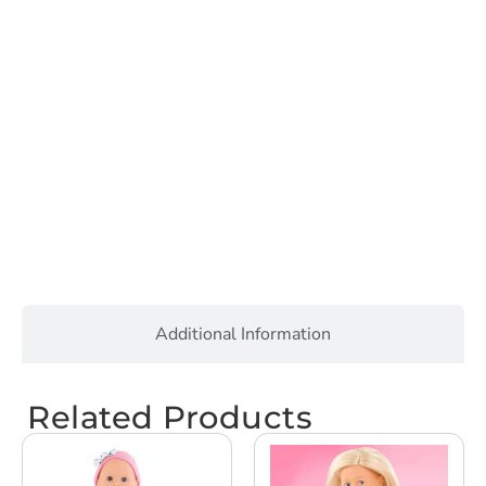
Additional Information
Related Products