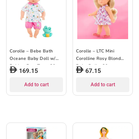
Corolle – Bebe Bath
Corolle – LTC Mini
Oceane Baby Doll w/
Corolline Rosy Blond
Rubber Frog Toy – 30cm
Baby Doll – 20cm
169.15
67.15
(Copy)
Add to cart
Add to cart