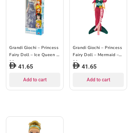
Grandi Giochi – Princess
Grandi Giochi – Princess
Fairy Doll – Ice Queen –
Fairy Doll – Mermaid –
30cm
30cm
41.65
41.65
Add to cart
Add to cart