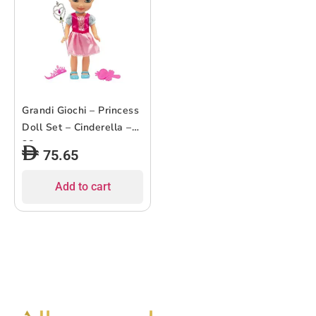
Grandi Giochi – Princess
Doll Set – Cinderella –
38cm
75.65
Add to cart