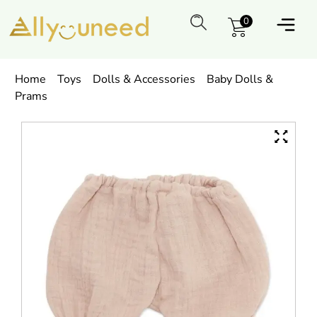
0
Home
Toys
Dolls & Accessories
Baby Dolls &
Prams