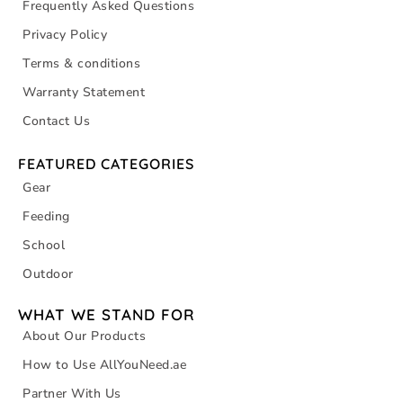
Frequently Asked Questions
Privacy Policy
Terms & conditions
Warranty Statement
Contact Us
FEATURED CATEGORIES
Gear
Feeding
School
Outdoor
WHAT WE STAND FOR
About Our Products
How to Use AllYouNeed.ae
Partner With Us