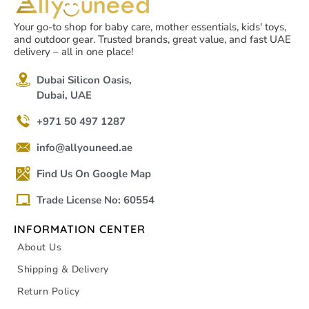
Your go-to shop for baby care, mother essentials, kids' toys,
and outdoor gear. Trusted brands, great value, and fast UAE
delivery – all in one place!
Dubai Silicon Oasis,
Dubai, UAE
+971 50 497 1287
info@allyouneed.ae
Find Us On Google Map
Trade License No: 60554
INFORMATION CENTER
About Us
Shipping & Delivery
Return Policy