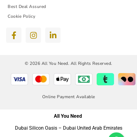
Best Deal Assured
Cookie Policy
© 2026 All You Need. All Rights Reserved.
Online Payment Available
All You Need
Dubai Silicon Oasis – Dubai United Arab Emirates