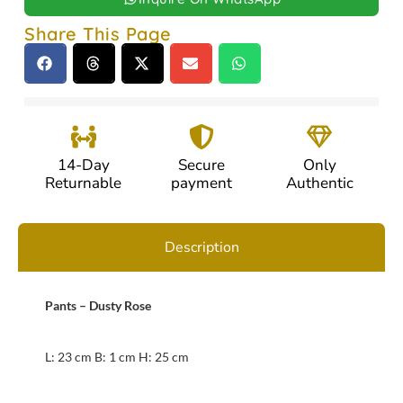
Share This Page
14-Day
Secure
Only
Returnable
payment
Authentic
Description
Pants – Dusty Rose
L: 23 cm B: 1 cm H: 25 cm