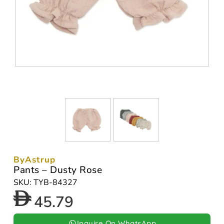
ByAstrup
Pants – Dusty Rose
SKU: TYB-84327
45.79
Inquire On WhatsApp