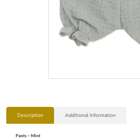
Description
Additional Information
Pants – Mint