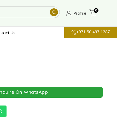
0
Profile
+971 50 497 1287
ntact Us
Inquire On WhatsApp