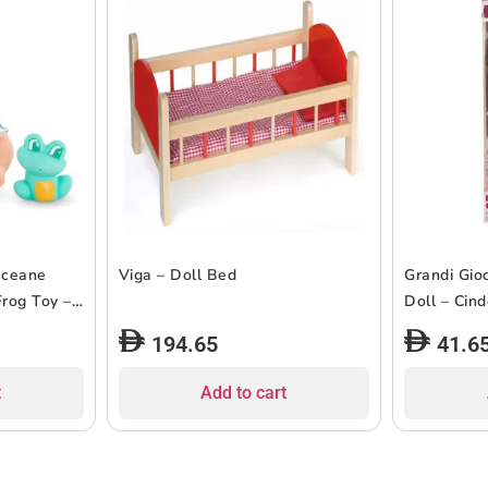
Oceane
Viga – Doll Bed
Grandi Gioc
rog Toy –
Doll – Cin
194.65
41.6
t
Add to cart