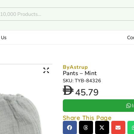
 Us
Co
ByAstrup
Pants – Mint
SKU: TYB-84326
45.79
Share This Page