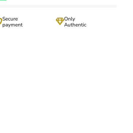
Secure
Only
payment
Authentic