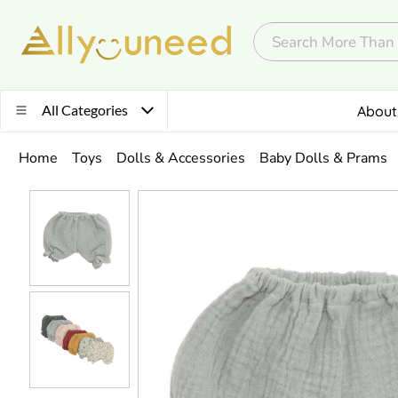
All Categories
About
Home
Toys
Dolls & Accessories
Baby Dolls & Prams