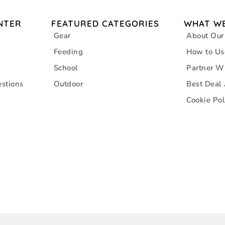
NTER
FEATURED CATEGORIES
WHAT WE
Gear
About Our
Feeding
How to Us
School
Partner W
stions
Outdoor
Best Deal
Cookie Pol