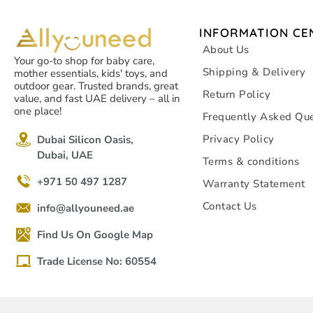
INFORMATION CE
About Us
Your go-to shop for baby care,
Shipping & Delivery
mother essentials, kids' toys, and
outdoor gear. Trusted brands, great
Return Policy
value, and fast UAE delivery – all in
one place!
Frequently Asked Que
Privacy Policy
Dubai Silicon Oasis,
Dubai, UAE
Terms & conditions
+971 50 497 1287
Warranty Statement
Contact Us
info@allyouneed.ae
Find Us On Google Map
Trade License No: 60554