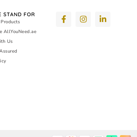
 STAND FOR
 Products
e AllYouNeed.ae
ith Us
 Assured
icy