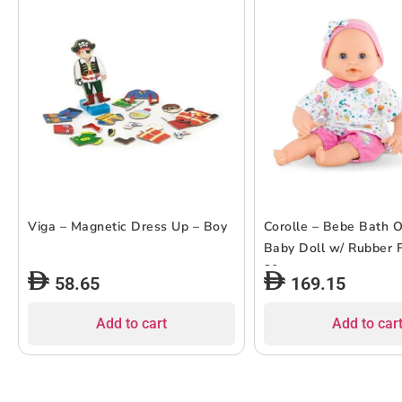
Viga – Magnetic Dress Up – Boy
Corolle – Bebe Bath 
Baby Doll w/ Rubber F
30cm
58.65
169.15
Add to cart
Add to car