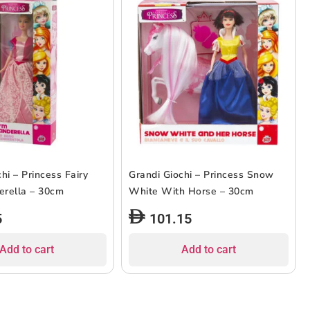
hi – Princess Fairy
Grandi Giochi – Princess Snow
derella – 30cm
White With Horse – 30cm
5
101.15
Add to cart
Add to cart