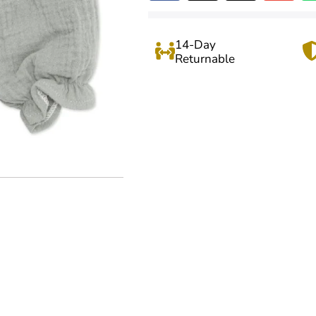
14-Day
Returnable