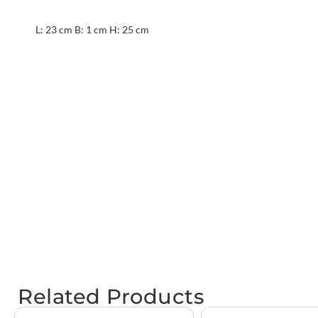
L: 23 cm B: 1 cm H: 25 cm
Related Products