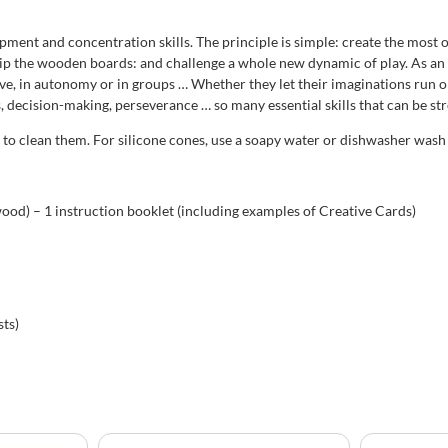
opment and concentration skills. The principle is simple: create the most
grip the wooden boards: and challenge a whole new dynamic of play. As an 
ive, in autonomy or in groups … Whether they let their imaginations run 
ls, decision-making, perseverance … so many essential skills that can be s
h to clean them. For silicone cones, use a soapy water or dishwasher was
ood) – 1 instruction booklet (including examples of Creative Cards)
ts)