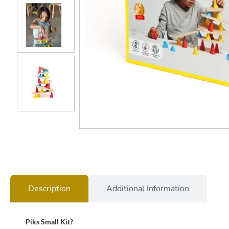
Description
Additional Information
Piks Small Kit?