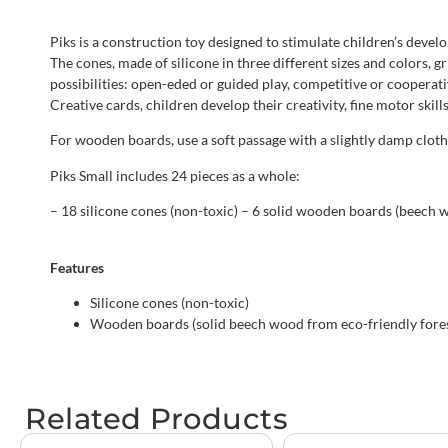
Piks is a construction toy designed to stimulate children’s devel
The cones, made of silicone in three different sizes and colors, 
possibilities: open-eded or guided play, competitive or cooperat
Creative cards, children develop their creativity, fine motor skil
For wooden boards, use a soft passage with a slightly damp clot
Piks Small includes 24 pieces as a whole:
– 18 silicone cones (non-toxic) – 6 solid wooden boards (beech w
Features
Silicone cones (non-toxic)
Wooden boards (solid beech wood from eco-friendly fores
Related Products