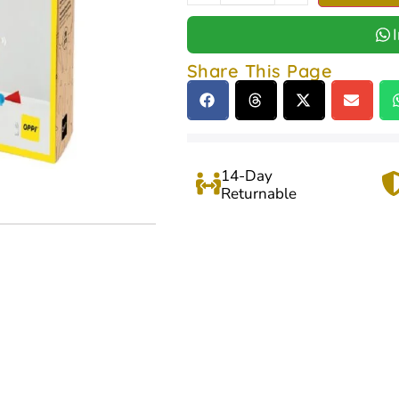
Share This Page
14-Day
Returnable