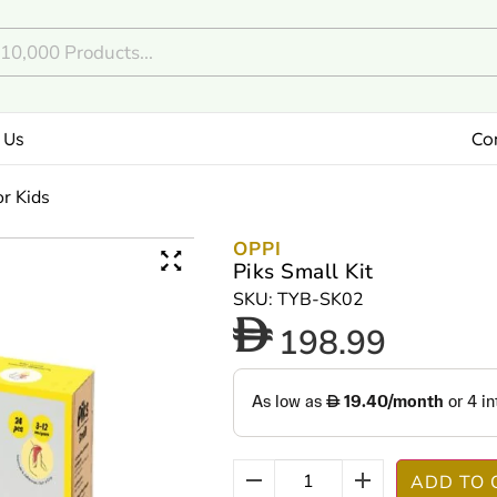
 Us
Co
or Kids
OPPI
Piks Small Kit
SKU: TYB-SK02
198.99
ADD TO 