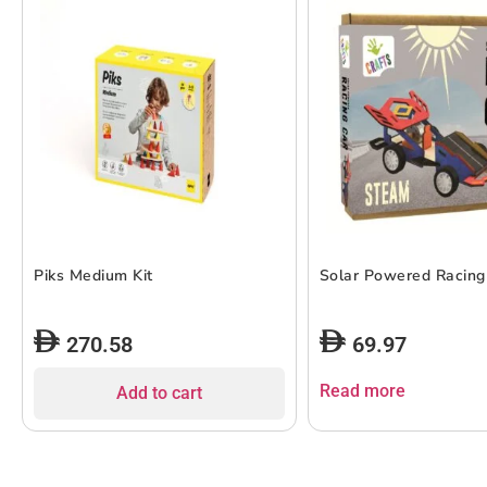
Piks Medium Kit
Solar Powered Racing
270.58
69.97
Read more
Add to cart