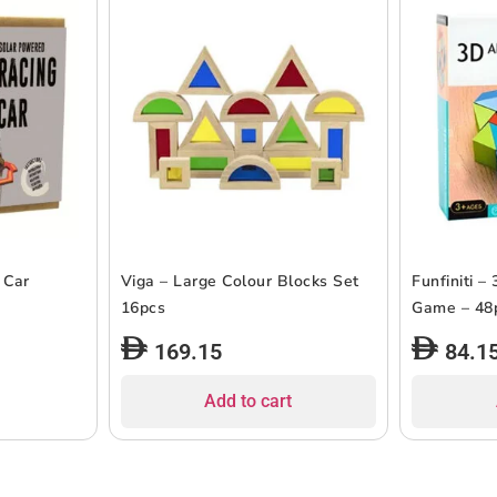
 Car
Viga – Large Colour Blocks Set
Funfiniti –
16pcs
Game – 48
169.15
84.1
Add to cart