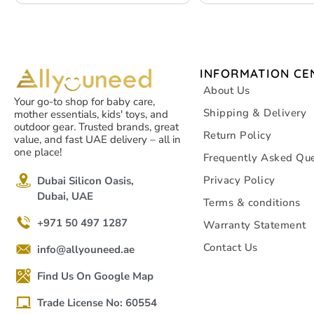
INFORMATION CE
About Us
Your go-to shop for baby care,
Shipping & Delivery
mother essentials, kids' toys, and
outdoor gear. Trusted brands, great
Return Policy
value, and fast UAE delivery – all in
one place!
Frequently Asked Que
Privacy Policy
Dubai Silicon Oasis,
Dubai, UAE
Terms & conditions
+971 50 497 1287
Warranty Statement
Contact Us
info@allyouneed.ae
Find Us On Google Map
Trade License No: 60554