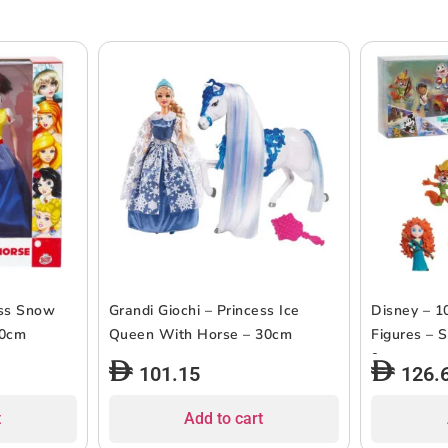
ess Snow
Grandi Giochi – Princess Ice
Disney – 1
30cm
Queen With Horse – 30cm
Figures – S
9pcs
101.15
126.
t
Add to cart