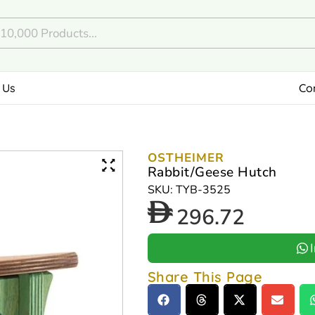
 Us
Co
OSTHEIMER
Rabbit/Geese Hutch
SKU: TYB-3525
296.72
Share This Page