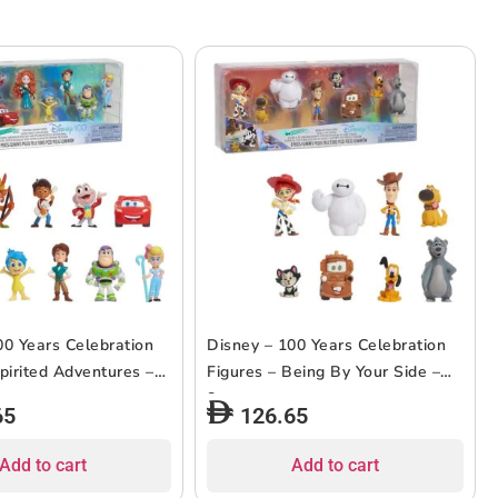
00 Years Celebration
Disney – 100 Years Celebration
pirited Adventures –
Figures – Being By Your Side –
8pcs
65
126.65
Add to cart
Add to cart