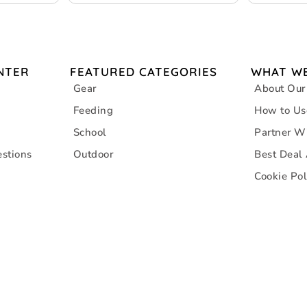
NTER
FEATURED CATEGORIES
WHAT WE
Gear
About Our
Feeding
How to Us
School
Partner W
stions
Outdoor
Best Deal
Cookie Pol