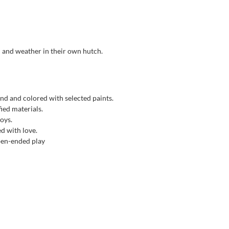
d and weather in their own hutch.
nd and colored with selected paints.
ied materials.
toys.
ed with love.
open-ended play