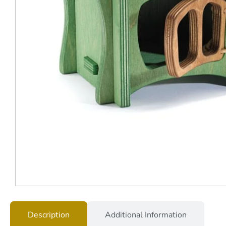
Description
Additional Information