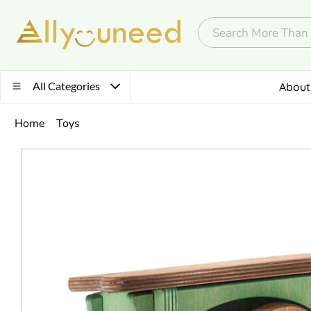
All Categories
About
Home
Toys