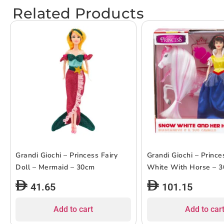
Related Products
Grandi Giochi – Princess Fairy
Grandi Giochi – Princ
Doll – Mermaid – 30cm
White With Horse – 
41.65
101.15
Add to cart
Add to car