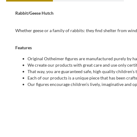
Rabbit/Geese Hutch
Whether geese or a family of rabbits: they find shelter from win
Features
Original Ostheimer figures are manufactured purely by ha
We create our products with great care and use only certif
That way, you are guaranteed safe, high quality children’s 
Each of our products is a unique piece that has been craft
Our figures encourage children’s lively, imaginative and 