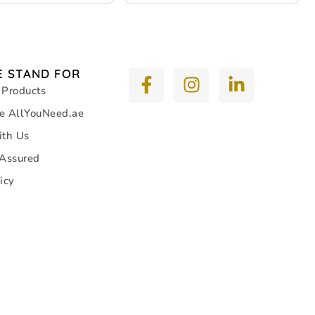
 STAND FOR
 Products
e AllYouNeed.ae
ith Us
 Assured
icy