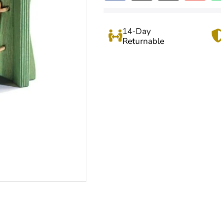
14-Day
Returnable