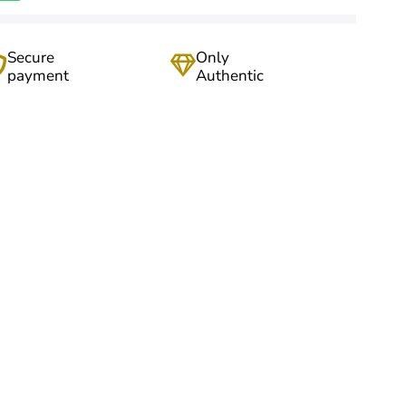
Secure
Only
payment
Authentic