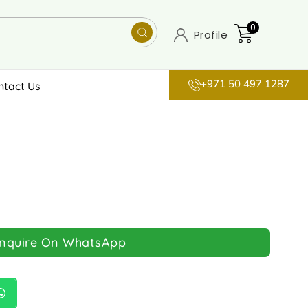
0
Profile
+971 50 497 1287
ntact Us
Inquire On WhatsApp