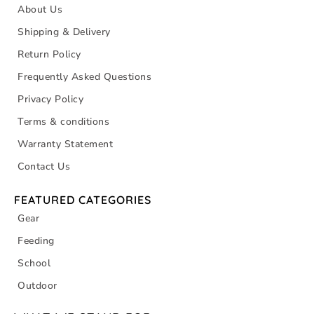
About Us
Shipping & Delivery
Return Policy
Frequently Asked Questions
Privacy Policy
Terms & conditions
Warranty Statement
Contact Us
FEATURED CATEGORIES
Gear
Feeding
School
Outdoor