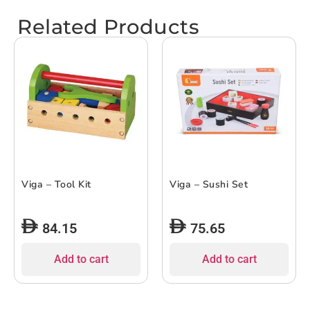
Related Products
Viga – Tool Kit
Viga – Sushi Set
84.15
75.65
Add to cart
Add to cart