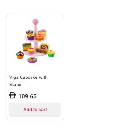
Viga Cupcake with
Stand
109.65
Add to cart