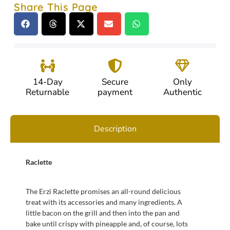
Share This Page
14-Day
Secure
Only
Returnable
payment
Authentic
Description
Raclette
The Erzi Raclette promises an all-round delicious
treat with its accessories and many ingredients. A
little bacon on the grill and then into the pan and
bake until crispy with pineapple and, of course, lots