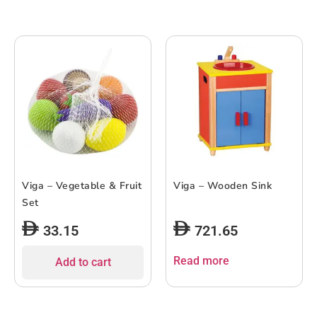
Viga – Vegetable & Fruit
Viga – Wooden Sink
Set
33.15
721.65
Read more
Add to cart