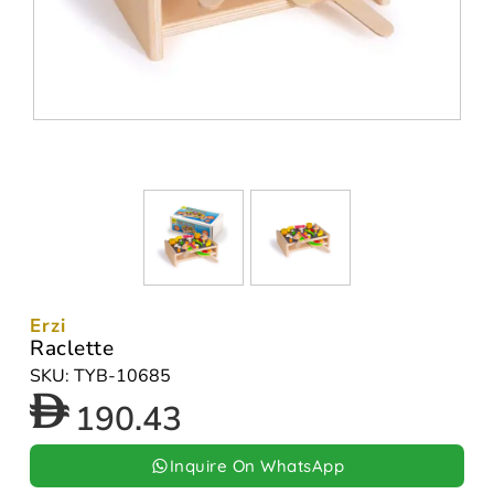
Erzi
Raclette
SKU: TYB-10685
190.43
Inquire On WhatsApp