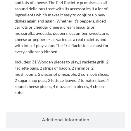
and lots of cheese. The Erzi Raclette promises an all-
around delicious treat with its accessories.It a lot of
ingredients which makes it easy to conjure up new
dishes again and again. Whether it’s peppers, diced
carrots or cheddar cheese, cream biscuits or
mozzarella, avocado, peppers, cucumber, sweetcorn,
cheese or peppers – as varied as a real raclette, and
with lots of play value. The Erzi Raclette – a must for
every children’s kitchen.
Includes: 31 Wooden pieces to play,1 raclette grill, 2
raclette pans, 2 strips of bacon, 2 shrimps, 2
mushrooms, 2 pieces of pineapple, 2 corn cob slices,
2 sugar snap peas, 2 lettuce leaves, 2 tomato slices, 4
round cheese pieces, 4 mozzarella pieces, 4 cheese
cube
Additional Information