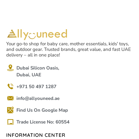
Your go-to shop for baby care, mother essentials, kids' toys,
and outdoor gear. Trusted brands, great value, and fast UAE
delivery – all in one place!
Dubai Silicon Oasis,
Dubai, UAE
+971 50 497 1287
info@allyouneed.ae
Find Us On Google Map
Trade License No: 60554
INFORMATION CENTER