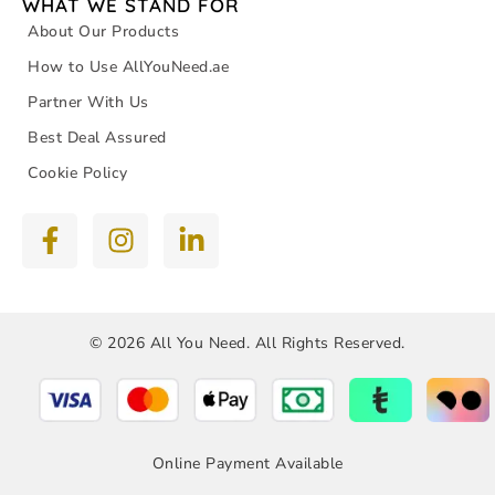
WHAT WE STAND FOR
About Our Products
How to Use AllYouNeed.ae
Partner With Us
Best Deal Assured
Cookie Policy
© 2026 All You Need. All Rights Reserved.
Online Payment Available