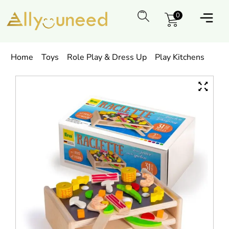
0
Home
Toys
Role Play & Dress Up
Play Kitchens